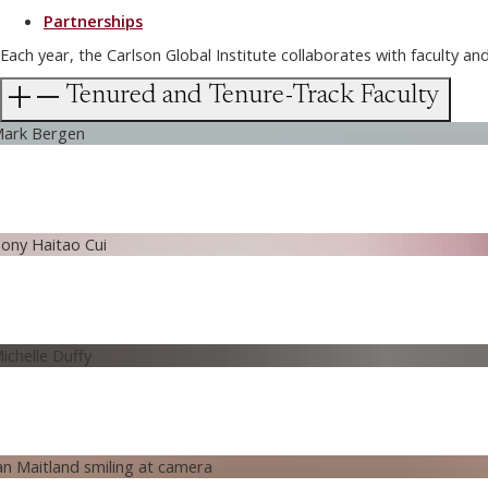
Partnerships
Each year, the Carlson Global Institute collaborates with faculty a
Tenured and Tenure-Track Faculty