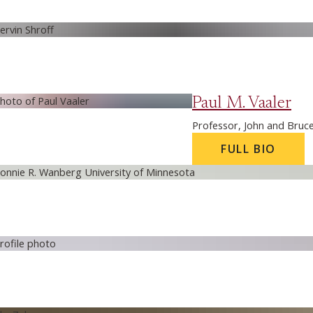
Paul M. Vaaler
Professor, John and Bruc
FULL BIO