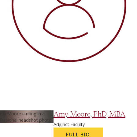
Amy Moore, PhD, MBA
Adjunct Faculty
FULL BIO