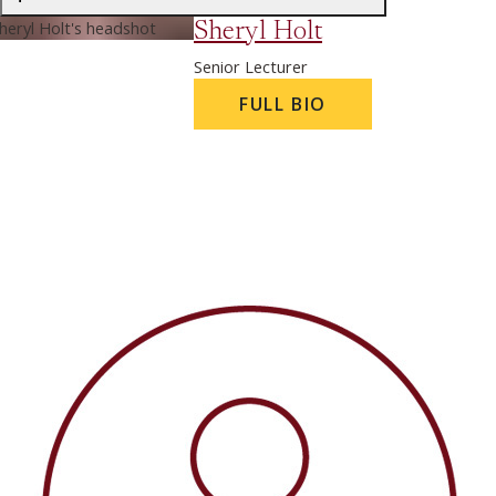
Sheryl Holt
Senior Lecturer
FULL BIO