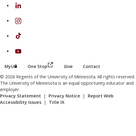
on Linkedin
on Instagram
on TikTok
on Youtube
(this link opens in a new browser wind
(this link opens in a new browser window or tab)
MyU
One Stop
Give
Contact
© 2026 Regents of the University of Minnesota. All rights reserved.
The University of Minnesota is an equal opportunity educator and
employer.
Privacy Statement
|
Privacy Notice
|
Report Web
Accessibility Issues
|
Title IX