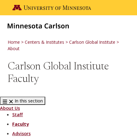
Skip to main content
Go to the U of M home page
Home
Centers & Institutes
Carlson Global Institute
About
Carlson Global Institute
Faculty
In this section
About Us
Staff
Faculty
Advisors