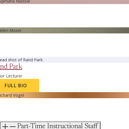
nd Park
ior Lecturer
FULL BIO
Part-Time Instructional Staff