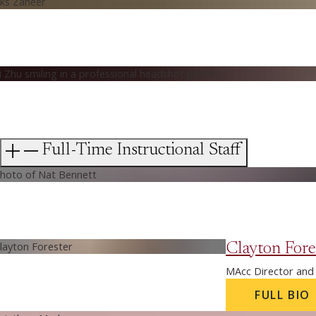
Full-Time Instructional Staff
Clayton Fore
MAcc Director and 
FULL BIO