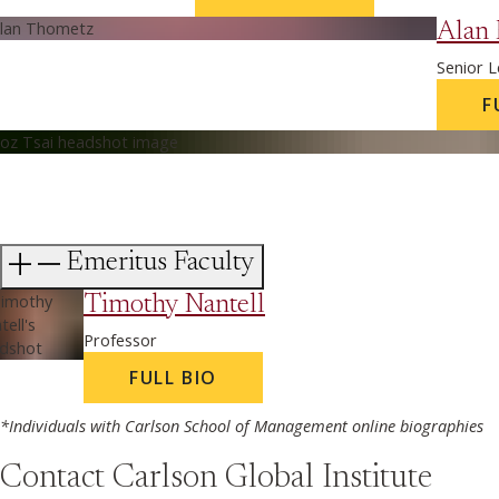
Alan
Senior L
F
Emeritus Faculty
Timothy Nantell
Professor
FULL BIO
*Individuals with Carlson School of Management online biographies
Contact Carlson Global Institute