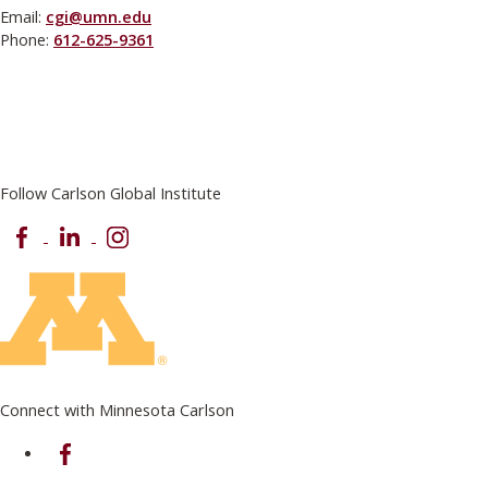
Email:
cgi@umn.edu
Phone:
612-625-9361
Follow Carlson Global Institute
Facebook
LinkedIn
Instagram
Connect with Minnesota Carlson
on Facebook