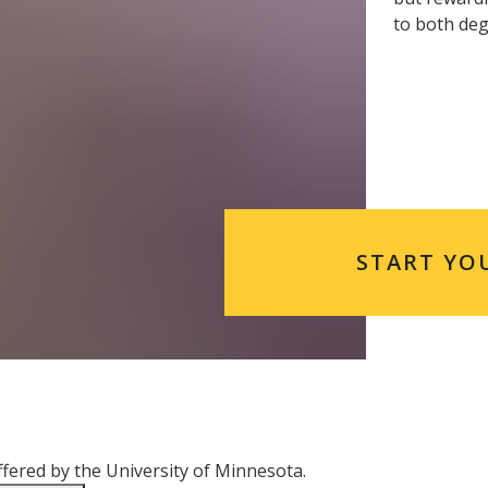
to both de
START YO
ered by the University of Minnesota.