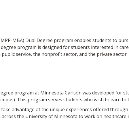
(MPP-MBA) Dual Degree program enables students to pursue 
l degree program is designed for students interested in care
ublic service, the nonprofit sector, and the private sector.
ree program at Minnesota Carlson was developed for stude
campus). This program serves students who wish to earn b
take advantage of the unique experiences offered through 
m across the University of Minnesota to work on healthcare 