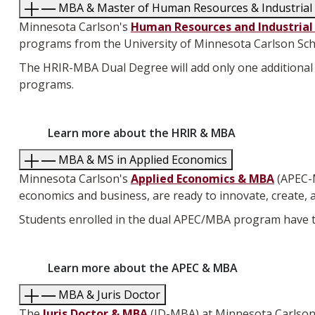
MBA & Master of Human Resources & Industrial 
Minnesota Carlson's
Human Resources and Industrial
programs from the University of Minnesota Carlson Sc
The HRIR-MBA Dual Degree will add only one additional 
programs.
Learn more about the HRIR & MBA
MBA & MS in Applied Economics
Minnesota Carlson's
Applied Economics & MBA
(APEC-
economics and business, are ready to innovate, create, 
Students enrolled in the dual APEC/MBA program have th
Learn more about the APEC & MBA
MBA & Juris Doctor
The
Juris Doctor & MBA
(JD-MBA) at Minnesota Carlson, 