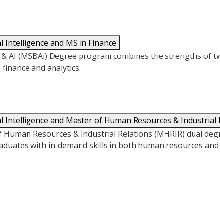
al Intelligence and MS in Finance
ics & AI (MSBAi) Degree program combines the strengths of
 finance and analytics.
cial Intelligence and Master of Human Resources & Industrial 
of Human Resources & Industrial Relations (MHRIR) dual de
duates with in-demand skills in both human resources and a