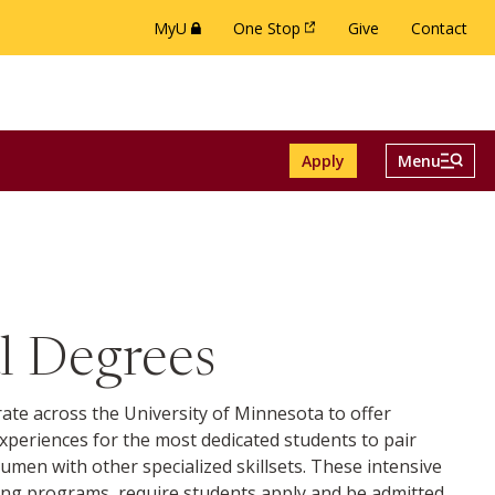
MyU
One Stop
Give
Contact
(this link opens in a new browser window or 
(this link opens in a new brow
Menu And Se
Apply
Menu
ch menu
le Alumni menu
Toggle
l Degrees
ate across the University of Minnesota to offer
xperiences for the most dedicated students to pair
umen with other specialized skillsets. These intensive
ng programs, require students apply and be admitted