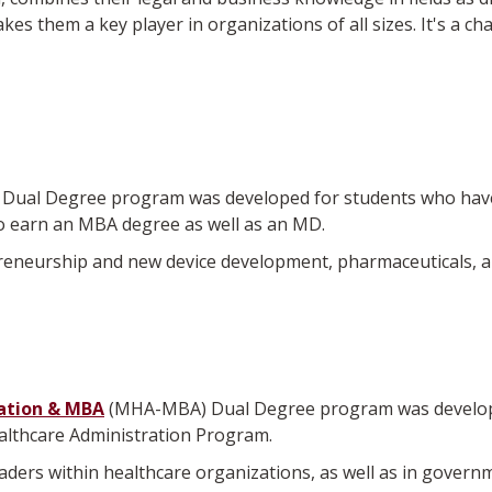
es them a key player in organizations of all sizes. It's a cha
ual Degree program was developed for students who have a
 earn an MBA degree as well as an MD.
neurship and new device development, pharmaceuticals, and 
ation & MBA
(MHA-MBA) Dual Degree program was developed
ealthcare Administration Program.
leaders within healthcare organizations, as well as in gover