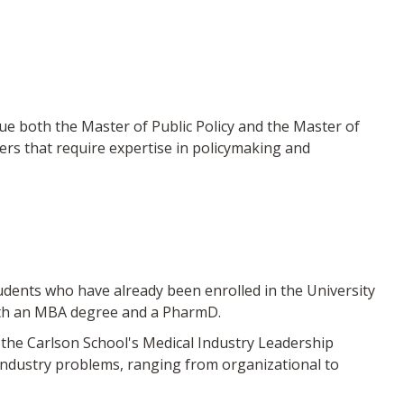
both the Master of Public Policy and the Master of
ers that require expertise in policymaking and
nts who have already been enrolled in the University
oth an MBA degree and a PharmD.
the Carlson School's Medical Industry Leadership
industry problems, ranging from organizational to