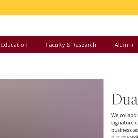
 Education
Faculty & Research
Alumni
enu
Toggle Executive Education menu
Toggle Faculty & Resear
Togg
Dua
We collabor
signature e
business ac
but rewardi