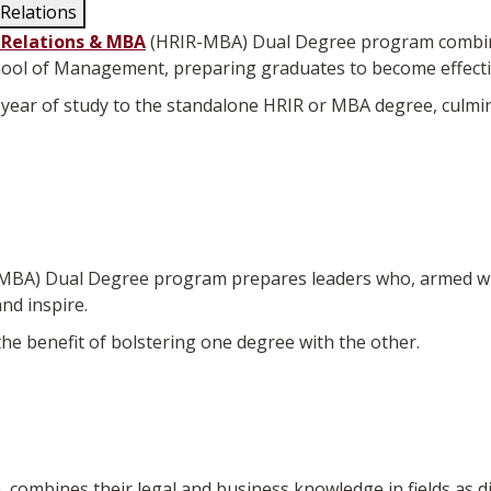
Relations
 Relations & MBA
(HRIR-MBA) Dual Degree program combine
hool of Management, preparing graduates to become effecti
year of study to the standalone HRIR or MBA degree, culmi
MBA) Dual Degree program prepares leaders who, armed wi
and inspire.
e benefit of bolstering one degree with the other.
combines their legal and business knowledge in fields as d