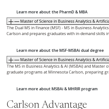
Learn more about the PharmD & MBA
Master of Science in Business Analytics & Artifici
The Dual MS in Finance (MSF) - MS in Business Analyt
Carlson and prepares graduates with in-demand skills in
Learn more about the MSF-MSBAi dual degree
Master of Science in Business Analytics & Artifi
The MS in Business Analytics & AI (MSBAi) and Master 
graduate programs at Minnesota Carlson, preparing gra
Learn more about MSBAi & MHRIR program
Carlson Advantage