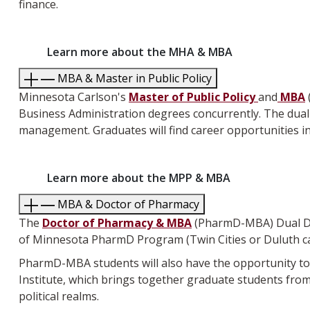
finance.
Learn more about the MHA & MBA
MBA & Master in Public Policy
Minnesota Carlson's
Master of Public Policy
and
MBA
Business Administration degrees concurrently
. The dua
management. Graduates will find career opportunities in p
Learn more about the MPP & MBA
MBA & Doctor of Pharmacy
The
Doctor of Pharmacy & MBA
(PharmD-MBA) Dual Deg
of Minnesota PharmD Program (Twin Cities or Duluth 
PharmD-MBA students will also have the opportunity to 
Institute, which brings together graduate students fro
political realms.