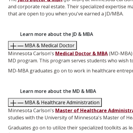
and corporate real estate. Their specialized expertise mak
that are open to you when you've earned a JD/MBA.
Learn more about the JD & MBA
MBA & Medical Doctor
Minnesota Carlson's
Medical Doctor & MBA
(MD-MBA) D
MD program. This program serves students who wish to
MD-MBA graduates go on to work in healthcare entrepre
Learn more about the MD & MBA
MBA & Healthcare Administration
Minnesota Carlson's
Master of Healthcare Administr
studies with the University of Minnesota's Master of H
Graduates go on to utilize their specialized toolkits as 