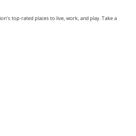
n's top-rated places to live, work, and play. Take a