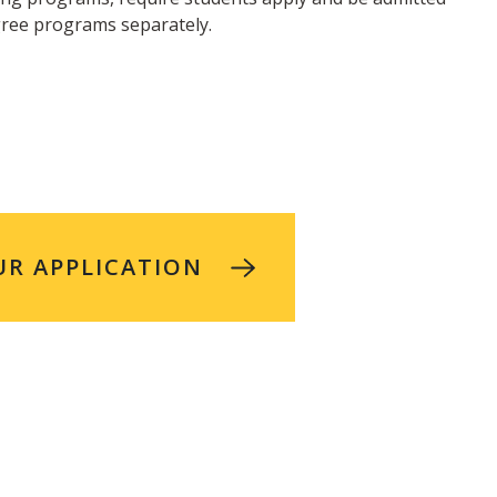
gree programs separately.
UR APPLICATION