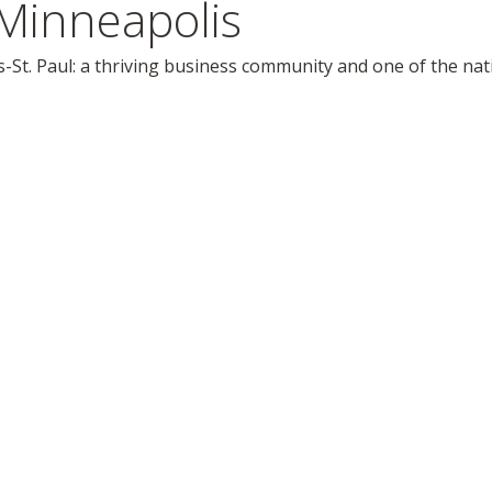
Minneapolis
-St. Paul: a thriving business community and one of the natio