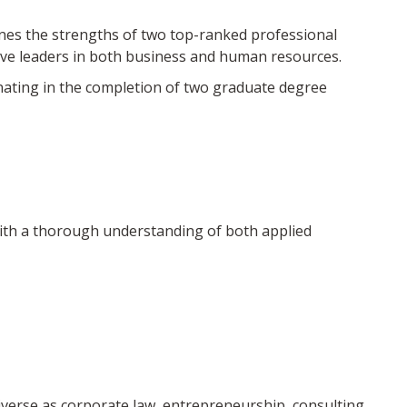
s the strengths of two top-ranked professional
ve leaders in both business and human resources.
nating in the completion of two graduate degree
th a thorough understanding of both applied
iverse as corporate law, entrepreneurship, consulting,