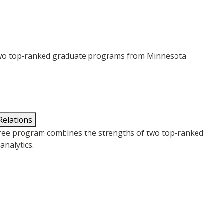
 two top-ranked graduate programs from Minnesota
Relations
gree program combines the strengths of two top-ranked
nalytics.