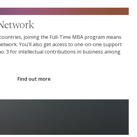
Network
 countries, joining the Full-Time MBA program means
etwork. You'll also get access to one-on-one support
. 3 for intellectual contributions in business among
Find out more