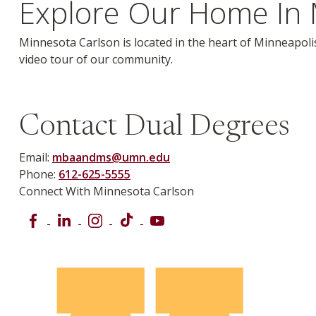
Explore Our Home In 
Minnesota Carlson is located in the heart of Minneapolis
video tour of our community.
Contact Dual Degrees
Email:
mbaandms@umn.edu
Phone:
612-625-5555
Connect With Minnesota Carlson
Facebook
LinkedIn
Instagram
TikTok
YouTube