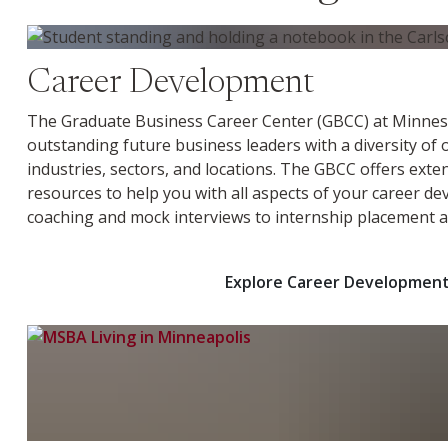
Explore Career Development
Career Development
The Graduate Business Career Center (GBCC) at Minnes
outstanding future business leaders with a diversity of
industries, sectors, and locations. The GBCC offers exte
resources to help you with all aspects of your career d
coaching and mock interviews to internship placement a
Explore Career Developmen