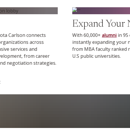
Find out more
Expand Your 
ota Carlson connects
With 60,000+
alumni
in 95
 organizations across
instantly expanding your n
nsive services and
from MBA faculty ranked no
evelopment, from career
U.S public universities.
nd negotiation strategies.
t