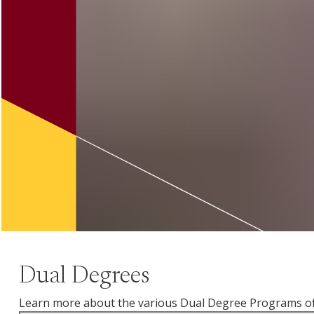
Dual Degrees
Learn more about the various Dual Degree Programs off