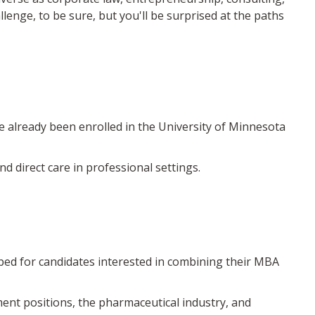
llenge, to be sure, but you'll be surprised at the paths
lready been enrolled in the University of Minnesota
direct care in professional settings.
 for candidates interested in combining their MBA
nment positions, the pharmaceutical industry, and