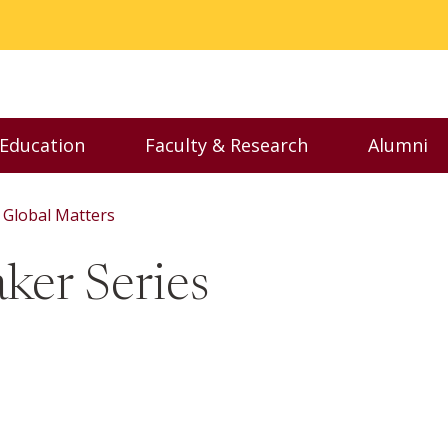
 Education
Faculty & Research
Alumni
nu
Toggle Executive Education menu
Toggle Faculty & Resear
Toggl
Global Matters
ker Series