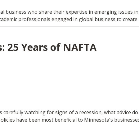
bal business who share their expertise in emerging issues 
cademic professionals engaged in global business to create
: 25 Years of NAFTA
s carefully watching for signs of a recession, what advice d
licies have been most beneficial to Minnesota's businesses 