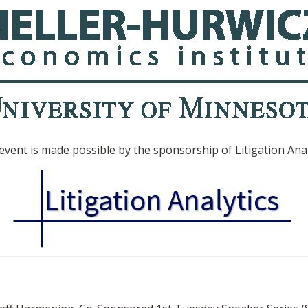
event is made possible by the sponsorship of Litigation Anal