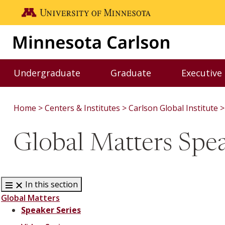
Skip to main content
Go to the U of M home page
Undergraduate
Graduate
Executive
Toggle Undergraduate menu
Toggle Graduate me
Home
Centers & Institutes
Carlson Global Institute
Global Matters Spea
In this section
Global Matters
Speaker Series