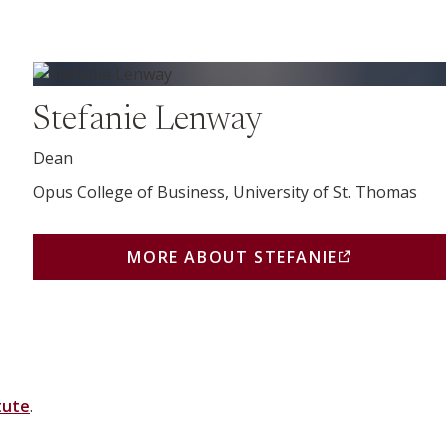
More about Stefanie (opens in a new window)
Stefanie Lenway
Dean
Opus College of Business, University of St. Thomas
MORE ABOUT STEFANIE
(THIS LINK OPENS IN
 NEW BROWSER WINDOW OR TAB)
tute
.