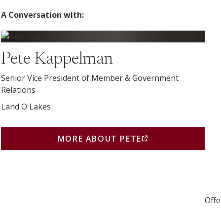
A Conversation with:
More about Pete (opens in a new window)
Pete Kappelman
Senior Vice President of Member & Government
Relations
Land O'Lakes
MORE ABOUT PETE
(THIS LINK OPENS IN A 
Offe