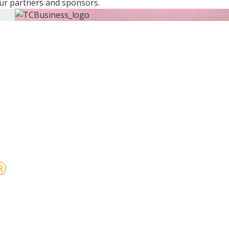
ur partners and sponsors.