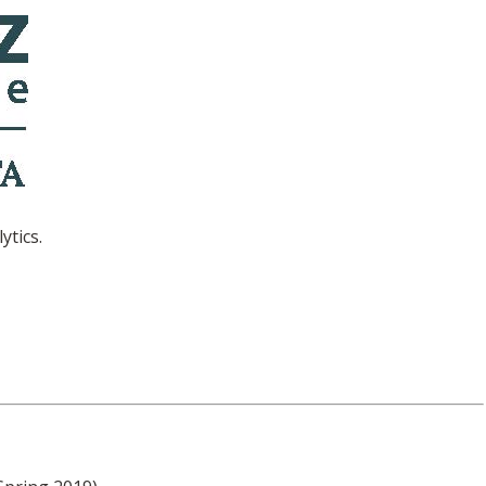
ytics.