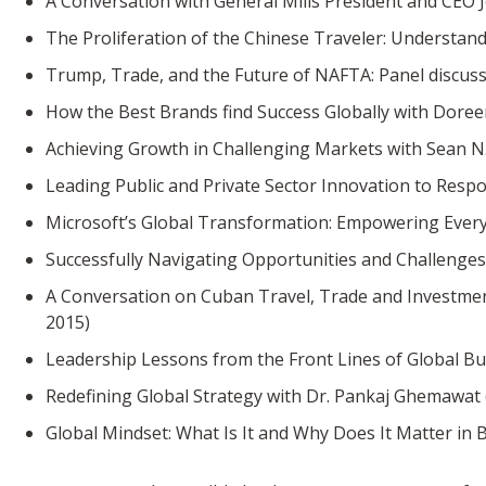
A Conversation with General Mills President and CEO 
The Proliferation of the Chinese Traveler: Understan
Trump, Trade, and the Future of NAFTA: Panel discuss
How the Best Brands find Success Globally with Dore
Achieving Growth in Challenging Markets with Sean N. 
Leading Public and Private Sector Innovation to Respo
Microsoft’s Global Transformation: Empowering Every 
Successfully Navigating Opportunities and Challenges 
A Conversation on Cuban Travel, Trade and Investme
2015)
Leadership Lessons from the Front Lines of Global Bus
Redefining Global Strategy with Dr. Pankaj Ghemawat (
Global Mindset: What Is It and Why Does It Matter in 