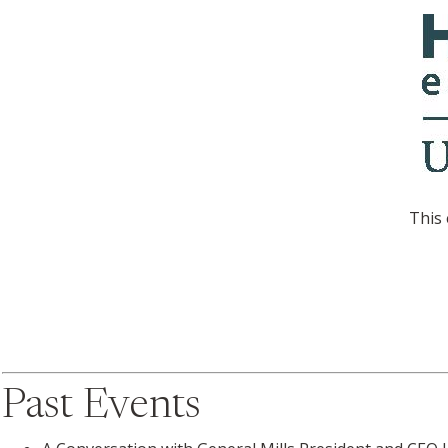
This 
Past Events