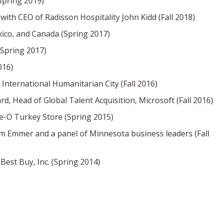
Spring 2019)
th CEO of Radisson Hospitality John Kidd (Fall 2018)
xico, and Canada (Spring 2017)
(Spring 2017)
016)
International Humanitarian City (Fall 2016)
 Head of Global Talent Acquisition, Microsoft (Fall 2016)
ie-O Turkey Store (Spring 2015)
 Emmer and a panel of Minnesota business leaders (Fall
Best Buy, Inc. (Spring 2014)