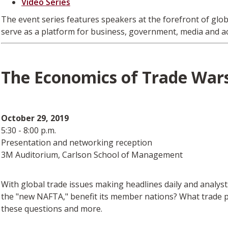
Video Series
The event series features speakers at the forefront of glo
serve as a platform for business, government, media and a
The Economics of Trade Wars
October 29, 2019
5:30 - 8:00 p.m.
Presentation and networking reception
3M Auditorium, Carlson School of Management
With global trade issues making headlines daily and analyst
the "new NAFTA," benefit its member nations? What trade po
these questions and more.