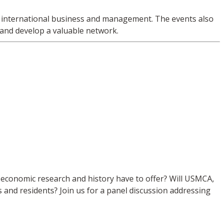
in international business and management. The events also
 and develop a valuable network.
o economic research and history have to offer? Will USMCA,
and residents? Join us for a panel discussion addressing