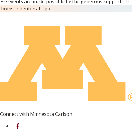
ese events are made possible by the generous support of o
Connect with Minnesota Carlson
on Facebook