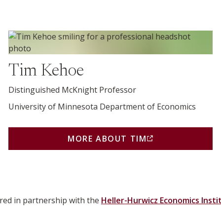
More about Tim (opens in a new window)
Tim Kehoe
Distinguished McKnight Professor
University of Minnesota Department of Economics
MORE ABOUT TIM
NEW BROWSER WINDOW OR TAB)
(THIS LINK OPENS IN A
red in partnership with the
Heller-Hurwicz Economics Insti