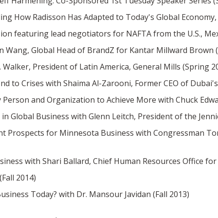
Jeff Harmening. Co-Sponsored 1st Tuesday Speaker Series (
ding How Radisson Has Adapted to Today's Global Economy, wi
ion featuring lead negotiators for NAFTA from the U.S., Me
en Wang, Global Head of BrandZ for Kantar Millward Brown 
Walker, President of Latin America, General Mills (Spring 2
nd to Crises with Shaima Al-Zarooni, Former CEO of Dubai's 
Person and Organization to Achieve More with Chuck Edward,
in Global Business with Glenn Leitch, President of the Jenn
nt Prospects for Minnesota Business with Congressman Tom
iness with Shari Ballard, Chief Human Resources Office for 
Fall 2014)
Business Today? with Dr. Mansour Javidan (Fall 2013)