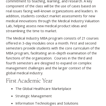
commitment to teaching, learning, and research. A key
component of the class will be the use of cases based on
real issues facing well-known organizations and leaders. In
addition, students conduct market assessments for new
medical innovations through the Medical Industry Valuation
Lab, helping assess new medical product ideas and
streamlining the time to market.
The Medical Industry MBA program consists of 21 courses
offered in 3-day modules once a month. First and second
semesters provide students with the core curriculum of the
MBA program, facilitating an in-depth examination of the
functions of the organization. Courses in the third and
fourth semesters are designed to expand on complex
management challenges and the larger context of the
global medical industry.
First Academic Year
The Global Healthcare Marketplace
Strategic Management
Information Technologies and Solutions