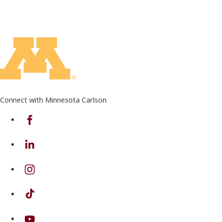
Connect with Minnesota Carlson
on Facebook
on Linkedin
on Instagram
on TikTok
on Youtube