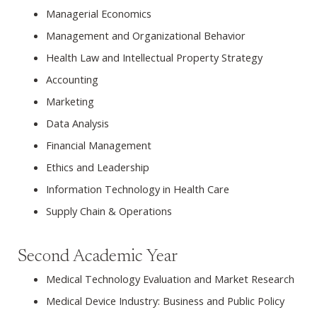
Managerial Economics
Management and Organizational Behavior
Health Law and Intellectual Property Strategy
Accounting
Marketing
Data Analysis
Financial Management
Ethics and Leadership
Information Technology in Health Care
Supply Chain & Operations
Second Academic Year
Medical Technology Evaluation and Market Research
Medical Device Industry: Business and Public Policy