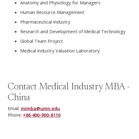
Anatomy and Physiology for Managers
Human Resource Management
Pharmaceutical Industry
Research and Development of Medical Technology
Global Team Project
Medical Industry Valuation Laboratory
Contact Medical Industry MBA -
China
Email:
mimba@umn.edu
Phone:
+86 400-900-8110