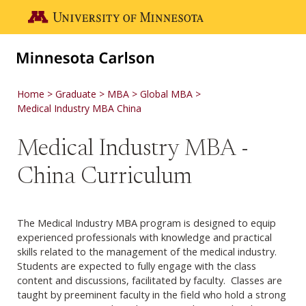
Skip to main content
Go to the U of M home page
Home
Graduate
MBA
Global MBA
Medical Industry MBA China
Medical Industry MBA -
China Curriculum
The Medical Industry MBA program is designed to equip
experienced professionals with knowledge and practical
skills related to the management of the medical industry.
Students are expected to fully engage with the class
content and discussions, facilitated by faculty. Classes are
taught by preeminent faculty in the field who hold a strong