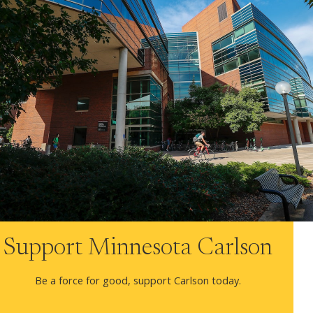
Support Minnesota Carlson
Be a force for good, support Carlson today.