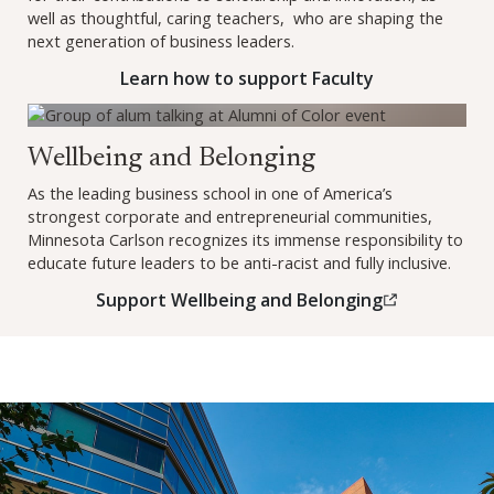
well as thoughtful, caring teachers, who are shaping the
next generation of business leaders.
Learn how to support Faculty
Support Wellbeing and Belonging (opens in a new window)
Wellbeing and Belonging
As the leading business school in one of America’s
strongest corporate and entrepreneurial communities,
Minnesota Carlson recognizes its immense responsibility to
educate future leaders to be anti-racist and fully inclusive.
Support Wellbeing and Belonging
(this link opens in a new br