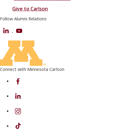
Give to Carlson
Follow Alumni Relations
LinkedIn
Youtube
Connect with Minnesota Carlson
on Facebook
on Linkedin
on Instagram
on TikTok