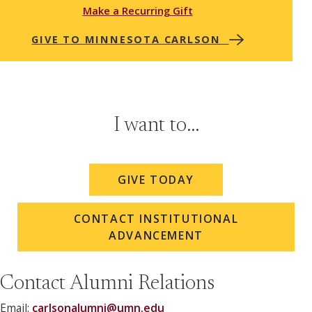
Make a Recurring Gift
GIVE TO MINNESOTA CARLSON
I want to...
GIVE TODAY
CONTACT INSTITUTIONAL
ADVANCEMENT
Contact Alumni Relations
Email:
carlsonalumni@umn.edu