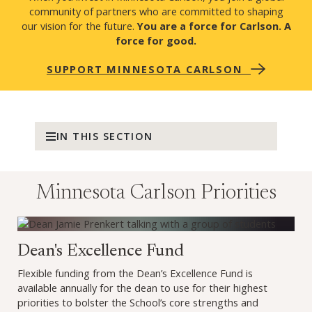
community of partners who are committed to shaping
our vision for the future.
You are a force for Carlson. A
force for good.
SUPPORT MINNESOTA CARLSON
IN THIS SECTION
Minnesota Carlson Priorities
Make a gift to the Dean's Excellence Fund (opens in a new
Dean's Excellence Fund
Flexible funding from the Dean’s Excellence Fund is
available annually for the dean to use for their highest
priorities to bolster the School’s core strengths and