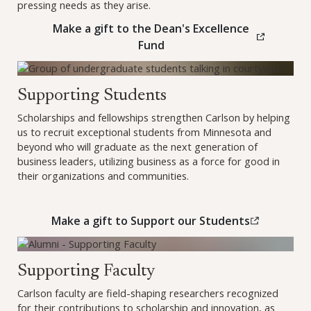
pressing needs as they arise.
Make a gift to the Dean's Excellence
(this link opens in a new br
Fund
Make a gift to Support our Students (opens in a new wind
Supporting Students
Scholarships and fellowships strengthen Carlson by helping
us to recruit exceptional students from Minnesota and
beyond who will graduate as the next generation of
business leaders, utilizing business as a force for good in
their organizations and communities.
Make a gift to Support our Students
(this link opens in a new br
Learn how to support Faculty
Supporting Faculty
Carlson faculty are field-shaping researchers recognized
for their contributions to scholarship and innovation, as