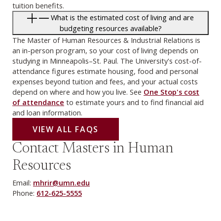
tuition benefits.
What is the estimated cost of living and are
budgeting resources available?
The Master of Human Resources & Industrial Relations is
an in-person program, so your cost of living depends on
studying in Minneapolis–St. Paul. The University's cost-of-
attendance figures estimate housing, food and personal
expenses beyond tuition and fees, and your actual costs
depend on where and how you live. See
One Stop's cost
of attendance
to estimate yours and to find financial aid
and loan information.
VIEW ALL FAQS
Contact Masters in Human
Resources
Email:
mhrir@umn.edu
Phone:
612-625-5555