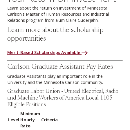
Learn about the return on investment of Minnesota
Carlson's Master of Human Resources and Industrial
Relations program from alum Claire Guderjahn.
Learn more about the scholarship
opportunities
Merit-Based Scholarships Available
Carlson Graduate Assistant Pay Rates
Graduate Assistants play an important role in the
University and the Minnesota Carlson community.
Graduate Labor Union - United Electrical, Radio
and Machine Workers of America Local 1105
Eligible Positions
Minimum
Level
Hourly
Criteria
Rate