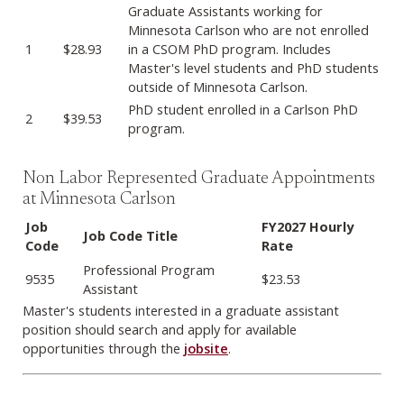
Labor Represented Graduate Appointments
Graduate Assistants working for
Minnesota Carlson who are not enrolled
1
$28.93
in a CSOM PhD program. Includes
Master's level students and PhD students
outside of Minnesota Carlson.
PhD student enrolled in a Carlson PhD
2
$39.53
program.
Non Labor Represented Graduate Appointments
at Minnesota Carlson
Job
FY2027 Hourly
Job Code Title
Code
Rate
Non-Labor Represented Graduate Appointments
Professional Program
9535
$23.53
Assistant
Master's students interested in a graduate assistant
position should search and apply for available
opportunities through the
jobsite
.