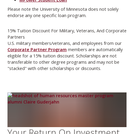
Please note the University of Minnesota does not solely
endorse any one specific loan program.
15% Tuition Discount For Military, Veterans, And Corporate
Partners
U.S. military members/veterans, and employees from our
Corporate Partner Program
members are automatically
eligible for a 15% tuition discount. Scholarships are not
transferable to other degree programs and may not be
"stacked" with other scholarships or discounts.
Your Return On Investment