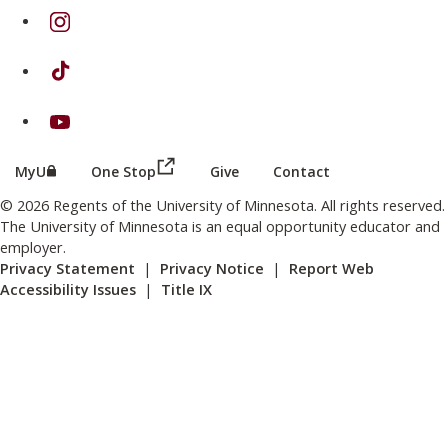
on Instagram
on TikTok
on Youtube
(this link opens in a new browser wind
(this link opens in a new browser window or tab)
MyU
One Stop
Give
Contact
© 2026 Regents of the University of Minnesota. All rights reserved.
The University of Minnesota is an equal opportunity educator and
employer.
Privacy Statement
|
Privacy Notice
|
Report Web
Accessibility Issues
|
Title IX