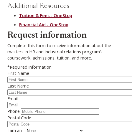
Additional Resources
Tuition & Fees - OneStop
Financial Aid - OneStop
Webform
Request information
Complete this form to receive information about the
masters in HR and industrial relations program’s
coursework, admissions, tuition, and more.
*Required information
First Name
Last Name
Email
Phone
Postal Code
I am an