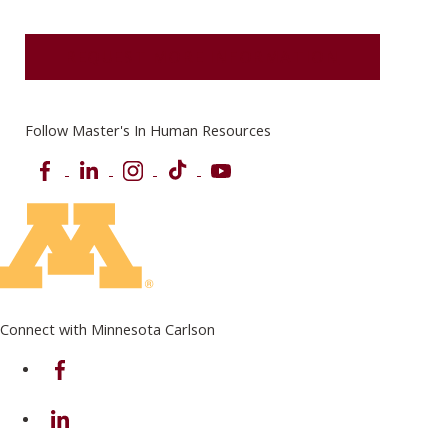
REQUEST MORE INFORMATION
Follow Master's In Human Resources
Facebook
LinkedIn
Instagram
TikTok
YouTube
Connect with Minnesota Carlson
on Facebook
on Linkedin