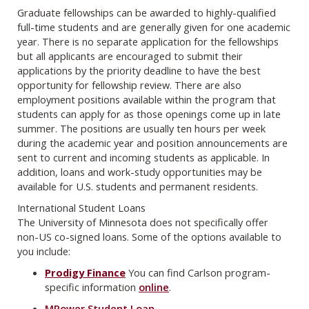
Graduate fellowships can be awarded to highly-qualified
full-time students and are generally given for one academic
year. There is no separate application for the fellowships
but all applicants are encouraged to submit their
applications by the priority deadline to have the best
opportunity for fellowship review. There are also
employment positions available within the program that
students can apply for as those openings come up in late
summer. The positions are usually ten hours per week
during the academic year and position announcements are
sent to current and incoming students as applicable. In
addition, loans and work-study opportunities may be
available for U.S. students and permanent residents.
International Student Loans
The University of Minnesota does not specifically offer
non-US co-signed loans. Some of the options available to
you include:
Prodigy Finance
You can find Carlson program-
specific information
online
.
MPower Student Loan