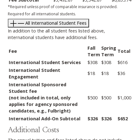
*Required unless proof of comparable insurance is provided.
Required for all international students.
All International Student Fees
In addition to the all student fees listed above,
international students have additional fees.
Fall
Spring
Fee
Total
Term
Term
International Student Services
$308
$308
$616
International Student
$18
$18
$36
Engagement
International Sponsored
Student fee
(not included in total, only
$500
$500
$1,000
applies for agency sponsored
candidates, e.g., Fulbright)
International Add-On Subtotal
$326
$326
$652
Additional Costs