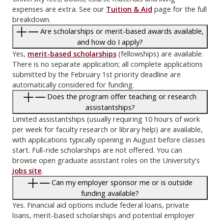
expenses are extra. See our
Tuition & Aid
page for the full
breakdown.
Are scholarships or merit-based awards available,
and how do I apply?
Yes,
merit-based scholarships
(fellowships) are available.
There is no separate application; all complete applications
submitted by the February 1st priority deadline are
automatically considered for funding.
Does the program offer teaching or research
assistantships?
Limited assistantships (usually requiring 10 hours of work
per week for faculty research or library help) are available,
with applications typically opening in August before classes
start. Full-ride scholarships are not offered. You can
browse open graduate assistant roles on the University's
jobs site
.
Can my employer sponsor me or is outside
funding available?
Yes. Financial aid options include federal loans, private
loans, merit-based scholarships and potential employer