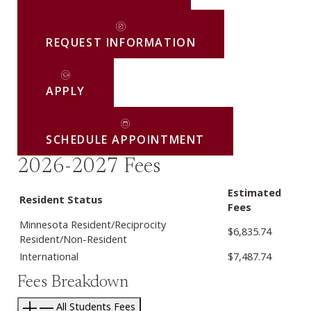
REQUEST INFORMATION
APPLY
SCHEDULE APPOINTMENT
2026-2027 Fees
Estimated
Resident Status
Fees
Minnesota Resident/Reciprocity
$6,835.74
Resident/Non-Resident
International
$7,487.74
Fees Breakdown
All Students Fees