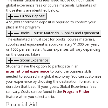
The annual tuition and fees listed above do not include
global experience fees or course materials. Estimates of
those items are identified below.
Tuition Deposit
A $1,000 enrollment deposit is required to confirm your
place in the program.
Books, Course Materials, Supplies and Equipment
The estimated annual cost for books, course materials,
supplies and equipment is approximately $1,000 per year,
or $500 per semester. Actual expenses will vary depending
on the courses taken.
Global Experience
Students have the option to participate in an
international experience
to build the business skills
needed to succeed in a global economy. You can customize
your experience by choosing the destination, format, and
duration that best fit your goals. Global Experience fees
can vary. Costs can be found in the
Program Finder
feature when you select a trip.
Financial Aid