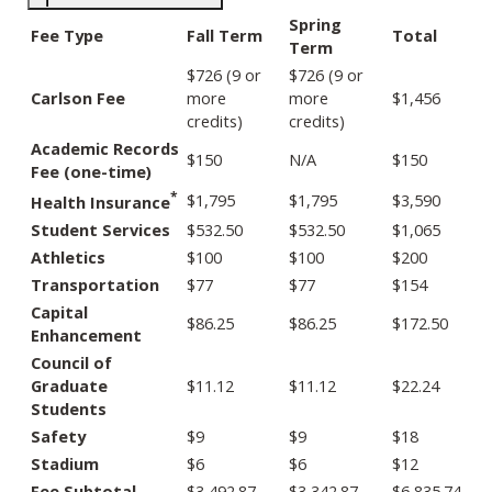
Spring
Fee Type
Fall Term
Total
Term
$726 (9 or
$726 (9 or
Carlson Fee
more
more
$1,456
credits)
credits)
Academic Records
$150
N/A
$150
Fee (one-time)
*
$1,795
$1,795
$3,590
Health Insurance
Student Services
$532.50
$532.50
$1,065
Athletics
$100
$100
$200
Transportation
$77
$77
$154
Capital
$86.25
$86.25
$172.50
Enhancement
Council of
Graduate
$11.12
$11.12
$22.24
Students
Safety
$9
$9
$18
Stadium
$6
$6
$12
Fee Subtotal
$3,492.87
$3,342.87
$6,835.74