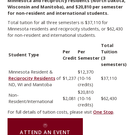
Minnesota and reciprocity residents (North Dakota,
Wisconsin and Manitoba), and $20,810 per semester
for non-resident and international students.
Total tuition for all three semesters is $37,110 for
Minnesota residents and reciprocity students, or $62,430
for non-resident and international students.
Total
Per
Per
Tuition
Student Type
Credit
Semester
(3
semesters)
Minnesota Resident &
$12,370
Reciprocity Residents
of
$1,237
(10-16
$37,110
ND, WI and Manitoba
credits)
$20,810
Non-
$2,081
(10-16
$62,430
Resident/International
credits)
For full details of tuition costs, please visit
One Stop
.
ATTEND AN EVENT