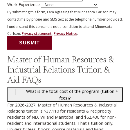
Work Experience
By submitting this form, I am agreeing that Minnesota Carlson may
contact me by phone and SMS text at the telephone number provided.
I understand this consent is not a condition to attend Minnesota
Carlson.
Privacy statement.
Privacy Notice
.
Master of Human Resources &
Industrial Relations Tuition &
Aid FAQs
What is the total cost of the program (tuition +
fees)?
For 2026-2027, Master of Human Resources & Industrial
Relations tuition is $37,110 for residents & reciprocity
residents of ND, WI and Manitoba, and $62,430 for non-
resident and international students. That's tuition only.
University fees, books, course materials and living