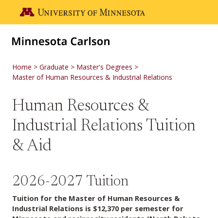
Skip to main content
Go to the U of M home page
Home
Graduate
Master's Degrees
Master of Human Resources & Industrial Relations
Human Resources &
Industrial Relations Tuition
& Aid
2026-2027 Tuition
Tuition for the Master of Human Resources &
Industrial Relations is $12,370 per semester for