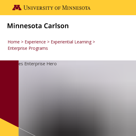
Skip to main content
Go to the U of M home page
Home
Experience
Experiential Learning
Enterprise Programs