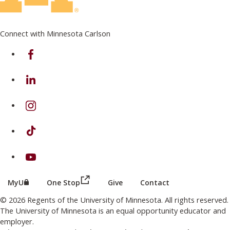
Connect with Minnesota Carlson
on Facebook
on Linkedin
on Instagram
on TikTok
on Youtube
(this link opens in a new browser wind
(this link opens in a new browser window or tab)
MyU
One Stop
Give
Contact
© 2026 Regents of the University of Minnesota. All rights reserved.
The University of Minnesota is an equal opportunity educator and
employer.