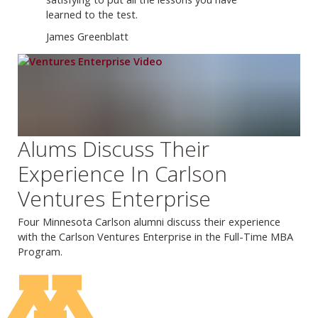
learned to the test.
James Greenblatt
Alums Discuss Their
Experience In Carlson
Ventures Enterprise
Four Minnesota Carlson alumni discuss their experience
with the Carlson Ventures Enterprise in the Full-Time MBA
Program.