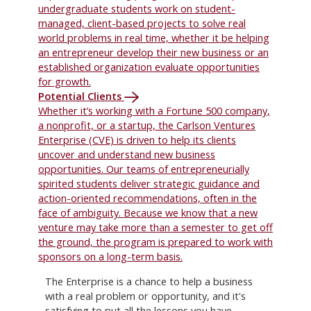
undergraduate students work on student-
managed, client-based projects to solve real
world problems in real time, whether it be helping
an entrepreneur develop their new business or an
established organization evaluate opportunities
for growth.
Potential Clients
Whether it’s working with a Fortune 500 company,
a nonprofit, or a startup, the Carlson Ventures
Enterprise (CVE) is driven to help its clients
uncover and understand new business
opportunities. Our teams of entrepreneurially
spirited students deliver strategic guidance and
action-oriented recommendations, often in the
face of ambiguity. Because we know that a new
venture may take more than a semester to get off
the ground, the program is prepared to work with
sponsors on a long-term basis.
The Enterprise is a chance to help a business
with a real problem or opportunity, and it's
satisfying to put all the lessons you have