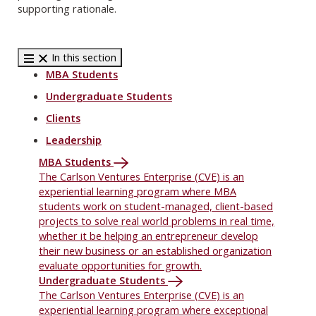
supporting rationale.
In this section
MBA Students
Undergraduate Students
Clients
Leadership
MBA Students
The Carlson Ventures Enterprise (CVE) is an
experiential learning program where MBA
students work on student-managed, client-based
projects to solve real world problems in real time,
whether it be helping an entrepreneur develop
their new business or an established organization
evaluate opportunities for growth.
Undergraduate Students
The Carlson Ventures Enterprise (CVE) is an
experiential learning program where exceptional