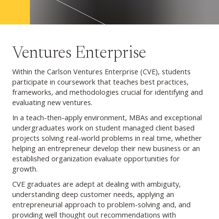
Ventures Enterprise
Within the Carlson Ventures Enterprise (CVE), students
participate in coursework that teaches best practices,
frameworks, and methodologies crucial for identifying and
evaluating new ventures.
In a teach-then-apply environment, MBAs and exceptional
undergraduates work on student managed client based
projects solving real-world problems in real time, whether
helping an entrepreneur develop their new business or an
established organization evaluate opportunities for
growth.
CVE graduates are adept at dealing with ambiguity,
understanding deep customer needs, applying an
entrepreneurial approach to problem-solving and, and
providing well thought out recommendations with