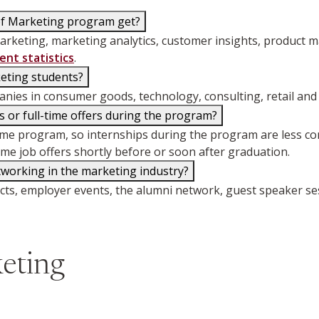
of Marketing program get?
rketing, marketing analytics, customer insights, product m
nt statistics
.
keting students?
ies in consumer goods, technology, consulting, retail and 
 or full-time offers during the program?
time program, so internships during the program are less 
ime job offers shortly before or soon after graduation.
working in the marketing industry?
jects, employer events, the alumni network, guest speaker s
eting