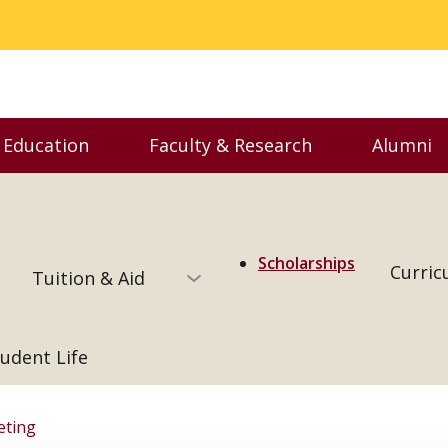
 Education
Faculty & Research
Alumni
enu
Toggle Executive Education menu
Toggle Faculty & Resear
Togg
Scholarships
Curric
Tuition & Aid
udent Life
eting