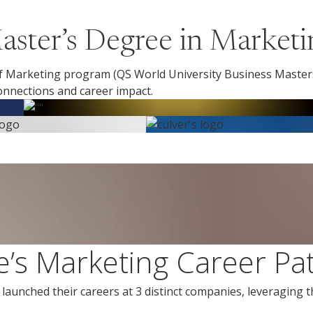
ster’s Degree in Marketi
 Marketing program (QS World University Business Masters
nnections and career impact.
’s Marketing Career Pa
aunched their careers at 3 distinct companies, leveraging 