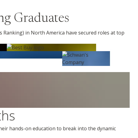
ng Graduates
 Ranking) in North America have secured roles at top
ths
their hands-on education to break into the dynamic