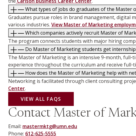
the
Carlson Business Career Center
.
What types of jobs do graduates of the Master 
Graduates pursue roles in brand management, digital ma
various industries.
View Master of Marketing employme
Which companies actively recruit Master of Mar
The program connects students with major hiring compan
Do Master of Marketing students get internships
The Master of Marketing is an intensive 9‑month, full‑
experience throughout the curriculum and receive full‑t
How does the Master of Marketing help with net
Networking is facilitated through client consulting pro
Center
.
VIEW ALL FAQS
Contact Master of Mark
Email:
mastermktg@umn.edu
Phone:
612-625-5555