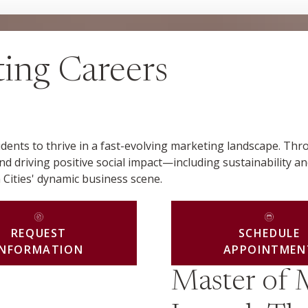
ing Careers
ents to thrive in a fast-evolving marketing landscape. Thr
and driving positive social impact—including sustainability an
 Cities' dynamic business scene.
REQUEST
SCHEDULE
INFORMATION
APPOINTMEN
Master of 