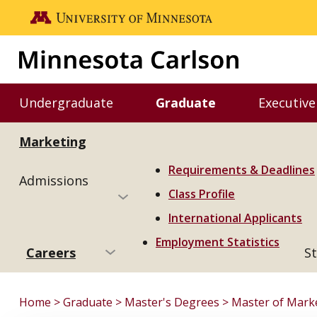
Skip to main content
Go to the U of M home page
Undergraduate
Graduate
Executive
Toggle Undergraduate menu
Toggle Graduate m
Marketing
Requirements & Deadlines
Admissions
Class Profile
International Applicants
Employment Statistics
Careers
St
Home
Graduate
Master's Degrees
Master of Mark