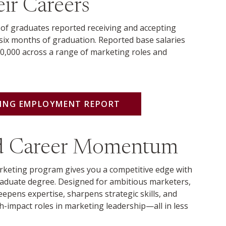
ir Careers
 of graduates reported receiving and accepting
six months of graduation. Reported base salaries
0,000 across a range of marketing roles and
TING EMPLOYMENT REPORT
ed Career Momentum
keting program gives you a competitive edge with
aduate degree. Designed for ambitious marketers,
epens expertise, sharpens strategic skills, and
h-impact roles in marketing leadership—all in less