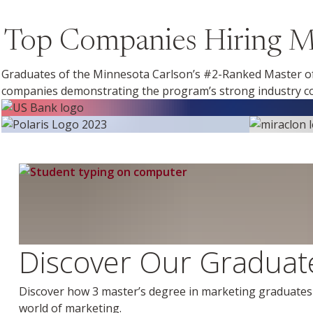
Top Companies Hiring Ma
Graduates of the Minnesota Carlson’s #2-Ranked Master of
companies demonstrating the program’s strong industry co
Discover Our Graduate
Discover how 3 master’s degree in marketing graduates l
world of marketing.