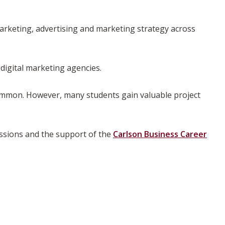
arketing, advertising and marketing strategy across
digital marketing agencies.
common. However, many students gain valuable project
essions and the support of the
Carlson Business Career