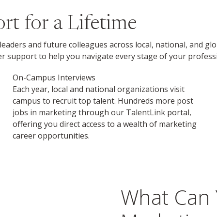
t for a Lifetime
leaders and future colleagues across local, national, and g
 support to help you navigate every stage of your professi
On-Campus Interviews
Each year, local and national organizations visit
campus to recruit top talent. Hundreds more post
jobs in marketing through our TalentLink portal,
offering you direct access to a wealth of marketing
career opportunities.
What Can 