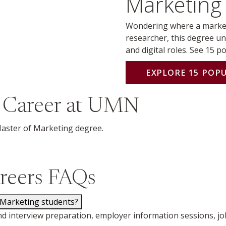
Marketing 
Wondering where a market
researcher, this degree un
and digital roles. See 15 p
EXPLORE 15 POP
 Career at UMN
Master of Marketing degree.
reers FAQs
 Marketing students?
d interview preparation, employer information sessions, jo