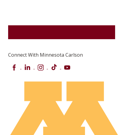
REQUEST MORE INFORMATION
Connect With Minnesota Carlson
Facebook
LinkedIn
Instagram
TikTok
YouTube