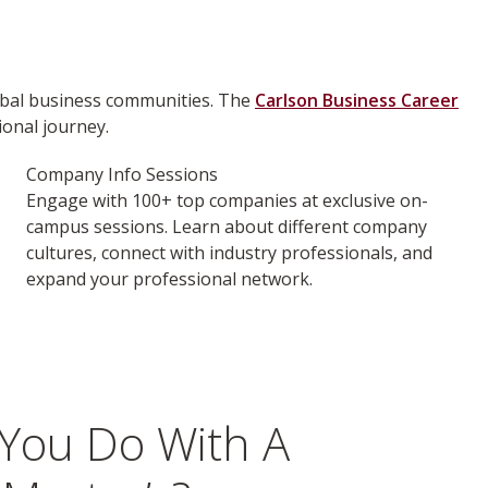
lobal business communities. The
Carlson Business Career
onal journey.
Company Info Sessions
Engage with 100+ top companies at exclusive on-
campus sessions. Learn about different company
cultures, connect with industry professionals, and
expand your professional network.
You Do With A