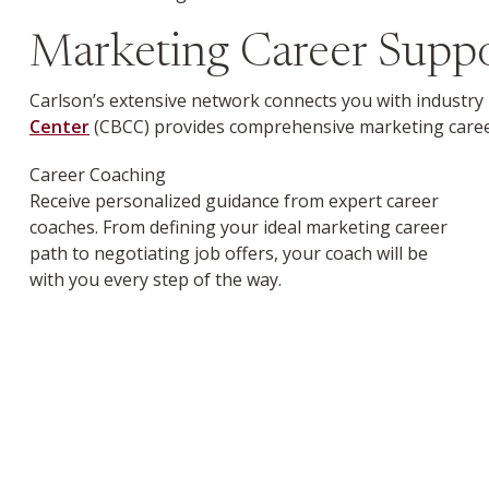
Marketing Career Suppor
Carlson’s extensive network connects you with industry 
Center
(CBCC) provides comprehensive marketing career
Career Coaching
Receive personalized guidance from expert career
coaches. From defining your ideal marketing career
path to negotiating job offers, your coach will be
with you every step of the way.