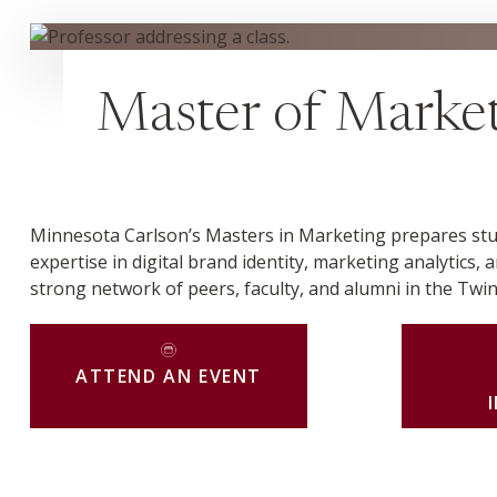
Master of Market
Minnesota Carlson’s Masters in Marketing prepares stud
expertise in digital brand identity, marketing analytics, 
strong network of peers, faculty, and alumni in the Twin
ATTEND AN EVENT