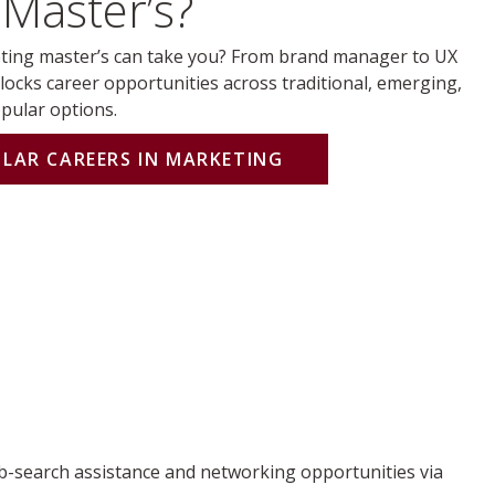
Master’s?
ing master’s can take you? From brand manager to UX
locks career opportunities across traditional, emerging,
opular options.
ULAR CAREERS IN MARKETING
b-search assistance and networking opportunities via