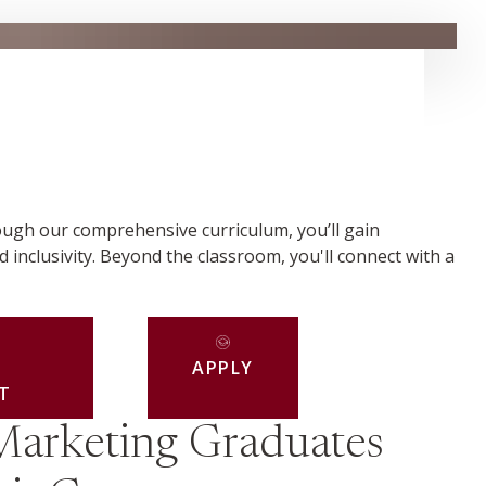
ough our comprehensive curriculum, you’ll gain
d inclusivity. Beyond the classroom, you'll connect with a
APPLY
T
Marketing Graduates