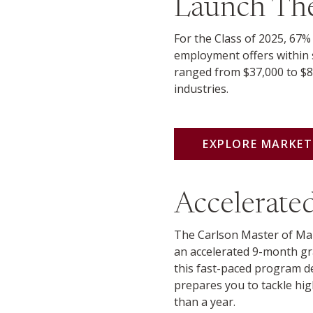
Launch The
For the Class of 2025, 67%
employment offers within 
ranged from $37,000 to $8
industries.
EXPLORE MARKE
Accelerat
The Carlson Master of Mar
an accelerated 9-month gr
this fast-paced program de
prepares you to tackle hig
than a year.