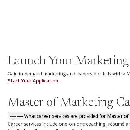
Launch Your Marketing
Gain in-demand marketing and leadership skills with a 
Start Your Application
Master of Marketing Ca
What career services are provided for Master of
Career services include one-on-one coaching, résumé an