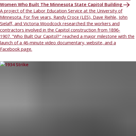
Women Who Built The Minnesota State Capitol Building
A project of the Labor Education Service at the University of
Minnesota. For five years, Randy Croce (LES), Dave Riehle, John
Sielaff, and Victoria Woodcock researched the workers and
contractors involved in the Capitol construction from 1896-
1907. "Who Built Our Capitol?" reached a major milestone with the
launch of a 46-minute video documentary, website, and a
Facebook page.