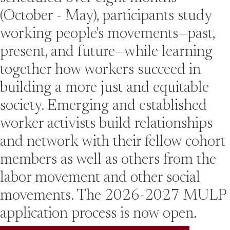
(October - May), participants study
working people's movements—past,
present, and future—while learning
together how workers succeed in
building a more just and equitable
society. Emerging and established
worker activists build relationships
and network with their fellow cohort
members as well as others from the
labor movement and other social
movements. The 2026-2027 MULP
application process is now open.