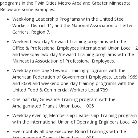
programs in the Twin Cities Metro Area and Greater Minnesota.
Below are some examples:
Week-long Leadership Programs with the United Steel
Workers District 11, and the National Association of Letter
Carriers, Region 7.
Weekend two-day Steward Training programs with the
Office & Professional Employees International Union Local 12
and weekday two-day Steward Training programs with the
Minnesota Association of Professional Employees.
Weekday one-day Steward Training programs with the
American Federation of Government Employees, Locals 1969
and 3669 and weekend one-day training programs with the
United Food & Commercial Workers Local 789.
One-half day Grievance Training program with the
Amalgamated Transit Union Local 1005.
Weekday evening Membership Leadership Training program
with the International Union of Operating Engineers Local 49.
Five monthly all-day Executive Board Trainings with the
Amalgamated Transit Union Local 1005.