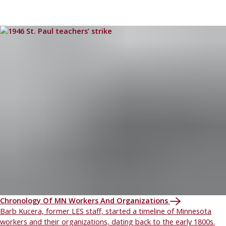
Chronology Of MN Workers And Organizations
Barb Kucera, former LES staff, started a timeline of Minnesota
workers and their organizations, dating back to the early 1800s.