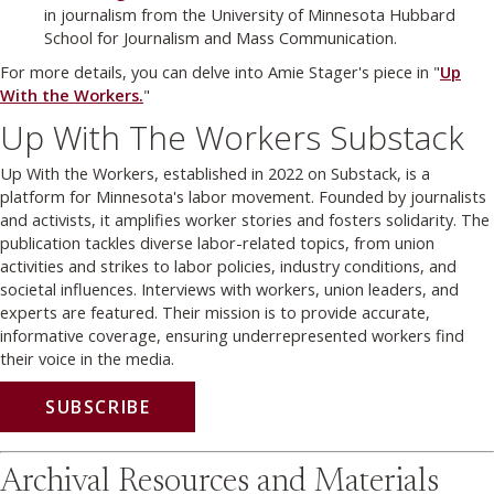
in journalism from the University of Minnesota Hubbard
School for Journalism and Mass Communication.
For more details, you can delve into Amie Stager's piece in "
Up
With the Workers.
"
Up With The Workers Substack
Up With the Workers, established in 2022 on Substack, is a
platform for Minnesota's labor movement. Founded by journalists
and activists, it amplifies worker stories and fosters solidarity. The
publication tackles diverse labor-related topics, from union
activities and strikes to labor policies, industry conditions, and
societal influences. Interviews with workers, union leaders, and
experts are featured. Their mission is to provide accurate,
informative coverage, ensuring underrepresented workers find
their voice in the media.
SUBSCRIBE
Archival Resources and Materials