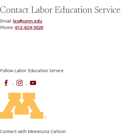
Contact Labor Education Service
Email:
les@umn.edu
Phone:
612-624-5020
Follow Labor Education Service
Facebook
Instagram
YouTube
Connect with Minnesota Carlson