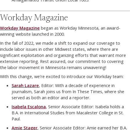
Workday Magazine
Workday Magazine
began as Workday Minnesota, an award-
winning website launched in 2000.
In the fall of 2022, we made a shift to expand our coverage to
include labor issues in other Midwest states, where there are
significant exploitation and organizing efforts that warrant more
extensive reporting. Rest assured, our commitment to covering
the labor movement in Minnesota remains unwavering!
With this change, we're excited to introduce our Workday team:
Sarah Lazare
, Editor: With a decade of experience in
journalism, Sarah joins us from In These Times, where she
served as both an editor and a reporter.
Isabela Escalona
, Senior Associate Editor: Isabela holds a
B.A. in International Studies from Macalester College in St.
Paul.
Amie Stager
, Senior Associate Editor: Amie earned her B.A.