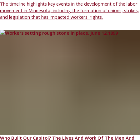
The timeline highlights key events in the development of the labor
movement in Minnesota, including the formation of unions, strikes,
and legislation that has impacted workers' rights.
Who Built Our Capitol? The Lives And Work Of The Men And