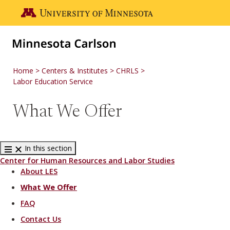
Skip to main content
Go to the U of M home page
Home
Centers & Institutes
CHRLS
Labor Education Service
What We Offer
In this section
Center for Human Resources and Labor Studies
About LES
What We Offer
FAQ
Contact Us