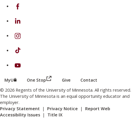
on Facebook
on Linkedin
on Instagram
on TikTok
on Youtube
(this link opens in a new browser wind
(this link opens in a new browser window or tab)
MyU
One Stop
Give
Contact
© 2026 Regents of the University of Minnesota. All rights reserved.
The University of Minnesota is an equal opportunity educator and
employer.
Privacy Statement
|
Privacy Notice
|
Report Web
Accessibility Issues
|
Title IX