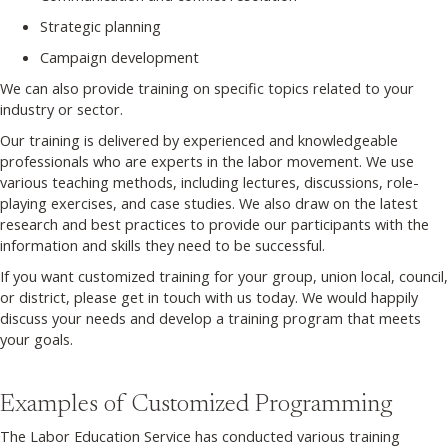
Strategic planning
Campaign development
We can also provide training on specific topics related to your
industry or sector.
Our training is delivered by experienced and knowledgeable
professionals who are experts in the labor movement. We use
various teaching methods, including lectures, discussions, role-
playing exercises, and case studies. We also draw on the latest
research and best practices to provide our participants with the
information and skills they need to be successful.
If you want customized training for your group, union local, council,
or district, please get in touch with us today. We would happily
discuss your needs and develop a training program that meets
your goals.
Examples of Customized Programming
The Labor Education Service has conducted various training