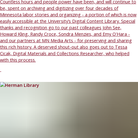
Countless hours and people power have been, and will continue to
be, spent on archiving and digitizing over four decades of
Minnesota labor stories and organizing - a portion of which is now
easily accessible at the University’s Digital Content Library. Special
thanks and recognition go to our past colleagues John See,
Howard Kling, Randy Croce, Sondra Menzies, and Emy O'Hara -
and our partners at MN Media Arts - for preserving and sharing
this rich history. A deserved shout-out also goes out to Tessa
Cicak, Digital Materials and Collections Researcher, who helped
with this process.