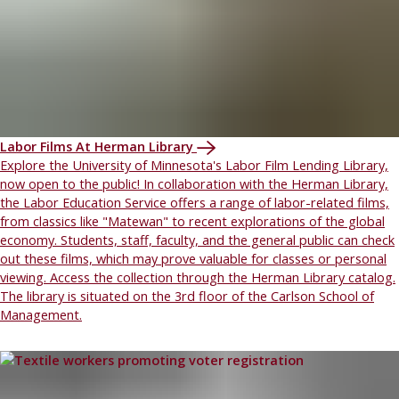
Labor Films At Herman Library
Explore the University of Minnesota's Labor Film Lending Library,
now open to the public! In collaboration with the Herman Library,
the Labor Education Service offers a range of labor-related films,
from classics like "Matewan" to recent explorations of the global
economy. Students, staff, faculty, and the general public can check
out these films, which may prove valuable for classes or personal
viewing. Access the collection through the Herman Library catalog.
The library is situated on the 3rd floor of the Carlson School of
Management.