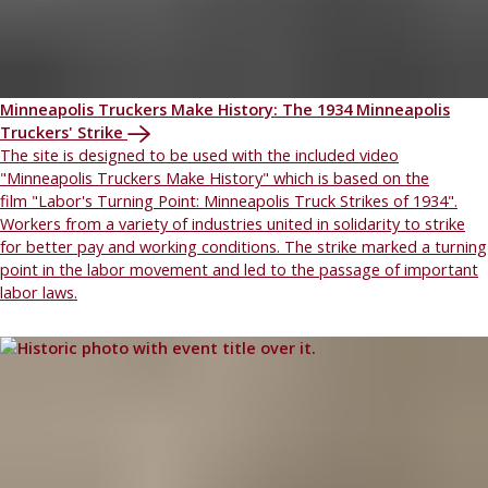
Minneapolis Truckers Make History: The 1934 Minneapolis
Truckers' Strike
The site is designed to be used with the included video
"Minneapolis Truckers Make History" which is based on the
film "Labor's Turning Point: Minneapolis Truck Strikes of 1934".
Workers from a variety of industries united in solidarity to strike
for better pay and working conditions. The strike marked a turning
point in the labor movement and led to the passage of important
labor laws.