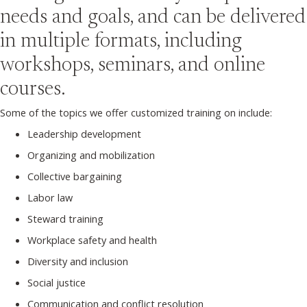
needs and goals, and can be delivered
in multiple formats, including
workshops, seminars, and online
courses.
Some of the topics we offer customized training on include:
Leadership development
Organizing and mobilization
Collective bargaining
Labor law
Steward training
Workplace safety and health
Diversity and inclusion
Social justice
Communication and conflict resolution