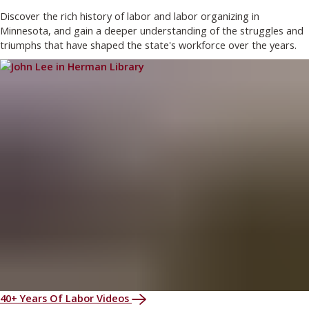
Discover the rich history of labor and labor organizing in
Minnesota, and gain a deeper understanding of the struggles and
triumphs that have shaped the state's workforce over the years.
40+ Years Of Labor Videos