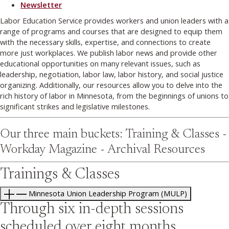
Newsletter
Labor Education Service provides workers and union leaders with a
range of programs and courses that are designed to equip them
with the necessary skills, expertise, and connections to create
more just workplaces. We publish labor news and provide other
educational opportunities on many relevant issues, such as
leadership, negotiation, labor law, labor history, and social justice
organizing. Additionally, our resources allow you to delve into the
rich history of labor in Minnesota, from the beginnings of unions to
significant strikes and legislative milestones.
Our three main buckets: Training & Classes -
Workday Magazine - Archival Resources
Trainings & Classes
Minnesota Union Leadership Program (MULP)
Through six in-depth sessions
scheduled over eight months