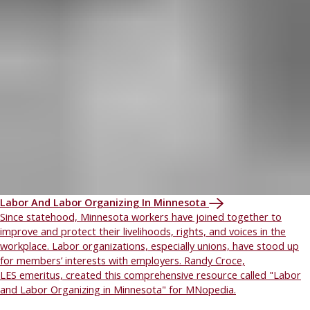
Labor And Labor Organizing In Minnesota
Since statehood, Minnesota workers have joined together to
improve and protect their livelihoods, rights, and voices in the
workplace. Labor organizations, especially unions, have stood up
for members’ interests with employers. Randy Croce,
LES emeritus, created this comprehensive resource called "Labor
and Labor Organizing in Minnesota" for MNopedia.