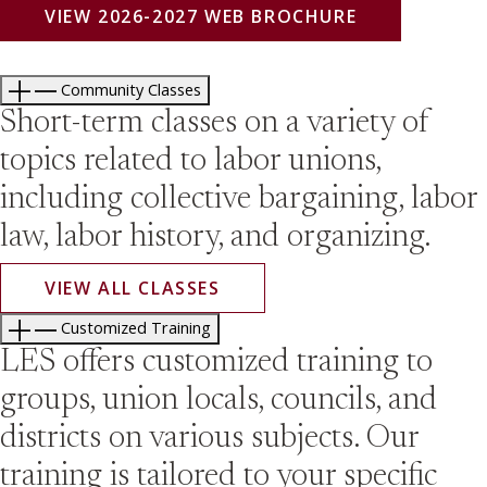
VIEW 2026-2027 WEB BROCHURE
Community Classes
Short-term classes on a variety of
topics related to labor unions,
including collective bargaining, labor
law, labor history, and organizing.
VIEW ALL CLASSES
Customized Training
LES offers customized training to
groups, union locals, councils, and
districts on various subjects. Our
training is tailored to your specific