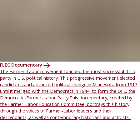
FLEC Documentary
The Farmer-Labor movement founded the most successful third
party in U.S. political history. This progressive movement elected
candidates and advanced political change in Minnesota from 1917
until it merged with the Democrats in 1944, to form the DFL, the
Democratic-Farmer-Labor Party.This documentary, created by
the Farmer-Labor Education Committee, portrays this history
through the voices of Farmer-Labor leaders and their
descendants, as well as contemporary historians and activists.