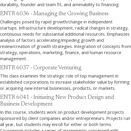
durability, founder and team fit, and amenability to financing.
ENTR 6036 - Managing the Growing Business
Challenges posed by rapid growth/change in independent
startups. Infrastructure development, radical changes in strategy,
continuous needs for substantial additional resources. Emphasizes
analysis of factors accelerating/impeding growth and
review/creation of growth strategies. Integration of concepts from
strategy, operations, marketing, finance, and human resource
management.
ENTR 6037 - Corporate Venturing
This class examines the strategic role of top management in
established corporations to increase stakeholder value by forming
or acquiring new internal businesses, products, or markets.
ENTR 6041 - Initiating New Product Design and
Business Development
In this course, students work on product development projects
sponsored by client companies and/or entrepreneurs. Projects run
all year, but students may enroll for either or both terms.
Coursework includes a series of assignments concerned with