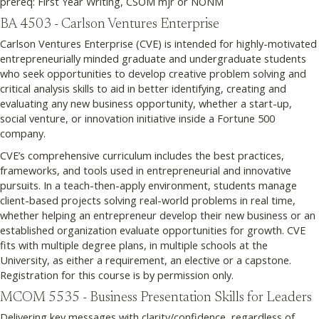
prereq: First Year Writing, CSOM mjr or NONM
BA 4503 - Carlson Ventures Enterprise
Carlson Ventures Enterprise (CVE) is intended for highly-motivated
entrepreneurially minded graduate and undergraduate students
who seek opportunities to develop creative problem solving and
critical analysis skills to aid in better identifying, creating and
evaluating any new business opportunity, whether a start-up,
social venture, or innovation initiative inside a Fortune 500
company.
CVE’s comprehensive curriculum includes the best practices,
frameworks, and tools used in entrepreneurial and innovative
pursuits. In a teach-then-apply environment, students manage
client-based projects solving real-world problems in real time,
whether helping an entrepreneur develop their new business or an
established organization evaluate opportunities for growth. CVE
fits with multiple degree plans, in multiple schools at the
University, as either a requirement, an elective or a capstone.
Registration for this course is by permission only.
MCOM 5535 - Business Presentation Skills for Leaders
Delivering key messages with clarity/confidence, regardless of