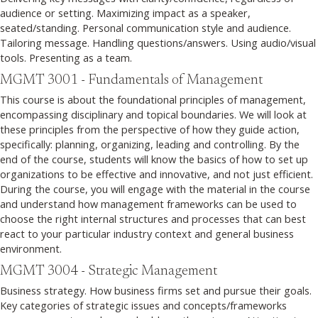
audience or setting. Maximizing impact as a speaker,
seated/standing. Personal communication style and audience.
Tailoring message. Handling questions/answers. Using audio/visual
tools. Presenting as a team.
MGMT 3001 - Fundamentals of Management
This course is about the foundational principles of management,
encompassing disciplinary and topical boundaries. We will look at
these principles from the perspective of how they guide action,
specifically: planning, organizing, leading and controlling. By the
end of the course, students will know the basics of how to set up
organizations to be effective and innovative, and not just efficient.
During the course, you will engage with the material in the course
and understand how management frameworks can be used to
choose the right internal structures and processes that can best
react to your particular industry context and general business
environment.
MGMT 3004 - Strategic Management
Business strategy. How business firms set and pursue their goals.
Key categories of strategic issues and concepts/frameworks