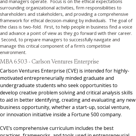
and managers operate. Focus is on the ethical expectations
surrounding organizational activities, firm responsibilities to
shareholders and stakeholders, and providing a comprehensive
framework for ethical decision-making by individuals. The goal of
the class is two-fold. First, to help people in business find a voice
and advance a point of view as they go forward with their career.
Second, to prepare managers to successfully navigate and
manage this critical component of a firm’s competitive
environment.
MBA 6503 - Carlson Ventures Enterprise
Carlson Ventures Enterprise (CVE) is intended for highly-
motivated entrepreneurially minded graduate and
undergraduate students who seek opportunities to
develop creative problem solving and critical analysis skills
to aid in better identifying, creating and evaluating any new
business opportunity, whether a start-up, social venture,
or innovation initiative inside a Fortune 500 company.
CVE’s comprehensive curriculum includes the best
practices, frameworks, and tools used in entrepreneurial