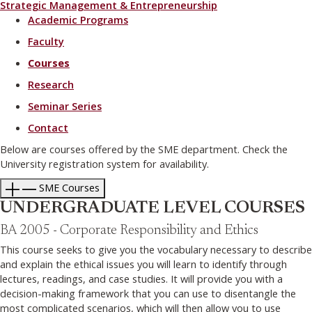
Strategic Management & Entrepreneurship
Academic Programs
Faculty
Courses
Research
Seminar Series
Contact
Below are courses offered by the SME department. Check the
University registration system for availability.
SME Courses
UNDERGRADUATE LEVEL COURSES
BA 2005 - Corporate Responsibility and Ethics
This course seeks to give you the vocabulary necessary to describe
and explain the ethical issues you will learn to identify through
lectures, readings, and case studies. It will provide you with a
decision-making framework that you can use to disentangle the
most complicated scenarios, which will then allow you to use