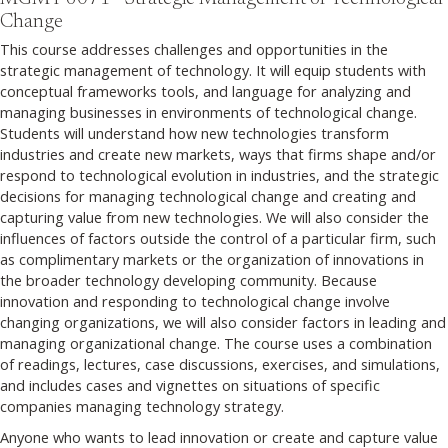
Change
This course addresses challenges and opportunities in the
strategic management of technology. It will equip students with
conceptual frameworks tools, and language for analyzing and
managing businesses in environments of technological change.
Students will understand how new technologies transform
industries and create new markets, ways that firms shape and/or
respond to technological evolution in industries, and the strategic
decisions for managing technological change and creating and
capturing value from new technologies. We will also consider the
influences of factors outside the control of a particular firm, such
as complimentary markets or the organization of innovations in
the broader technology developing community. Because
innovation and responding to technological change involve
changing organizations, we will also consider factors in leading and
managing organizational change. The course uses a combination
of readings, lectures, case discussions, exercises, and simulations,
and includes cases and vignettes on situations of specific
companies managing technology strategy.
Anyone who wants to lead innovation or create and capture value