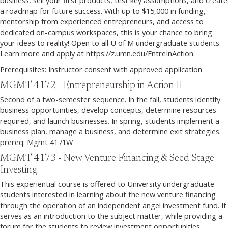
a roadmap for future success. With up to $15,000 in funding,
mentorship from experienced entrepreneurs, and access to
dedicated on-campus workspaces, this is your chance to bring
your ideas to reality! Open to all U of M undergraduate students.
Learn more and apply at https://z.umn.edu/EntreInAction.
Prerequisites: Instructor consent with approved application
MGMT 4172 - Entrepreneurship in Action II
Second of a two-semester sequence. In the fall, students identify
business opportunities, develop concepts, determine resources
required, and launch businesses. In spring, students implement a
business plan, manage a business, and determine exit strategies.
prereq: Mgmt 4171W
MGMT 4173 - New Venture Financing & Seed Stage
Investing
This experiential course is offered to University undergraduate
students interested in learning about the new venture financing
through the operation of an independent angel investment fund. It
serves as an introduction to the subject matter, while providing a
forum for the students to review investment opportunities,