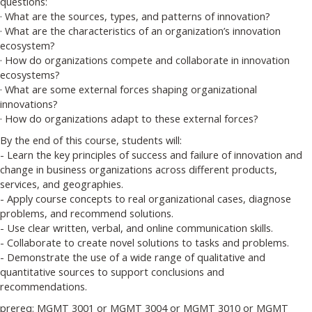
questions:
· What are the sources, types, and patterns of innovation?
· What are the characteristics of an organization’s innovation
ecosystem?
· How do organizations compete and collaborate in innovation
ecosystems?
· What are some external forces shaping organizational
innovations?
· How do organizations adapt to these external forces?
By the end of this course, students will:
- Learn the key principles of success and failure of innovation and
change in business organizations across different products,
services, and geographies.
- Apply course concepts to real organizational cases, diagnose
problems, and recommend solutions.
- Use clear written, verbal, and online communication skills.
- Collaborate to create novel solutions to tasks and problems.
- Demonstrate the use of a wide range of qualitative and
quantitative sources to support conclusions and
recommendations.
prereq: MGMT 3001 or MGMT 3004 or MGMT 3010 or MGMT