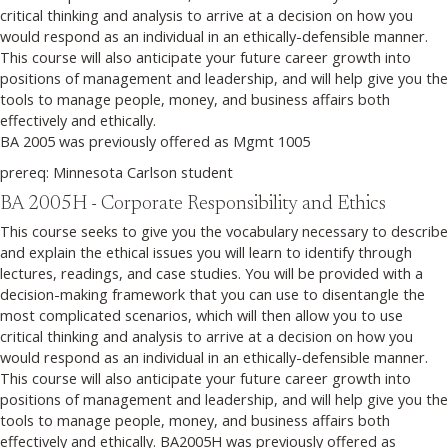
critical thinking and analysis to arrive at a decision on how you
would respond as an individual in an ethically-defensible manner.
This course will also anticipate your future career growth into
positions of management and leadership, and will help give you the
tools to manage people, money, and business affairs both
effectively and ethically.
BA 2005 was previously offered as Mgmt 1005
prereq: Minnesota Carlson student
BA 2005H - Corporate Responsibility and Ethics
This course seeks to give you the vocabulary necessary to describe
and explain the ethical issues you will learn to identify through
lectures, readings, and case studies. You will be provided with a
decision-making framework that you can use to disentangle the
most complicated scenarios, which will then allow you to use
critical thinking and analysis to arrive at a decision on how you
would respond as an individual in an ethically-defensible manner.
This course will also anticipate your future career growth into
positions of management and leadership, and will help give you the
tools to manage people, money, and business affairs both
effectively and ethically. BA2005H was previously offered as