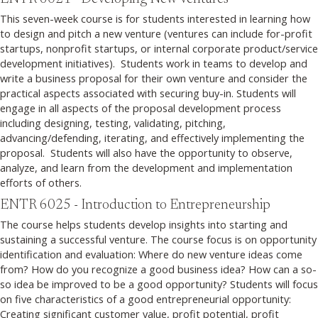
This seven-week course is for students interested in learning how
to design and pitch a new venture (ventures can include for-profit
startups, nonprofit startups, or internal corporate product/service
development initiatives). Students work in teams to develop and
write a business proposal for their own venture and consider the
practical aspects associated with securing buy-in. Students will
engage in all aspects of the proposal development process
including designing, testing, validating, pitching,
advancing/defending, iterating, and effectively implementing the
proposal. Students will also have the opportunity to observe,
analyze, and learn from the development and implementation
efforts of others.
ENTR 6025 - Introduction to Entrepreneurship
The course helps students develop insights into starting and
sustaining a successful venture. The course focus is on opportunity
identification and evaluation: Where do new venture ideas come
from? How do you recognize a good business idea? How can a so-
so idea be improved to be a good opportunity? Students will focus
on five characteristics of a good entrepreneurial opportunity:
Creating significant customer value, profit potential, profit