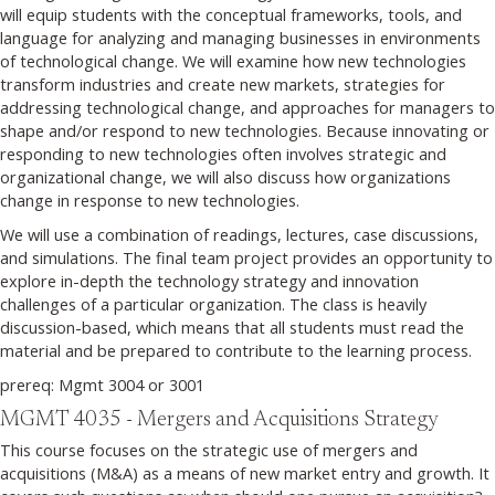
will equip students with the conceptual frameworks, tools, and
language for analyzing and managing businesses in environments
of technological change. We will examine how new technologies
transform industries and create new markets, strategies for
addressing technological change, and approaches for managers to
shape and/or respond to new technologies. Because innovating or
responding to new technologies often involves strategic and
organizational change, we will also discuss how organizations
change in response to new technologies.
We will use a combination of readings, lectures, case discussions,
and simulations. The final team project provides an opportunity to
explore in-depth the technology strategy and innovation
challenges of a particular organization. The class is heavily
discussion-based, which means that all students must read the
material and be prepared to contribute to the learning process.
prereq: Mgmt 3004 or 3001
MGMT 4035 - Mergers and Acquisitions Strategy
This course focuses on the strategic use of mergers and
acquisitions (M&A) as a means of new market entry and growth. It