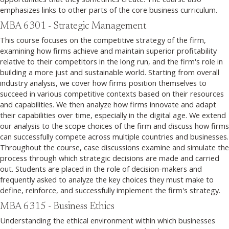
emphasizes links to other parts of the core business curriculum.
MBA 6301 - Strategic Management
This course focuses on the competitive strategy of the firm,
examining how firms achieve and maintain superior profitability
relative to their competitors in the long run, and the firm's role in
building a more just and sustainable world. Starting from overall
industry analysis, we cover how firms position themselves to
succeed in various competitive contexts based on their resources
and capabilities. We then analyze how firms innovate and adapt
their capabilities over time, especially in the digital age. We extend
our analysis to the scope choices of the firm and discuss how firms
can successfully compete across multiple countries and businesses.
Throughout the course, case discussions examine and simulate the
process through which strategic decisions are made and carried
out. Students are placed in the role of decision-makers and
frequently asked to analyze the key choices they must make to
define, reinforce, and successfully implement the firm's strategy.
MBA 6315 - Business Ethics
Understanding the ethical environment within which businesses