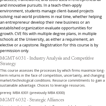
and innovative pursuits. In a teach-then-apply
environment, students manage client-based projects
solving real-world problems in real time, whether helping
an entrepreneur develop their new business or an
established organization evaluate opportunities for
growth. CVE fits with multiple degree plans, in multiple
schools at the University, as either a requirement, an
elective or a capstone. Registration for this course is by
permission only.
MGMT 6031 - Industry Analysis and Competitive
Strategy
This course assesses the processes by which firms maximize long-
term returns in the face of competition, uncertainty, and changing
market/technological conditions. Resource commitments to gain a
sustainable advantage. Choices to leverage resources.
prereq: MBA 6301 (previously MBA 6300)
MGMT 6032 - Strategic Alliances