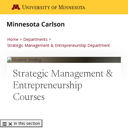
Skip to main content
Go to the U of M home page
Home
Departments
Strategic Management & Entrepreneurship Department
Strategic Management &
Entrepreneurship
Courses
In this section