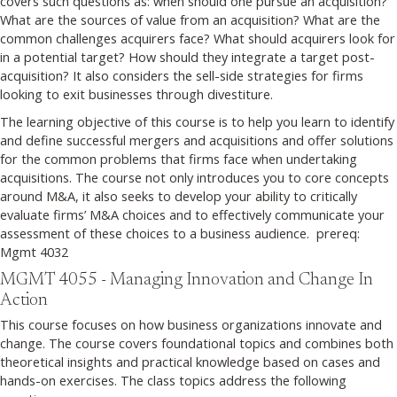
covers such questions as: when should one pursue an acquisition?
What are the sources of value from an acquisition? What are the
common challenges acquirers face? What should acquirers look for
in a potential target? How should they integrate a target post-
acquisition? It also considers the sell-side strategies for firms
looking to exit businesses through divestiture.
The learning objective of this course is to help you learn to identify
and define successful mergers and acquisitions and offer solutions
for the common problems that firms face when undertaking
acquisitions. The course not only introduces you to core concepts
around M&A, it also seeks to develop your ability to critically
evaluate firms’ M&A choices and to effectively communicate your
assessment of these choices to a business audience. prereq:
Mgmt 4032
MGMT 4055 - Managing Innovation and Change In
Action
This course focuses on how business organizations innovate and
change. The course covers foundational topics and combines both
theoretical insights and practical knowledge based on cases and
hands-on exercises. The class topics address the following