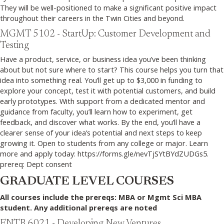
They will be well-positioned to make a significant positive impact
throughout their careers in the Twin Cities and beyond.
MGMT 5102 - StartUp: Customer Development and
Testing
Have a product, service, or business idea you’ve been thinking
about but not sure where to start? This course helps you turn that
idea into something real. You’ll get up to $3,000 in funding to
explore your concept, test it with potential customers, and build
early prototypes. With support from a dedicated mentor and
guidance from faculty, you’ll learn how to experiment, get
feedback, and discover what works. By the end, you’ll have a
clearer sense of your idea’s potential and next steps to keep
growing it. Open to students from any college or major. Learn
more and apply today: https://forms.gle/nevTjSYtBYdZUDGs5.
prereq: Dept consent
GRADUATE LEVEL COURSES
All courses include the prereqs: MBA or Mgmt Sci MBA
student. Any additional prereqs are noted
ENTR 6021 - Developing New Ventures