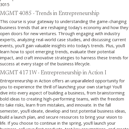
3015
MGMT 4085 - Trends in Entrepreneurship
This course is your gateway to understanding the game-changing
business trends that are reshaping today's economy and how they
open doors for new ventures. Through engaging with industry
experts, analyzing real-world case studies, and discussing current
events, you'll gain valuable insights into today’s trends. Plus, you’ll
learn how to spot emerging trends, evaluate their potential
impact, and craft innovative strategies to harness these trends for
success at every stage of the business lifecycle.
MGMT 4171W - Entrepreneurship in Action I
Entrepreneurship in Action offers an unparalleled opportunity for
you to experience the thrill of launching your own startup! You’ll
dive into every aspect of building a business, from brainstorming
bold ideas to creating high-performing teams, with the freedom
to take risks, learn from mistakes, and innovate. In the fall
semester, you’ll ideate, develop and test potential business ideas,
build a launch plan, and secure resources to bring your vision to
life. If you choose to continue in the spring, you’ll launch your
business, sell your first products, test key assumptions, and create