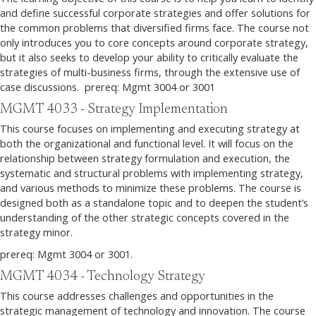
and define successful corporate strategies and offer solutions for
the common problems that diversified firms face. The course not
only introduces you to core concepts around corporate strategy,
but it also seeks to develop your ability to critically evaluate the
strategies of multi-business firms, through the extensive use of
case discussions. prereq: Mgmt 3004 or 3001
MGMT 4033 - Strategy Implementation
This course focuses on implementing and executing strategy at
both the organizational and functional level. It will focus on the
relationship between strategy formulation and execution, the
systematic and structural problems with implementing strategy,
and various methods to minimize these problems. The course is
designed both as a standalone topic and to deepen the student’s
understanding of the other strategic concepts covered in the
strategy minor.
prereq: Mgmt 3004 or 3001.
MGMT 4034 - Technology Strategy
This course addresses challenges and opportunities in the
strategic management of technology and innovation. The course