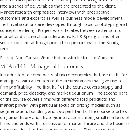
into a series of deliverables that are presented to the client.
Market research emphasizes interviews with prospective
customers and experts as well as business model development.
Technical solutions are developed through rapid prototyping and
concept rendering. Project work iterates between attention to
market and technical considerations. Fall & Spring terms offer
similar content, although project scope narrows in the Spring
term.
Prereq: Non-Carlson Grad student with Instructor Consent
MBA 6141 - Managerial Economics
Introduction to some parts of microeconomics that are useful for
managers, with attention to the circumstances that give rise to
firm profitability. The first half of the course covers supply and
demand, price elasticity, and market equilibrium. The second part
of the course covers firms with differentiated products and
market power, with particular focus on pricing models such as
segmentation, bundling, and two part tariffs. The course touches
on game theory and strategic interaction among small numbers of
firms and ends with a discussion of market failure and the business
opportunities that they sometimes create. The course also