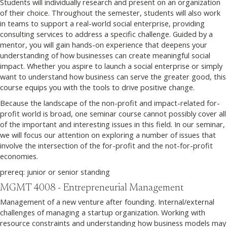
Students will individually research and present on an organization
of their choice. Throughout the semester, students will also work
in teams to support a real-world social enterprise, providing
consulting services to address a specific challenge. Guided by a
mentor, you will gain hands-on experience that deepens your
understanding of how businesses can create meaningful social
impact. Whether you aspire to launch a social enterprise or simply
want to understand how business can serve the greater good, this
course equips you with the tools to drive positive change.
Because the landscape of the non-profit and impact-related for-
profit world is broad, one seminar course cannot possibly cover all
of the important and interesting issues in this field. In our seminar,
we will focus our attention on exploring a number of issues that
involve the intersection of the for-profit and the not-for-profit
economies.
prereq: junior or senior standing
MGMT 4008 - Entrepreneurial Management
Management of a new venture after founding. Internal/external
challenges of managing a startup organization. Working with
resource constraints and understanding how business models may