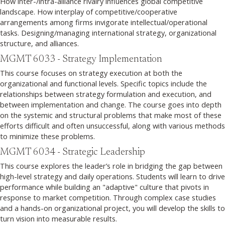
How inter-/intra-alliance rivalry influences global competitive
landscape. How interplay of competitive/cooperative
arrangements among firms invigorate intellectual/operational
tasks. Designing/managing international strategy, organizational
structure, and alliances.
MGMT 6033 - Strategy Implementation
This course focuses on strategy execution at both the
organizational and functional levels. Specific topics include the
relationships between strategy formulation and execution, and
between implementation and change. The course goes into depth
on the systemic and structural problems that make most of these
efforts difficult and often unsuccessful, along with various methods
to minimize these problems.
MGMT 6034 - Strategic Leadership
This course explores the leader’s role in bridging the gap between
high-level strategy and daily operations. Students will learn to drive
performance while building an "adaptive" culture that pivots in
response to market competition. Through complex case studies
and a hands-on organizational project, you will develop the skills to
turn vision into measurable results.