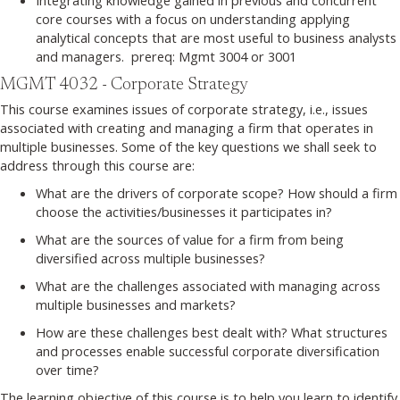
core courses with a focus on understanding applying
analytical concepts that are most useful to business analysts
and managers. prereq: Mgmt 3004 or 3001
MGMT 4032 - Corporate Strategy
This course examines issues of corporate strategy, i.e., issues
associated with creating and managing a firm that operates in
multiple businesses. Some of the key questions we shall seek to
address through this course are:
What are the drivers of corporate scope? How should a firm
choose the activities/businesses it participates in?
What are the sources of value for a firm from being
diversified across multiple businesses?
What are the challenges associated with managing across
multiple businesses and markets?
How are these challenges best dealt with? What structures
and processes enable successful corporate diversification
over time?
The learning objective of this course is to help you learn to identify