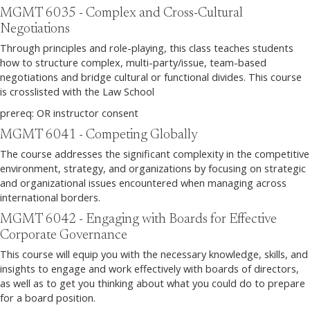
MGMT 6035 - Complex and Cross-Cultural
Negotiations
Through principles and role-playing, this class teaches students
how to structure complex, multi-party/issue, team-based
negotiations and bridge cultural or functional divides. This course
is crosslisted with the Law School
prereq: OR instructor consent
MGMT 6041 - Competing Globally
The course addresses the significant complexity in the competitive
environment, strategy, and organizations by focusing on strategic
and organizational issues encountered when managing across
international borders.
MGMT 6042 - Engaging with Boards for Effective
Corporate Governance
This course will equip you with the necessary knowledge, skills, and
insights to engage and work effectively with boards of directors,
as well as to get you thinking about what you could do to prepare
for a board position.