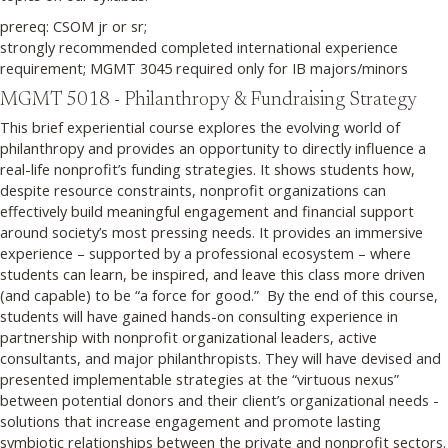
prereq: CSOM jr or sr;
strongly recommended completed international experience
requirement; MGMT 3045 required only for IB majors/minors
MGMT 5018 - Philanthropy & Fundraising Strategy
This brief experiential course explores the evolving world of
philanthropy and provides an opportunity to directly influence a
real-life nonprofit’s funding strategies. It shows students how,
despite resource constraints, nonprofit organizations can
effectively build meaningful engagement and financial support
around society’s most pressing needs. It provides an immersive
experience – supported by a professional ecosystem – where
students can learn, be inspired, and leave this class more driven
(and capable) to be “a force for good.” By the end of this course,
students will have gained hands-on consulting experience in
partnership with nonprofit organizational leaders, active
consultants, and major philanthropists. They will have devised and
presented implementable strategies at the “virtuous nexus”
between potential donors and their client’s organizational needs -
solutions that increase engagement and promote lasting
symbiotic relationships between the private and nonprofit sectors.