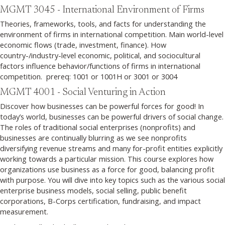
MGMT 3045 - International Environment of Firms
Theories, frameworks, tools, and facts for understanding the
environment of firms in international competition. Main world-level
economic flows (trade, investment, finance). How
country-/industry-level economic, political, and sociocultural
factors influence behavior/functions of firms in international
competition. prereq: 1001 or 1001H or 3001 or 3004
MGMT 4001 - Social Venturing in Action
Discover how businesses can be powerful forces for good! In
today’s world, businesses can be powerful drivers of social change.
The roles of traditional social enterprises (nonprofits) and
businesses are continually blurring as we see nonprofits
diversifying revenue streams and many for-profit entities explicitly
working towards a particular mission. This course explores how
organizations use business as a force for good, balancing profit
with purpose. You will dive into key topics such as the various social
enterprise business models, social selling, public benefit
corporations, B-Corps certification, fundraising, and impact
measurement.