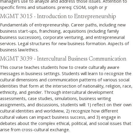
managers use to analyze and address those issues. Attention to
specific firms and situations. prereq: CSOM, soph or jr
MGMT 3015 - Introduction to Entrepreneurship
Fundamentals of entrepreneurship. Career paths, including new
business start-ups, franchising, acquisitions (including family
business succession), corporate venturing, and entrepreneurial
services. Legal structures for new business formation. Aspects of
business law/ethics.
MGMT 3039 - Intercultural Business Communication
This course teaches students how to create culturally aware
messages in business settings. Students will learn to recognize the
cultural dimensions and communication patterns of various social
identities that form at the intersection of nationality, religion, race,
ethnicity, and gender. Through intercultural development
assessments, case studies, simulations, business writing
assignments, and discussions, students will: 1) reflect on their own
cultural identities and worldview, 2) recognize how different
cultural values can impact business success, and 3) engage in
debates about the complex ethical, political, and social issues that
arise from cross-cultural exchange.