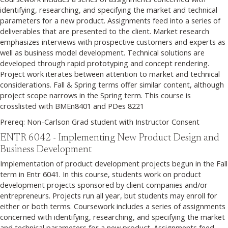
identifying, researching, and specifying the market and technical
parameters for a new product. Assignments feed into a series of
deliverables that are presented to the client. Market research
emphasizes interviews with prospective customers and experts as
well as business model development. Technical solutions are
developed through rapid prototyping and concept rendering.
Project work iterates between attention to market and technical
considerations. Fall & Spring terms offer similar content, although
project scope narrows in the Spring term. This course is
crosslisted with BMEn8401 and PDes 8221
Prereq: Non-Carlson Grad student with Instructor Consent
ENTR 6042 - Implementing New Product Design and
Business Development
Implementation of product development projects begun in the Fall
term in Entr 6041. In this course, students work on product
development projects sponsored by client companies and/or
entrepreneurs. Projects run all year, but students may enroll for
either or both terms. Coursework includes a series of assignments
concerned with identifying, researching, and specifying the market
and technical parameters for a new product. Assignments feed