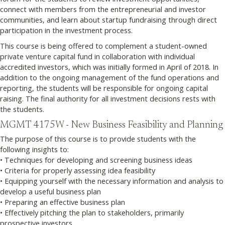
connect with members from the entrepreneurial and investor
communities, and learn about startup fundraising through direct
participation in the investment process.
This course is being offered to complement a student-owned
private venture capital fund in collaboration with individual
accredited investors, which was initially formed in April of 2018. In
addition to the ongoing management of the fund operations and
reporting, the students will be responsible for ongoing capital
raising. The final authority for all investment decisions rests with
the students.
MGMT 4175W - New Business Feasibility and Planning
The purpose of this course is to provide students with the
following insights to:
• Techniques for developing and screening business ideas
• Criteria for properly assessing idea feasibility
• Equipping yourself with the necessary information and analysis to
develop a useful business plan
• Preparing an effective business plan
• Effectively pitching the plan to stakeholders, primarily
prospective investors