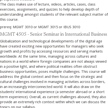
The class makes use of lecture, videos, articles, cases, class
exercises, assignments, and quizzes to help develop depth of
understanding amongst students of the relevant subject matter of
this course.
prereq: MGMT 3010 or MGMT 3015 or IBUS 3010
MGMT 4505 - Senior Seminar in International Business
Globalization and technological developments of the digital age
have created exciting new opportunities for managers who seek
growth and profits by accessing resources and serving markets
worldwide. At the same time, managing across cultures and
nations in a world where foreign companies are not always viewed
in a positive light, and where political realities often obstruct
business opportunities, poses multiple challenges. This course will
address the global context and then focus on the strategic and
cultural challenges involved in managing activities across borders,
in an increasingly interconnected world. It will also draw on the
students’ international experience (a semester abroad or a short
term experience). Overall, as current challenges abound, they also
provide an extremely rich context within which we can discuss the
topics on our syllabus.