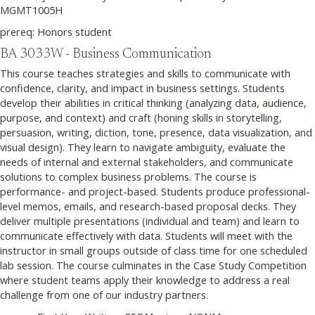
MGMT1005H
prereq: Honors student
BA 3033W - Business Communication
This course teaches strategies and skills to communicate with
confidence, clarity, and impact in business settings. Students
develop their abilities in critical thinking (analyzing data, audience,
purpose, and context) and craft (honing skills in storytelling,
persuasion, writing, diction, tone, presence, data visualization, and
visual design). They learn to navigate ambiguity, evaluate the
needs of internal and external stakeholders, and communicate
solutions to complex business problems. The course is
performance- and project-based. Students produce professional-
level memos, emails, and research-based proposal decks. They
deliver multiple presentations (individual and team) and learn to
communicate effectively with data. Students will meet with the
instructor in small groups outside of class time for one scheduled
lab session. The course culminates in the Case Study Competition
where student teams apply their knowledge to address a real
challenge from one of our industry partners.