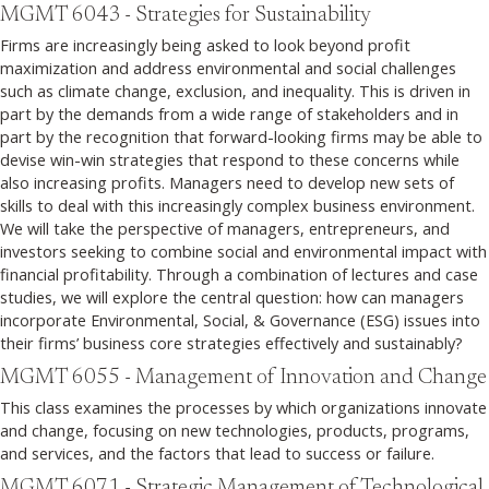
MGMT 6043 - Strategies for Sustainability
Firms are increasingly being asked to look beyond profit
maximization and address environmental and social challenges
such as climate change, exclusion, and inequality. This is driven in
part by the demands from a wide range of stakeholders and in
part by the recognition that forward-looking firms may be able to
devise win-win strategies that respond to these concerns while
also increasing profits. Managers need to develop new sets of
skills to deal with this increasingly complex business environment.
We will take the perspective of managers, entrepreneurs, and
investors seeking to combine social and environmental impact with
financial profitability. Through a combination of lectures and case
studies, we will explore the central question: how can managers
incorporate Environmental, Social, & Governance (ESG) issues into
their firms’ business core strategies effectively and sustainably?
MGMT 6055 - Management of Innovation and Change
This class examines the processes by which organizations innovate
and change, focusing on new technologies, products, programs,
and services, and the factors that lead to success or failure.
MGMT 6071 - Strategic Management of Technological