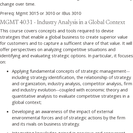
change over time.
Prereq: Mgmt 3015 or 3010 or IBus 3010
MGMT 4031 - Industry Analysis in a Global Context
This course covers concepts and tools required to devise
strategies that enable a global business to create superior value
for customers and to capture a sufficient share of that value. It will
offer perspectives on analyzing competitive situations and
identifying and evaluating strategic options. In particular, it focuses
on:
Applying fundamental concepts of strategic management--
including strategy identification, the relationship of strategy
and organization, industry analysis, competitor analysis, firm
and industry evolution--coupled with economic theory and
quantitative analysis to evaluate competitive strategies in a
global context;
Developing an awareness of the impact of external
environmental forces and of strategic actions by the firm
and its rivals on business strategy.
Integrating knowledge gained in previous and concurrent