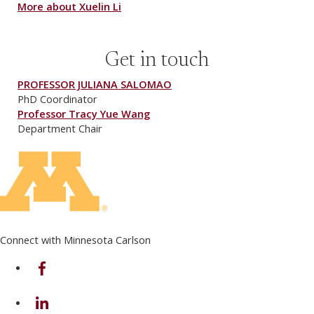
More about Xuelin Li
Get in touch
PROFESSOR JULIANA SALOMAO
PhD Coordinator
Professor Tracy Yue Wang
Department Chair
Connect with Minnesota Carlson
on Facebook
on Linkedin