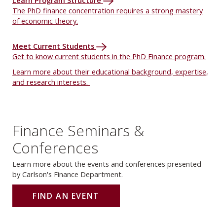
Learn Program Structure
The PhD finance concentration requires a strong mastery
of economic theory.
Meet Current Students
Get to know current students in the PhD Finance program.
Learn more about their educational background, expertise,
and research interests.
Finance Seminars &
Conferences
Learn more about the events and conferences presented
by Carlson's Finance Department.
FIND AN EVENT