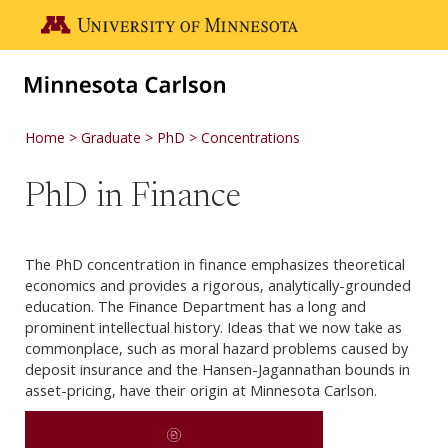
Skip to main content
Go to the U of M home page
Home
Graduate
PhD
Concentrations
PhD in Finance
The PhD concentration in finance emphasizes theoretical
economics and provides a rigorous, analytically-grounded
education. The Finance Department has a long and
prominent intellectual history. Ideas that we now take as
commonplace, such as moral hazard problems caused by
deposit insurance and the Hansen-Jagannathan bounds in
asset-pricing, have their origin at Minnesota Carlson.