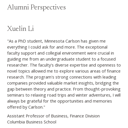
Alumni Perspectives
Xuelin Li
"As a PhD student, Minnesota Carlson has given me
everything I could ask for and more. The exceptional
faculty support and collegial environment were crucial in
guiding me from an undergraduate student to a focused
researcher. The faculty's diverse expertise and openness to
novel topics allowed me to explore various areas of finance
research. The program's strong connections with leading
companies provided valuable market insights, bridging the
gap between theory and practice. From thought-provoking
seminars to relaxing road trips and winter adventures, I will
always be grateful for the opportunities and memories
offered by Carlson."
Assistant Professor of Business, Finance Division
Columbia Business School