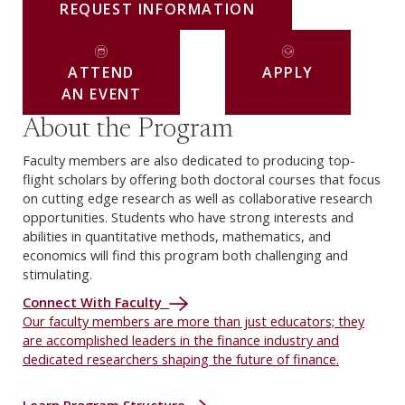
REQUEST INFORMATION
ATTEND
APPLY
AN EVENT
About the Program
Faculty members are also dedicated to producing top-
flight scholars by offering both doctoral courses that focus
on cutting edge research as well as collaborative research
opportunities. Students who have strong interests and
abilities in quantitative methods, mathematics, and
economics will find this program both challenging and
stimulating.
Connect With Faculty
Our faculty members are more than just educators; they
are accomplished leaders in the finance industry and
dedicated researchers shaping the future of finance.