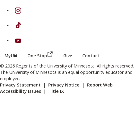
on Instagram
on TikTok
on Youtube
(this link opens in a new browser wind
(this link opens in a new browser window or tab)
MyU
One Stop
Give
Contact
© 2026 Regents of the University of Minnesota. All rights reserved.
The University of Minnesota is an equal opportunity educator and
employer.
Privacy Statement
|
Privacy Notice
|
Report Web
Accessibility Issues
|
Title IX