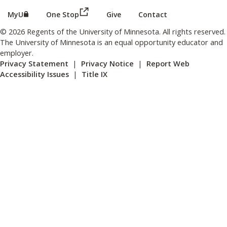
(this link opens in a new browser wind
(this link opens in a new browser window or tab)
MyU
One Stop
Give
Contact
© 2026 Regents of the University of Minnesota. All rights reserved.
The University of Minnesota is an equal opportunity educator and
employer.
Privacy Statement
|
Privacy Notice
|
Report Web
Accessibility Issues
|
Title IX