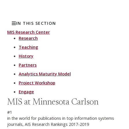
IN THIS SECTION
MIS Research Center
Research
Teaching
History
Partners
Analytics Maturity Model
Project Workshop
Engage
MIS at Minnesota Carlson
#1
in the world for publications in top information systems
journals, AIS Research Rankings 2017-2019