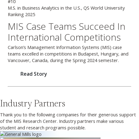
#10
M.S. in Business Analytics in the U.S., QS World University
Ranking 2025
Previous
Next
MIS Case Teams Succeed In
International Competitions
Carlson’s Management Information Systems (MIS) case
teams excelled in competitions in Budapest, Hungary, and
Vancouver, Canada, during the Spring 2024 semester.
Read Story
Industry Partners
Thank you to the following companies for their generous support
of the MIS Research Center. Industry partners make various
student and research programs possible.