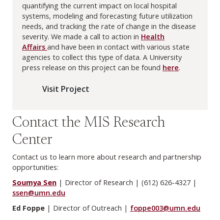
quantifying the current impact on local hospital
systems, modeling and forecasting future utilization
needs, and tracking the rate of change in the disease
severity. We made a call to action in
Health
Affairs
and have been in contact with various state
agencies to collect this type of data. A University
press release on this project can be found
here
.
Visit Project
Contact the MIS Research
Center
Contact us to learn more about research and partnership
opportunities:
Soumya Sen
| Director of Research | (612) 626-4327 |
ssen@umn.edu
Ed Foppe
| Director of Outreach |
foppe003@umn.edu