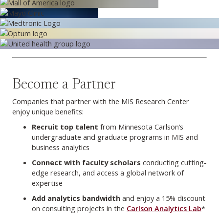
Become a Partner
Companies that partner with the MIS Research Center
enjoy unique benefits:
Recruit top talent
from Minnesota Carlson’s
undergraduate and graduate programs in MIS and
business analytics
Connect with faculty scholars
conducting cutting-
edge research, and access a global network of
expertise
Add analytics bandwidth
and enjoy a 15% discount
on consulting projects in the
Carlson Analytics Lab
*