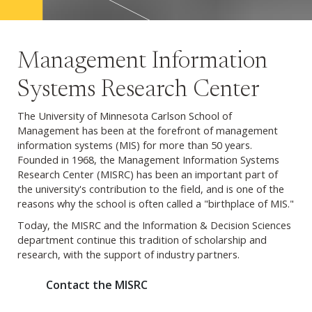
Management Information
Systems Research Center
The University of Minnesota Carlson School of
Management has been at the forefront of management
information systems (MIS) for more than 50 years.
Founded in 1968, the Management Information Systems
Research Center (MISRC) has been an important part of
the university's contribution to the field, and is one of the
reasons why the school is often called a "birthplace of MIS."
Today, the MISRC and the Information & Decision Sciences
department continue this tradition of scholarship and
research, with the support of industry partners.
Contact the MISRC