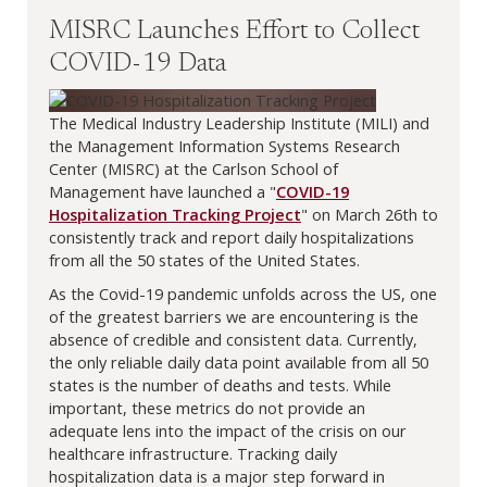
MISRC Launches Effort to Collect
COVID-19 Data
The Medical Industry Leadership Institute (MILI) and
the Management Information Systems Research
Center (MISRC) at the Carlson School of
Management have launched a "
COVID-19
Hospitalization Tracking Project
" on March 26th to
consistently track and report daily hospitalizations
from all the 50 states of the United States.
As the Covid-19 pandemic unfolds across the US, one
of the greatest barriers we are encountering is the
absence of credible and consistent data. Currently,
the only reliable daily data point available from all 50
states is the number of deaths and tests. While
important, these metrics do not provide an
adequate lens into the impact of the crisis on our
healthcare infrastructure. Tracking daily
hospitalization data is a major step forward in