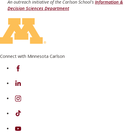
An outreach initiative of the Carlson School's
Information &
Decision Sciences Department
Connect with Minnesota Carlson
on Facebook
on Linkedin
on Instagram
on TikTok
on Youtube