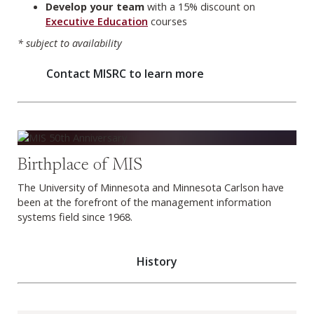
Develop your team
with a 15% discount on
Executive Education
courses
* subject to availability
Contact MISRC to learn more
History
Birthplace of MIS
The University of Minnesota and Minnesota Carlson have
been at the forefront of the management information
systems field since 1968.
History