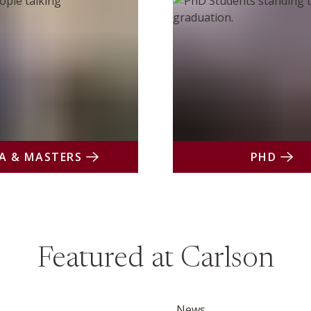
A & MASTERS
PHD
Featured at Carlson
News