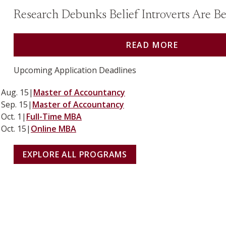
Research Debunks Belief Introverts Are Bet
READ MORE
Upcoming Application Deadlines
Aug. 15
|
Master of Accountancy
Sep. 15
|
Master of Accountancy
Oct. 1
|
Full-Time MBA
Oct. 15
|
Online MBA
EXPLORE ALL PROGRAMS