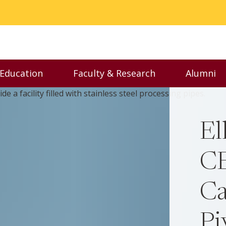
 Education
Faculty & Research
Alumni
nu
Toggle Executive Education menu
Toggle Faculty & Resear
Toggl
El
CE
Ca
Pi