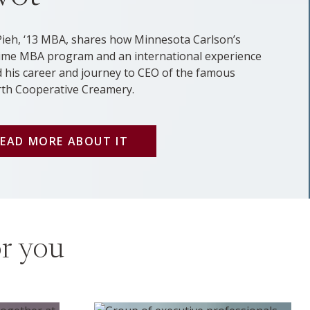
Pieh, ‘13 MBA, shares how Minnesota Carlson’s
ime MBA program and an international experience
 his career and journey to CEO of the famous
rth Cooperative Creamery.
EAD MORE ABOUT IT
or you
Executive Ed program