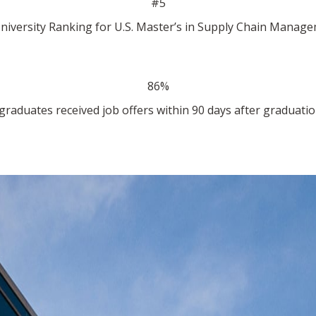
#5
niversity Ranking for U.S. Master’s in Supply Chain Manage
86%
graduates received job offers within 90 days after graduatio