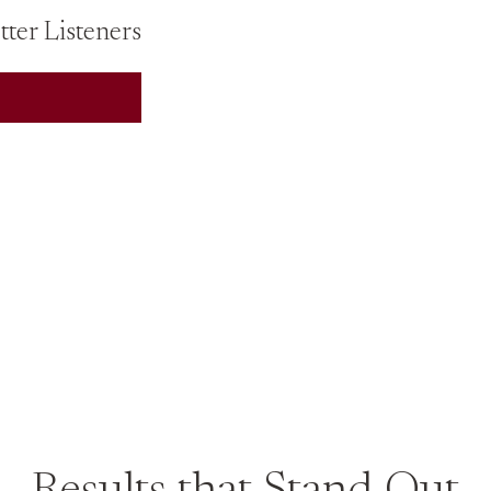
ter Listeners