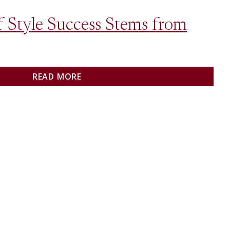
 Style Success Stems from
READ MORE