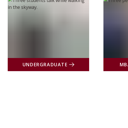
UNDERGRADUATE
MB