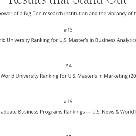
Results that Stand Out
wer of a Big Ten research institution and the vibrancy of 
#13
d University Ranking for U.S. Master’s in Business Analytic
#4
World University Ranking for U.S. Master’s in Marketing (2
#19
aduate Business Programs Rankings — U.S. News & World 