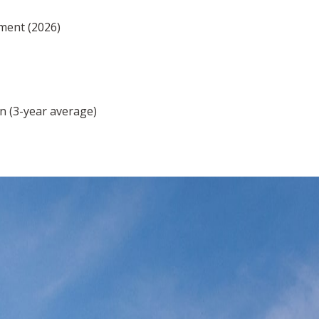
ment (2026)
n (3-year average)