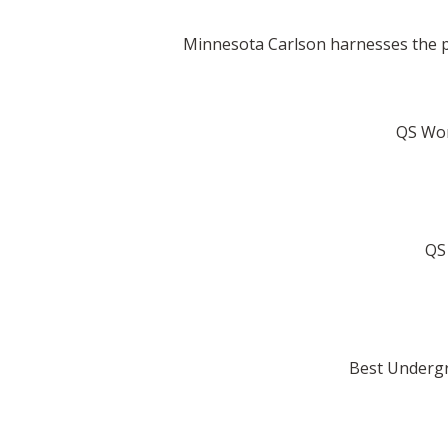
Minnesota Carlson harnesses the po
QS Worl
QS 
Best Undergr