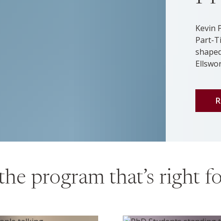
Kevin 
Part-T
shaped
Ellswo
R
the program that’s right f
ters program
PHD program