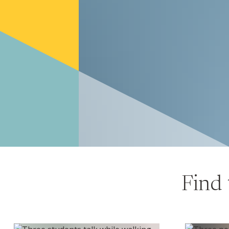
Find 
Undergraduate program
MBA & Mas