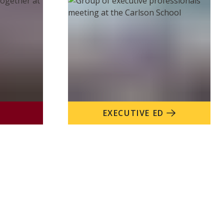
EXECUTIVE ED