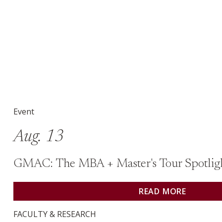
Event on August 13: GMAC: The MBA + Master&#039;s
Event
Aug. 13
GMAC: The MBA + Master's Tour Spotlig
READ MORE
FACULTY & RESEARCH