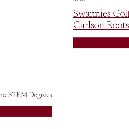
Swannies Golf
Carlson Roots
 Tour Spotlight: STEM Degrees
ht: STEM Degrees