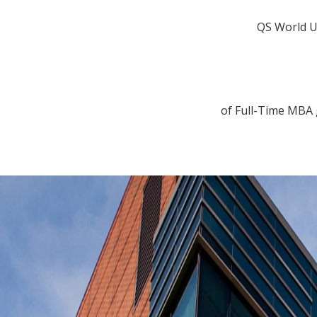
QS World U
of Full-Time MBA 
Previous
Next