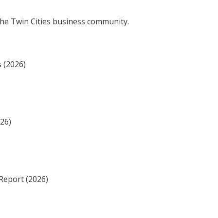
the Twin Cities business community.
s (2026)
026)
Report (2026)