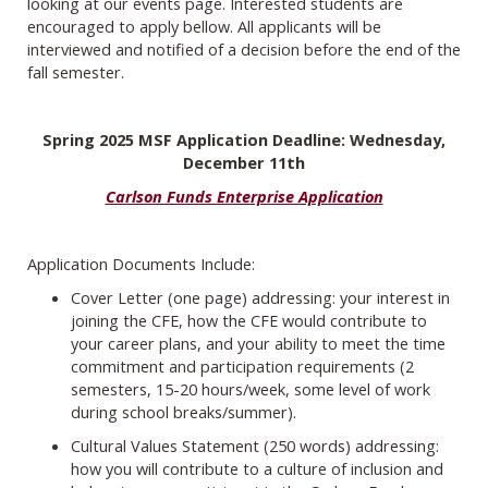
looking at our events page. Interested students are
encouraged to apply bellow. All applicants will be
interviewed and notified of a decision before the end of the
fall semester.
Spring 2025 MSF Application Deadline: Wednesday,
December 11th
Carlson Funds Enterprise Application
Application Documents Include:
Cover Letter (one page) addressing: your interest in
joining the CFE, how the CFE would contribute to
your career plans, and your ability to meet the time
commitment and participation requirements (2
semesters, 15-20 hours/week, some level of work
during school breaks/summer).
Cultural Values Statement (250 words) addressing:
how you will contribute to a culture of inclusion and