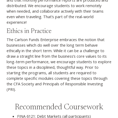
distributed. We encourage students to work remotely
when needed, and collaborate actively with their teams
even when traveling. That’s part of the real-world
experience!
Ethics in Practice
The Carlson Funds Enterprise embraces the notion that
businesses which do well over the long term behave
ethically in the short term. While it can be a challenge to
draw a straight line from the business’s core values to its
long-term performance, we encourage students to explore
these topics in a disciplined, thoughtful way. Prior to
starting the programs, all students are required to
complete specific modules covering these topics through
the CFA Society and Principals of Responsible Investing
(PRI).
Recommended Coursework
FINA 6121: Debt Markets (all participants)