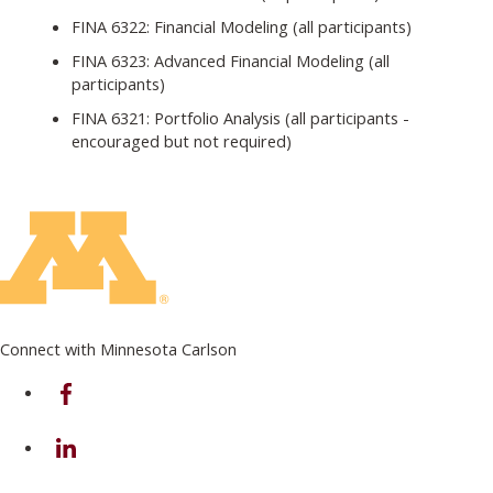
FINA 6322: Financial Modeling (all participants)
FINA 6323: Advanced Financial Modeling (all
participants)
FINA 6321: Portfolio Analysis (all participants -
encouraged but not required)
Connect with Minnesota Carlson
on Facebook
on Linkedin
on Instagram