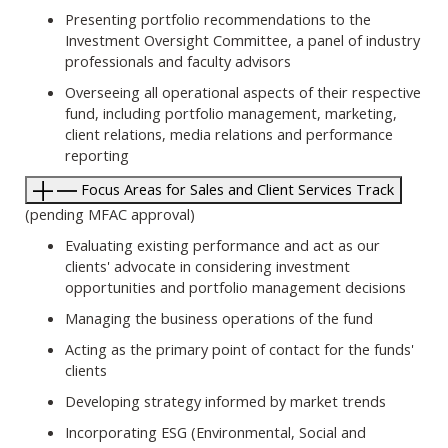
Presenting portfolio recommendations to the
Investment Oversight Committee, a panel of industry
professionals and faculty advisors
Overseeing all operational aspects of their respective
fund, including portfolio management, marketing,
client relations, media relations and performance
reporting
Focus Areas for Sales and Client Services Track
(pending MFAC approval)
Evaluating existing performance and act as our
clients' advocate in considering investment
opportunities and portfolio management decisions
Managing the business operations of the fund
Acting as the primary point of contact for the funds'
clients
Developing strategy informed by market trends
Incorporating ESG (Environmental, Social and