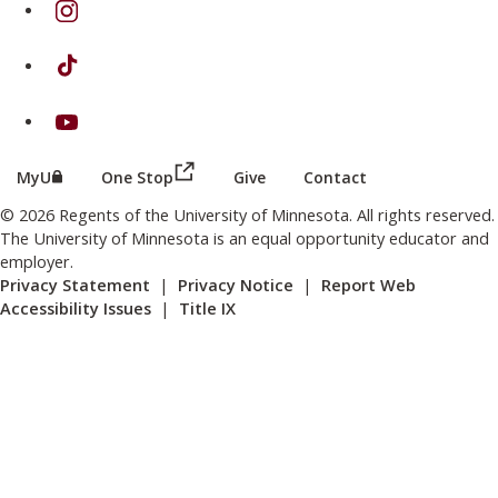
on TikTok
on Youtube
(this link opens in a new browser wind
(this link opens in a new browser window or tab)
MyU
One Stop
Give
Contact
© 2026 Regents of the University of Minnesota. All rights reserved.
The University of Minnesota is an equal opportunity educator and
employer.
Privacy Statement
|
Privacy Notice
|
Report Web
Accessibility Issues
|
Title IX