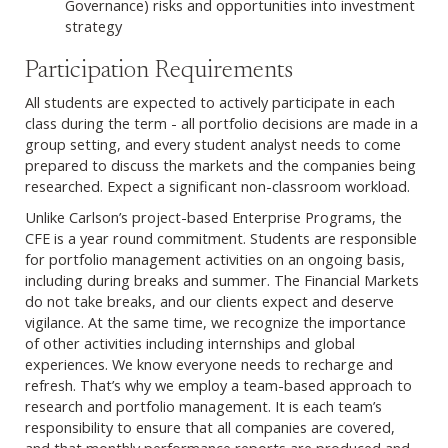
Governance) risks and opportunities into investment
strategy
Participation Requirements
All students are expected to actively participate in each
class during the term - all portfolio decisions are made in a
group setting, and every student analyst needs to come
prepared to discuss the markets and the companies being
researched. Expect a significant non-classroom workload.
Unlike Carlson’s project-based Enterprise Programs, the
CFE is a year round commitment. Students are responsible
for portfolio management activities on an ongoing basis,
including during breaks and summer. The Financial Markets
do not take breaks, and our clients expect and deserve
vigilance. At the same time, we recognize the importance
of other activities including internships and global
experiences. We know everyone needs to recharge and
refresh. That’s why we employ a team-based approach to
research and portfolio management. It is each team’s
responsibility to ensure that all companies are covered,
and that monthly performance reports are produced and