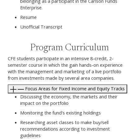
belonging as a participant in the Carlson Funds
Enterprise.
Resume
Unofficial Transcript
Program Curriculum
CFE students participate in an intensive 8-credit, 2-
semester course in which the gain hands-on experience
with the management and marketing of a live portfolio
from investments made by several area companies.
Focus Areas for Fixed Income and Equity Tracks
Discussing the economy, the markets and their
impact on the portfolio
Monitoring the fund's existing holdings
Researching asset classes to make buy/sell
recommendations according to investment
guidelines