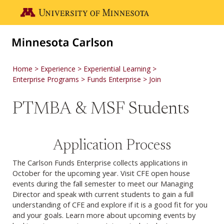
Skip to main content
Go to the U of M home page
Home
Experience
Experiential Learning
Enterprise Programs
Funds Enterprise
Join
PTMBA & MSF Students
Application Process
The Carlson Funds Enterprise collects applications in
October for the upcoming year. Visit CFE open house
events during the fall semester to meet our Managing
Director and speak with current students to gain a full
understanding of CFE and explore if it is a good fit for you
and your goals. Learn more about upcoming events by