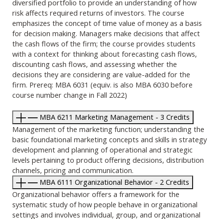
diversified portfolio to provide an understanding of how
risk affects required returns of investors. The course
emphasizes the concept of time value of money as a basis
for decision making. Managers make decisions that affect
the cash flows of the firm; the course provides students
with a context for thinking about forecasting cash flows,
discounting cash flows, and assessing whether the
decisions they are considering are value-added for the
firm. Prereq: MBA 6031 (equiv. is also MBA 6030 before
course number change in Fall 2022)
MBA 6211 Marketing Management - 3 Credits
Management of the marketing function; understanding the
basic foundational marketing concepts and skills in strategy
development and planning of operational and strategic
levels pertaining to product offering decisions, distribution
channels, pricing and communication.
MBA 6111 Organizational Behavior - 2 Credits
Organizational behavior offers a framework for the
systematic study of how people behave in organizational
settings and involves individual, group, and organizational