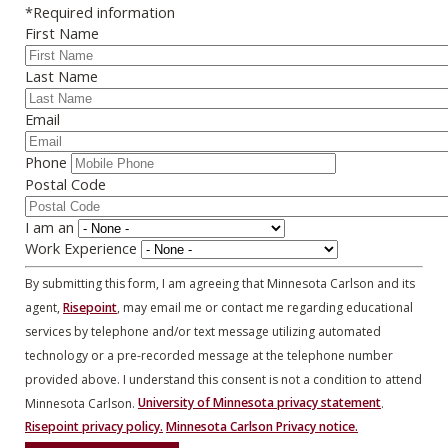
*Required information
First Name
Last Name
Email
Phone
Postal Code
I am an
Work Experience
By submitting this form, I am agreeing that Minnesota Carlson and its
agent,
Risepoint
, may email me or contact me regarding educational
services by telephone and/or text message utilizing automated
technology or a pre-recorded message at the telephone number
provided above. I understand this consent is not a condition to attend
Minnesota Carlson.
University of Minnesota privacy statement
.
Risepoint privacy policy.
Minnesota Carlson Privacy notice.