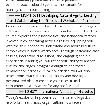
economic/sociocultural systems, implications for
managerial decision-making.
MGMT 6311 Developing Cultural Agility: Leading
and Collaborating in a Globalized Workplace - 2 credits
In today’s interconnected world, managers must navigate
cultural differences with insight, empathy, and agility. This
course explores the psychological and behavioral factors
involved in collaborating across cultures, equipping you
with the skills needed to understand and address cultural
complexities in global workplaces. Through real-world case
studies, interactive discussions, and engaging and fun
experiential learning you will refine your ability to analyze
cultural challenges, navigate ambiguity, and foster
collaboration across cultural boundaries. You will also
assess your own cultural adaptability and develop a
personalized plan to enhance your intercultural
competence—a key asset for any professional.
MKTG 6072 International Marketing - 4 credits
Today’s explosion in global e-commerce and logistics
networks means most organizations now face an