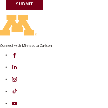
Connect with Minnesota Carlson
on Facebook
on Linkedin
on Instagram
on TikTok
on Youtube