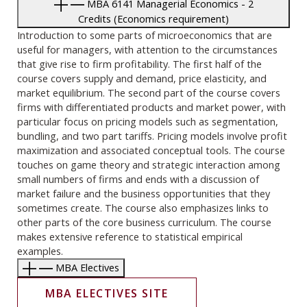
MBA 6141 Managerial Economics - 2
Credits (Economics requirement)
Introduction to some parts of microeconomics that are
useful for managers, with attention to the circumstances
that give rise to firm profitability. The first half of the
course covers supply and demand, price elasticity, and
market equilibrium. The second part of the course covers
firms with differentiated products and market power, with
particular focus on pricing models such as segmentation,
bundling, and two part tariffs. Pricing models involve profit
maximization and associated conceptual tools. The course
touches on game theory and strategic interaction among
small numbers of firms and ends with a discussion of
market failure and the business opportunities that they
sometimes create. The course also emphasizes links to
other parts of the core business curriculum. The course
makes extensive reference to statistical empirical
examples.
MBA Electives
MBA ELECTIVES SITE