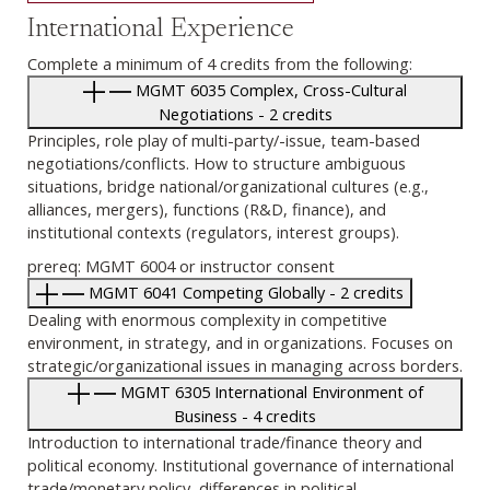
International Experience
Complete a minimum of 4 credits from the following:
MGMT 6035 Complex, Cross-Cultural
Negotiations - 2 credits
Principles, role play of multi-party/-issue, team-based
negotiations/conflicts. How to structure ambiguous
situations, bridge national/organizational cultures (e.g.,
alliances, mergers), functions (R&D, finance), and
institutional contexts (regulators, interest groups).
prereq: MGMT 6004 or instructor consent
MGMT 6041 Competing Globally - 2 credits
Dealing with enormous complexity in competitive
environment, in strategy, and in organizations. Focuses on
strategic/organizational issues in managing across borders.
MGMT 6305 International Environment of
Business - 4 credits
Introduction to international trade/finance theory and
political economy. Institutional governance of international
trade/monetary policy, differences in political-