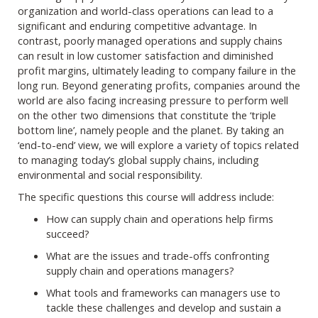
organization and world-class operations can lead to a
significant and enduring competitive advantage. In
contrast, poorly managed operations and supply chains
can result in low customer satisfaction and diminished
profit margins, ultimately leading to company failure in the
long run. Beyond generating profits, companies around the
world are also facing increasing pressure to perform well
on the other two dimensions that constitute the ‘triple
bottom line’, namely people and the planet. By taking an
‘end-to-end’ view, we will explore a variety of topics related
to managing today’s global supply chains, including
environmental and social responsibility.
The specific questions this course will address include:
How can supply chain and operations help firms
succeed?
What are the issues and trade-offs confronting
supply chain and operations managers?
What tools and frameworks can managers use to
tackle these challenges and develop and sustain a