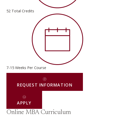
52 Total Credits
7-15 Weeks Per Course
REQUEST INFORMATION
APPLY
Online MBA Curriculum