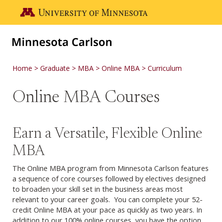
Skip to main content
Go to the U of M home page
Home
Graduate
MBA
Online MBA
Curriculum
Online MBA Courses
Earn a Versatile, Flexible Online
MBA
The Online MBA program from Minnesota Carlson features
a sequence of core courses followed by electives designed
to broaden your skill set in the business areas most
relevant to your career goals. You can complete your 52-
credit Online MBA at your pace as quickly as two years. In
addition to our 100% online courses, you have the option