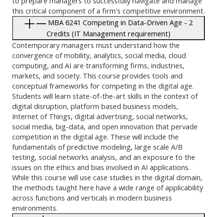
to prepare managers to successfully navigate and manage
this critical component of a firm's competitive environment.
MBA 6241 Competing in Data-Driven Age - 2
Credits (IT Management requirement)
Contemporary managers must understand how the
convergence of mobility, analytics, social media, cloud
computing, and AI are transforming firms, industries,
markets, and society. This course provides tools and
conceptual frameworks for competing in the digital age.
Students will learn state-of-the-art skills in the context of
digital disruption, platform based business models,
Internet of Things, digital advertising, social networks,
social media, big-data, and open innovation that pervade
competition in the digital age. These will include the
fundamentals of predictive modeling, large scale A/B
testing, social networks analysis, and an exposure to the
issues on the ethics and bias involved in AI applications.
While this course will use case studies in the digital domain,
the methods taught here have a wide range of applicability
across functions and verticals in modern business
environments.