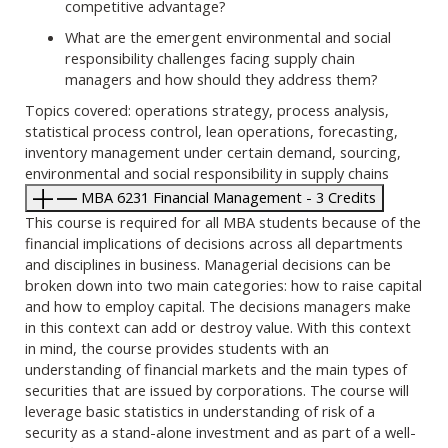
competitive advantage?
What are the emergent environmental and social
responsibility challenges facing supply chain
managers and how should they address them?
Topics covered: operations strategy, process analysis,
statistical process control, lean operations, forecasting,
inventory management under certain demand, sourcing,
environmental and social responsibility in supply chains
MBA 6231 Financial Management - 3 Credits
This course is required for all MBA students because of the
financial implications of decisions across all departments
and disciplines in business. Managerial decisions can be
broken down into two main categories: how to raise capital
and how to employ capital. The decisions managers make
in this context can add or destroy value. With this context
in mind, the course provides students with an
understanding of financial markets and the main types of
securities that are issued by corporations. The course will
leverage basic statistics in understanding of risk of a
security as a stand-alone investment and as part of a well-