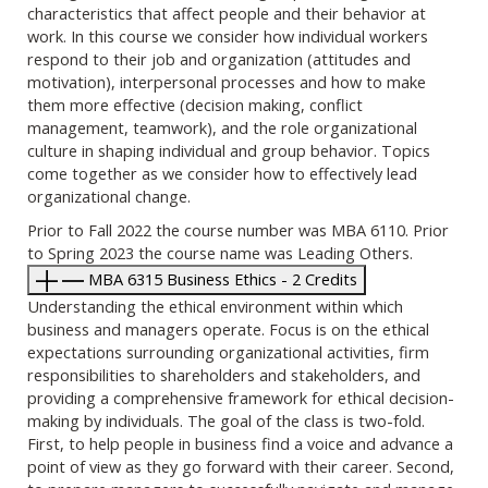
characteristics that affect people and their behavior at
work. In this course we consider how individual workers
respond to their job and organization (attitudes and
motivation), interpersonal processes and how to make
them more effective (decision making, conflict
management, teamwork), and the role organizational
culture in shaping individual and group behavior. Topics
come together as we consider how to effectively lead
organizational change.
Prior to Fall 2022 the course number was MBA 6110. Prior
to Spring 2023 the course name was Leading Others.
MBA 6315 Business Ethics - 2 Credits
Understanding the ethical environment within which
business and managers operate. Focus is on the ethical
expectations surrounding organizational activities, firm
responsibilities to shareholders and stakeholders, and
providing a comprehensive framework for ethical decision-
making by individuals. The goal of the class is two-fold.
First, to help people in business find a voice and advance a
point of view as they go forward with their career. Second,