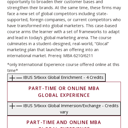
opportunity to broaden their customer bases and
strengthen their brands. At the same time, these firms may
face a new set of global competitors including state-
supported, foreign companies, or current competitors who
have transformed into global marketers. This case-based
course arms the learner with a set of frameworks to adapt
and lead in today’s global marketing arena. The course
culminates in a student-designed, real-world, “Glocal”
marketing plan that launches an offering into an
international market. Prereq: MBA 6210/6211
*only International Experience course offered online at this
time*
IBUS 5/6xxx Global Enrichment - 4 Credits
PART-TIME OR ONLINE MBA
GLOBAL EXPERIENCE
IBUS 5/6xxx Global Immersion/Exchange - Credits
vary
PART-TIME AND ONLINE MBA