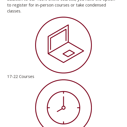
to register for in-person courses or take condensed
classes.
17-22 Courses