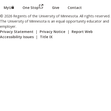
(this link opens in a new browser wind
(this link opens in a new browser window or tab)
MyU
One Stop
Give
Contact
© 2026 Regents of the University of Minnesota. All rights reserved.
The University of Minnesota is an equal opportunity educator and
employer.
Privacy Statement
|
Privacy Notice
|
Report Web
Accessibility Issues
|
Title IX