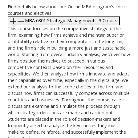
Find details below about our Online MBA program's core
courses and electives.
MBA 6301 Strategic Management - 3 Credits
This course focuses on the competitive strategy of the
firm, examining how firms achieve and maintain superior
profitability relative to their competitors in the long run,
and the firm's role in building a more just and sustainable
world. Starting from overall industry analysis, we cover how
firms position themselves to succeed in various
competitive contexts based on their resources and
capabilities. We then analyze how firms innovate and adapt
their capabilities over time, especially in the digital age. We
extend our analysis to the scope choices of the firm and
discuss how firms can successfully compete across multiple
countries and businesses. Throughout the course, case
discussions examine and simulate the process through
which strategic decisions are made and carried out.
Students are placed in the role of decision-makers and
frequently asked to analyze the key choices they must
make to define, reinforce, and successfully implement the