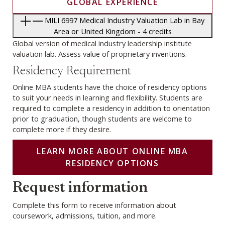
GLOBAL EXPERIENCE
MILI 6997 Medical Industry Valuation Lab in Bay
Area or United Kingdom - 4 credits
Global version of medical industry leadership institute
valuation lab. Assess value of proprietary inventions.
Residency Requirement
Online MBA students have the choice of residency options
to suit your needs in learning and flexibility. Students are
required to complete a residency in addition to orientation
prior to graduation, though students are welcome to
complete more if they desire.
LEARN MORE ABOUT ONLINE MBA
RESIDENCY OPTIONS
Webform
Request information
Complete this form to receive information about
coursework, admissions, tuition, and more.