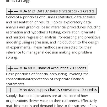
firm's strategy.
MBA 6121 Data Analysis & Statistics - 3 Credits
Concepts/ principles of business statistics, data analysis,
and presentation of results. Topics: exploratory data
analysis and graphics, basic inferential procedures including
estimation and hypothesis testing, correlation, bivariate
and multiple regression analysis, forecasting and predictive
modeling using regression, and introduction to the design
of experiments. These methods are selected for their
relevance to managerial decision making and problem
solving.
MBA 6031 Financial Accounting - 3 Credits
Basic principles of financial accounting, involving the
consecution/interpretation of corporate financial
statements.
MBA 6221 Supply Chain & Operations - 3 Credits
Supply chain and operations are at the core of how
organizations deliver value to their customers. Effectively
matching supply and demand is key to the success of any