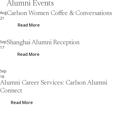
Alumni Events
Aug
Carlson Women Coffee & Conversations
21
Read More
Sep
Shanghai Alumni Reception
17
Read More
Sep
18
Alumni Career Services: Carlson Alumni
Connect
Read More