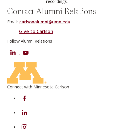
recordings.
Contact Alumni Relations
Email:
carlsonalumni@umn.edu
Give to Carlson
Follow Alumni Relations
LinkedIn
YouTube
Connect with Minnesota Carlson
on Facebook
on Linkedin
on Instagram