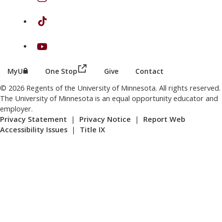
on TikTok
on Youtube
(this link opens in a new browser wind
(this link opens in a new browser window or tab)
MyU
One Stop
Give
Contact
© 2026 Regents of the University of Minnesota. All rights reserved.
The University of Minnesota is an equal opportunity educator and
employer.
Privacy Statement
|
Privacy Notice
|
Report Web
Accessibility Issues
|
Title IX