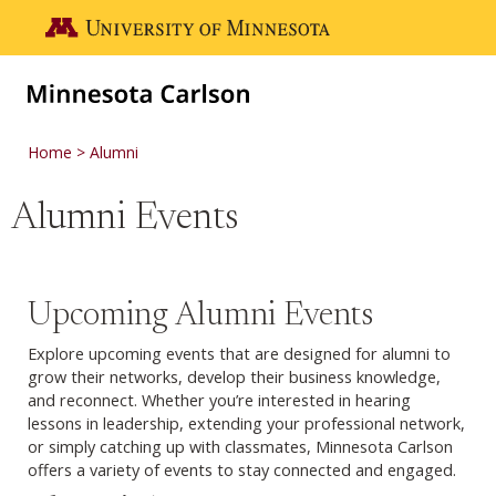
Skip to main content
Go to the U of M home page
Home
Alumni
Alumni Events
Upcoming Alumni Events
Explore upcoming events that are designed for alumni to
grow their networks, develop their business knowledge,
and reconnect. Whether you’re interested in hearing
lessons in leadership, extending your professional network,
or simply catching up with classmates, Minnesota Carlson
offers a variety of events to stay connected and engaged.