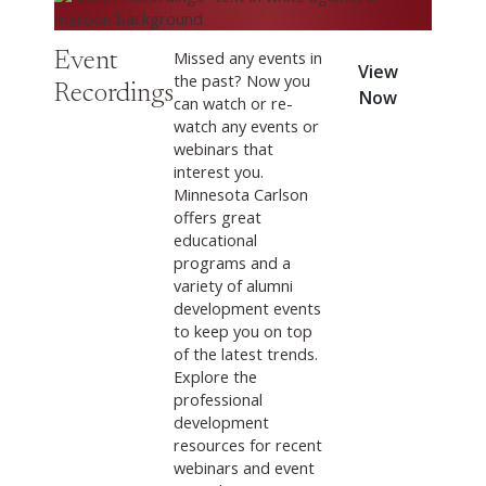
Missed any events in
Event
View
the past? Now you
Recordings
Now
can watch or re-
watch any events or
webinars that
interest you.
Minnesota Carlson
offers great
educational
programs and a
variety of alumni
development events
to keep you on top
of the latest trends.
Explore the
professional
development
resources for recent
webinars and event