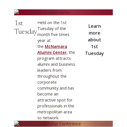
Learn more about 1st Tuesday
Held on the 1st
1st
Learn
Tuesday of the
Tuesday
more
month five times
about
year at
the
McNamara
1st
Alumni Center
, the
Tuesday
program attracts
alumni and business
leaders from
throughout the
corporate
community and has
become an
attractive spot for
professionals in the
metropolitan area
to network.
Learn more about Women's Leadership Conference