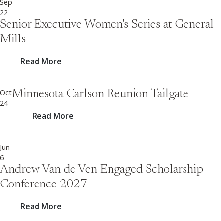
Sep
22
Senior Executive Women's Series at General
Mills
Read More
Oct
Minnesota Carlson Reunion Tailgate
24
Read More
Jun
6
Andrew Van de Ven Engaged Scholarship
Conference 2027
Read More