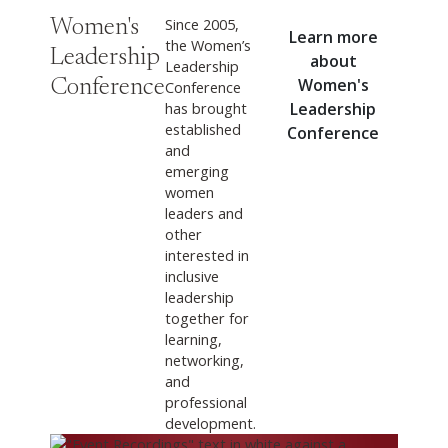
Since 2005,
Women's
Learn more
the Women’s
Leadership
about
Leadership
Women's
Conference
Conference
has brought
Leadership
established
Conference
and
emerging
women
leaders and
other
interested in
inclusive
leadership
together for
learning,
networking,
and
professional
development.
View Now