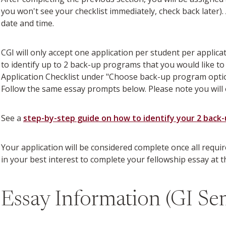
you won't see your checklist immediately, check back later)
date and time.
CGI will only accept one application per student per applic
to identify up to 2 back-up programs that you would like to
Application Checklist under "Choose back-up program option
Follow the same essay prompts below. Please note you will 
See a
step-by-step guide on how to identify your 2 back
Your application will be considered complete once all requi
in your best interest to complete your fellowship essay at 
Essay Information (GI Se