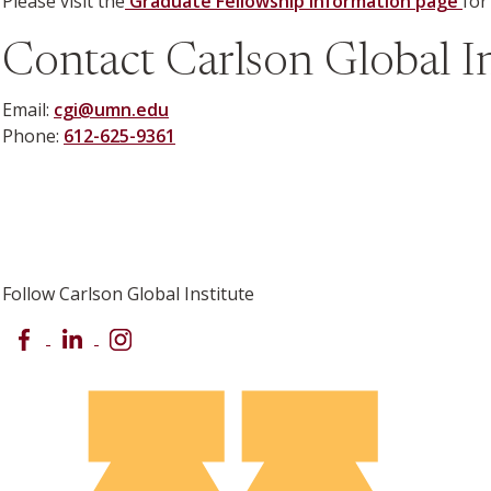
Please visit the
Graduate Fellowship information page
for
Contact Carlson Global In
Email:
cgi@umn.edu
Phone:
612-625-9361
Follow Carlson Global Institute
Facebook
LinkedIn
Instagram