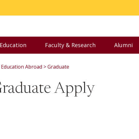
 Education
Faculty & Research
Alumni
nu
Toggle Executive Education menu
Toggle Faculty & Resear
Toggl
Education Abroad
Graduate
Graduate Apply