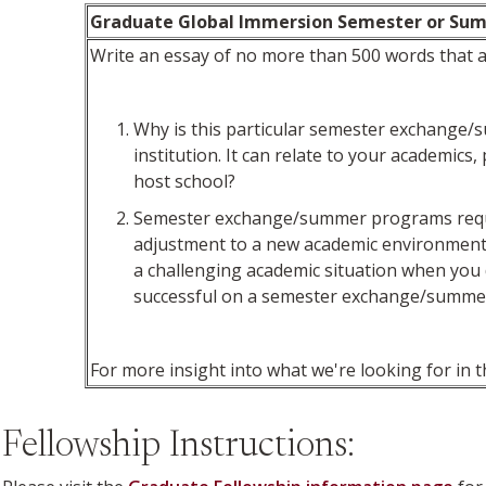
Graduate Global Immersion Semester or Su
Write an essay of no more than 500 words that a
Why is this particular semester exchange/su
institution. It can relate to your academics
host school?
Semester exchange/summer programs require 
adjustment to a new academic environment t
a challenging academic situation when you 
successful on a semester exchange/summ
For more insight into what we're looking for in t
Fellowship Instructions: