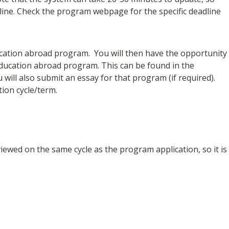
dline. Check the program webpage for the specific deadline
education abroad program. You will then have the opportunity
e education abroad program. This can be found in the
ill also submit an essay for that program (if required).
ion cycle/term.
iewed on the same cycle as the program application, so it is