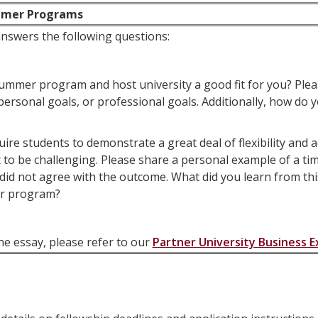
mmer Programs
nswers the following questions:
mmer program and host university a good fit for you? Please
, personal goals, or professional goals. Additionally, how d
students to demonstrate a great deal of flexibility and ad
o be challenging. Please share a personal example of a time
did not agree with the outcome. What did you learn from this
er program?
he essay, please refer to our
Partner University Business 