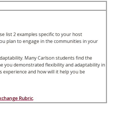
 list 2 examples specific to your host
o you plan to engage in the communities in your
aptability. Many Carlson students find the
 you demonstrated flexibility and adaptability in
 experience and how will it help you be
Exchange Rubric
.