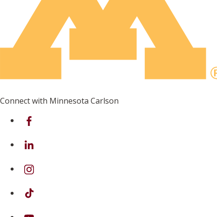
Connect with Minnesota Carlson
on Facebook
on Linkedin
on Instagram
on TikTok
on Youtube