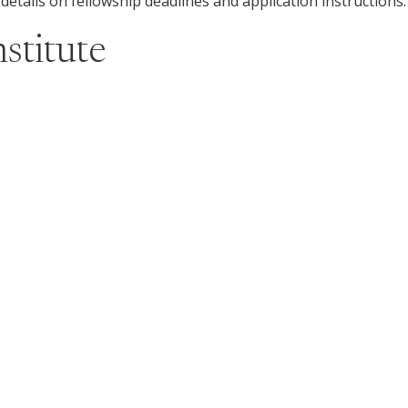
 details on fellowship deadlines and application instructions.
stitute