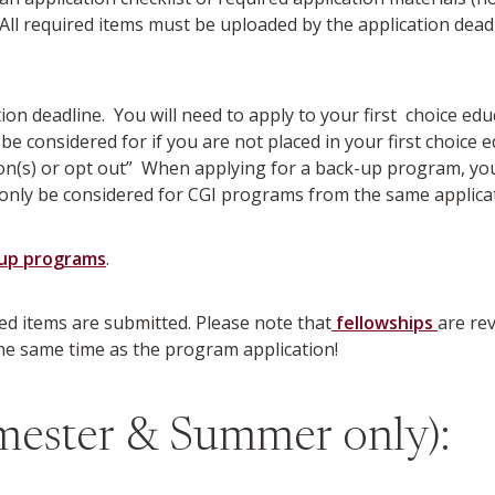
. All required items must be uploaded by the application dea
ation deadline. You will need to apply to your first choice 
 be considered for if you are not placed in your first choic
(s) or opt out” When applying for a back-up program, you w
only be considered for CGI programs from the same applicat
-up programs
.
red items are submitted. Please note that
fellowships
are rev
the same time as the program application!
mester & Summer only):