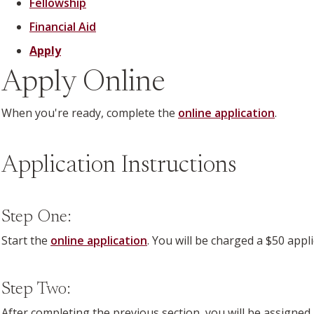
Fellowship
Financial Aid
Apply
Apply Online
When you're ready, complete the
online application
.
Application Instructions
Step One:
Start the
online application
. You will be charged a $50 appl
Step Two:
After completing the previous section, you will be assigned 