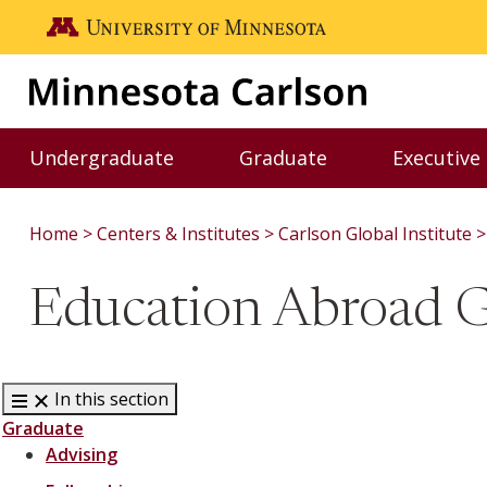
Skip to main content
Go to the U of M home page
Undergraduate
Graduate
Executive
Toggle Undergraduate menu
Toggle Graduate me
Home
Centers & Institutes
Carlson Global Institute
Education Abroad 
In this section
Graduate
Advising