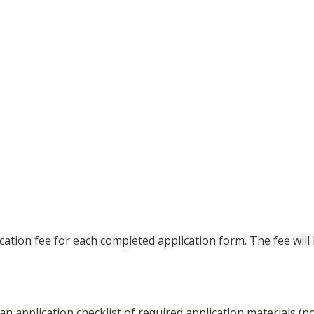
ication fee for each completed application form. The fee wil
an application checklist of required application materials (