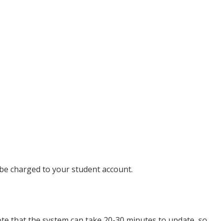
l be charged to your student account.
note that the system can take 20-30 minutes to update, so