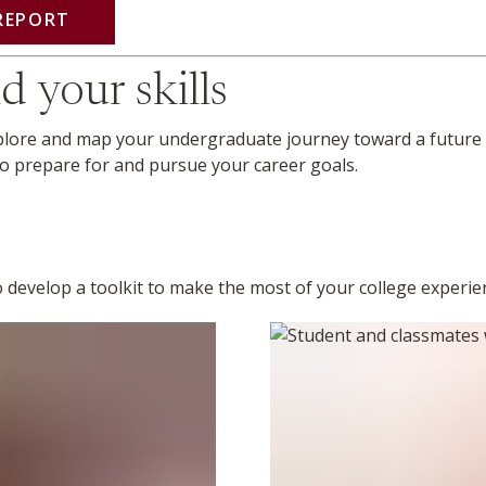
REPORT
d your skills
xplore and map your undergraduate journey toward a future 
 to prepare for and pursue your career goals.
 to develop a toolkit to make the most of your college experi