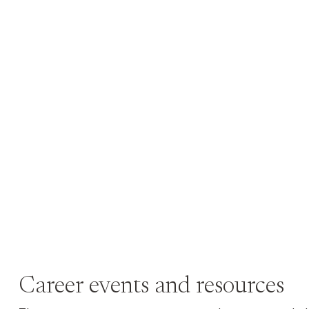
Career events and resources