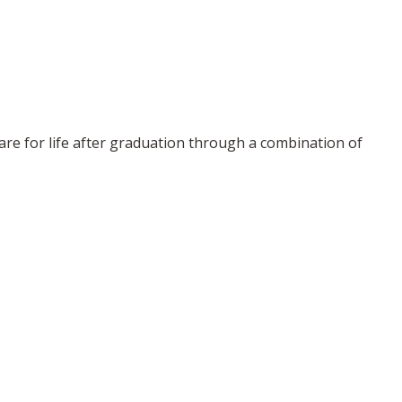
re for life after graduation through a combination of