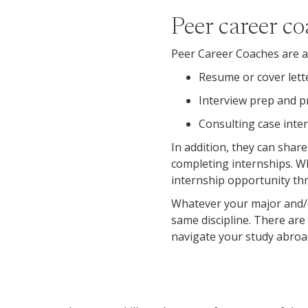
Peer career c
Peer Career Coaches are av
Resume or cover lett
Interview prep and p
Consulting case inter
In addition, they can share
completing internships. W
internship opportunity th
Whatever your major and/o
same discipline. There are
navigate your study abroa