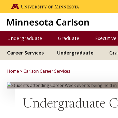
Skip to main content
Go to the U of M home page
Undergraduate
Graduate
Executive
Toggle Undergraduate menu
Toggle Graduate me
Career Services
Undergraduate
Gra
Home
Carlson Career Services
Undergraduate Ca