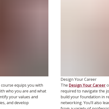
Design Your Career
course equips you with
The
Design Your Career
c
 with who you are and what
required to navigate the j
ntify your values and
build your foundation in r
ies, and develop
networking. You’ll also le
from a variety of professio