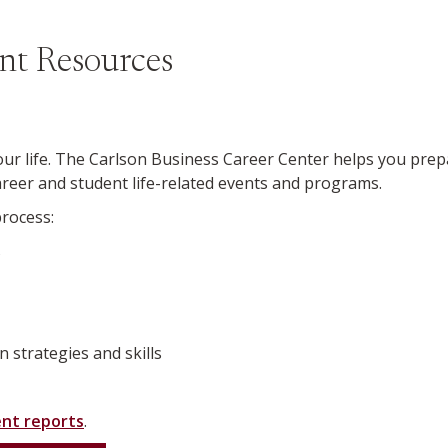
nt Resources
ur life.
The Carlson Business Career Center helps you prepa
eer and student life-related events and programs.
process:
s
n strategies and skills
nt reports
.