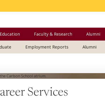
 Education
Faculty & Research
Alumni
nu
Toggle Executive Education menu
Toggle Faculty & Resear
Toggl
duate
Employment Reports
Alumni
reer Services