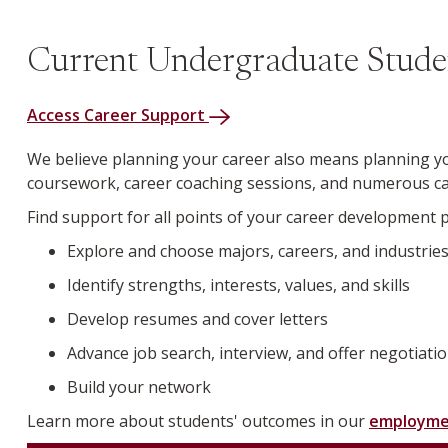
Current Undergraduate Stude
Access Career Support
We believe planning your career also means planning yo
coursework, career coaching sessions, and numerous car
Find support for all points of your career development 
Explore and choose majors, careers, and industrie
Identify strengths, interests, values, and skills
Develop resumes and cover letters
Advance job search, interview, and offer negotiatio
Build your network
Learn more about students' outcomes in our
employme