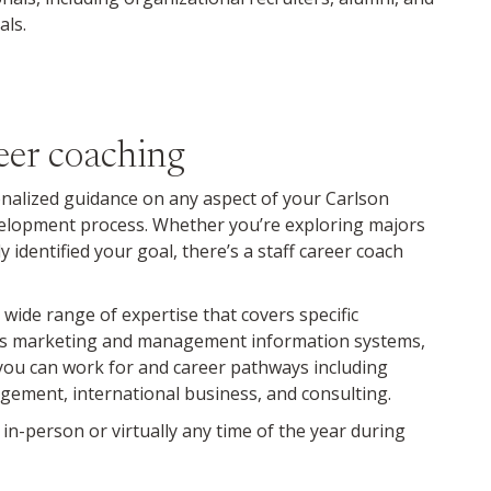
als.
eer coaching
onalized guidance on any aspect of your Carlson
elopment process. Whether you’re exploring majors
 identified your goal, there’s a staff career coach
 wide range of expertise that covers specific
 as marketing and management information systems,
 you can work for and career pathways including
gement, international business, and consulting.
n-person or virtually any time of the year during