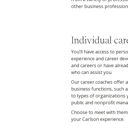
other business profession
Individual car
You’ll have access to pers
experience and career dev
and careers or have already
who can assist you.
Our career coaches offer a
business functions, such
to types of organizations
public and nonprofit mana
Choose to meet with them i
your Carlson experience.