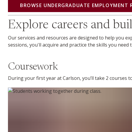
BROWSE UNDERGRADUATE EMPLOYMENT 
Explore careers and buil
Our services and resources are designed to help you e
sessions, you'll acquire and practice the skills you need
Coursework
During your first year at Carlson, you’ll take 2 courses