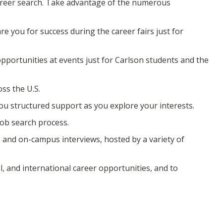
career search. Take advantage of the numerous
e you for success during the career fairs just for
pportunities at events just for Carlson students and the
ss the U.S.
ou structured support as you explore your interests.
job search process.
, and on-campus interviews, hosted by a variety of
l, and international career opportunities, and to