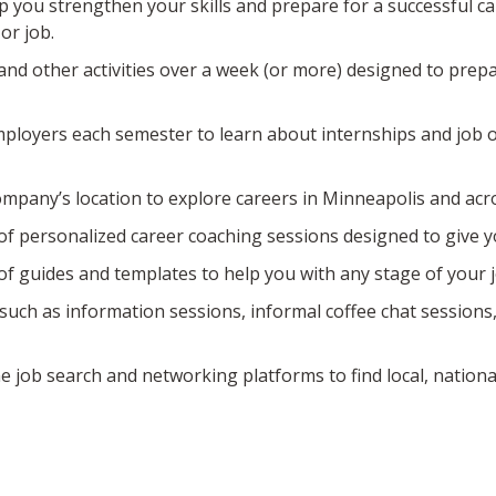
 you strengthen your skills and prepare for a successful 
or job.
and other activities over a week (or more) designed to prepar
mployers each semester to learn about internships and job o
company’s location to explore careers in Minneapolis and acro
of personalized career coaching sessions designed to give y
 of guides and templates to help you with any stage of your 
 such as information sessions, informal coffee chat sessions
e job search and networking platforms to find local, nationa