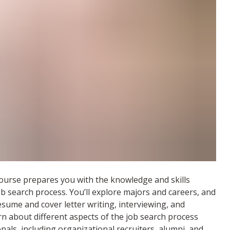
ourse prepares you with the knowledge and skills
ob search process. You’ll explore majors and careers, and
esume and cover letter writing, interviewing, and
arn about different aspects of the job search process
nals, including organizational recruiters, alumni, and