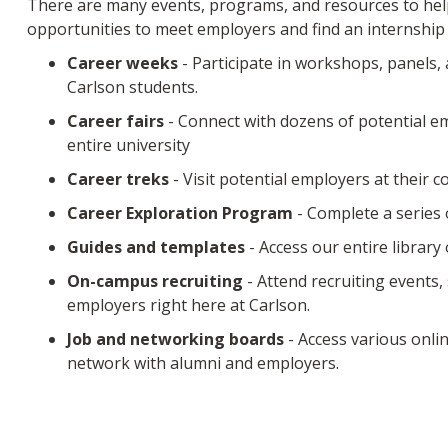
There are many events, programs, and resources to help
opportunities to meet employers and find an internship 
Career weeks
- Participate in workshops, panels, 
Carlson students.
Career fairs
- Connect with dozens of potential e
entire university
Career treks
- Visit potential employers at their 
Career Exploration Program
- Complete a series 
Guides and templates
- Access our entire library
On-campus recruiting
- Attend recruiting events,
employers right here at Carlson.
Job and networking boards
- Access various onlin
network with alumni and employers.