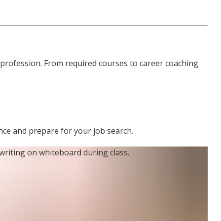
profession. From required courses to career coaching
ence and prepare for your job search.