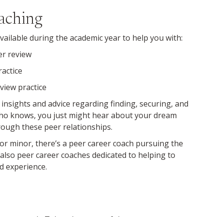
oaching
ailable during the academic year to help you with:
er review
ractice
view practice
 insights and advice regarding finding, securing, and
ho knows, you just might hear about your dream
rough these peer relationships.
r minor, there’s a peer career coach pursuing the
 also peer career coaches dedicated to helping to
d experience.