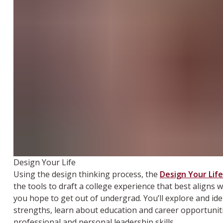
Design Your Life
Using the design thinking process, the
Design Your Life
the tools to draft a college experience that best aligns
you hope to get out of undergrad. You’ll explore and ide
strengths, learn about education and career opportunit
professional and personal leadership skills.