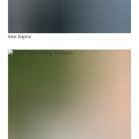
Ravi Bapna
Sofia Bapna