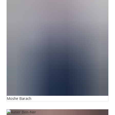
Moshe Barach
Avner Ben-Ner