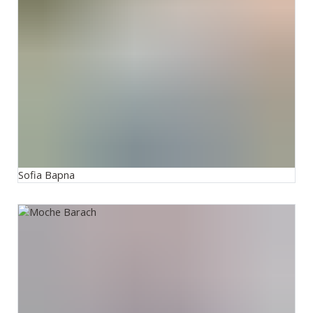
Sofia Bapna
Moshe Barach