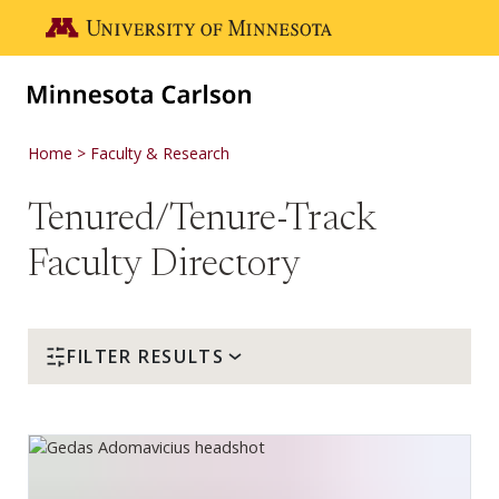
Skip to main content
Go to the U of M home page
Home
Faculty & Research
Tenured/Tenure-Track
Faculty Directory
FILTER RESULTS
Gedas Adomavicius