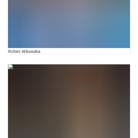
Rohini Ahluwalia
Abdifatah Ali