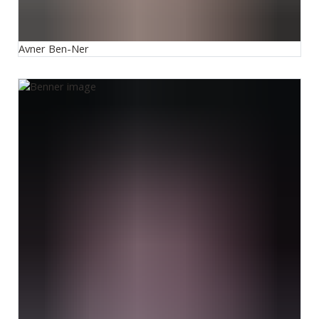
Avner Ben-Ner
Mary Benner