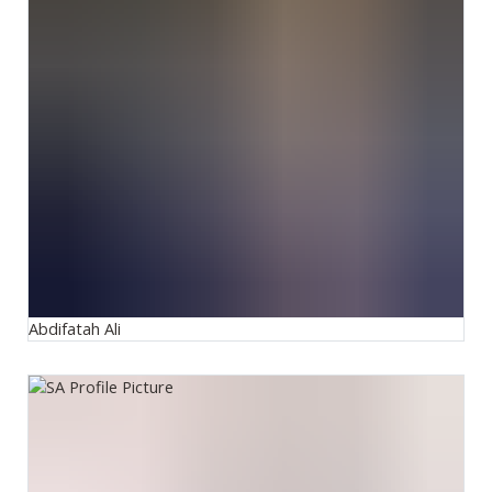
Abdifatah Ali
Salman Arif