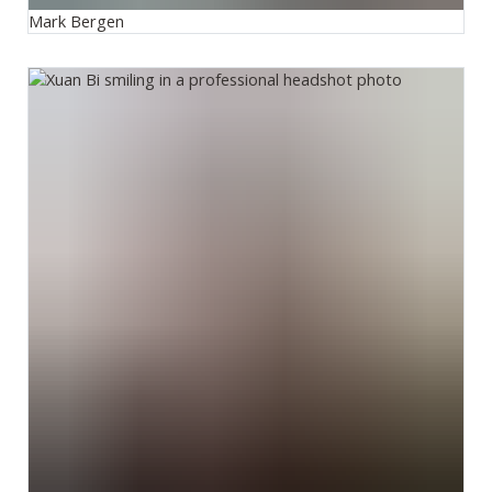
Mark Bergen
Xuan Bi