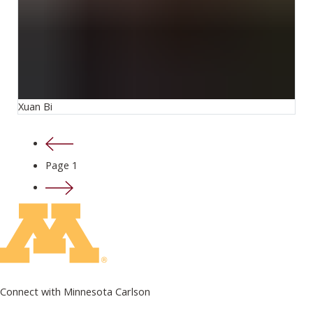
Xuan Bi
Previous page
Page 1
Next page
Connect with Minnesota Carlson
on Facebook