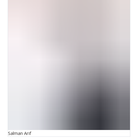
Salman Arif