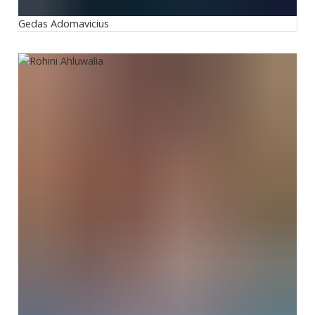
Gedas Adomavicius
Rohini Ahluwalia