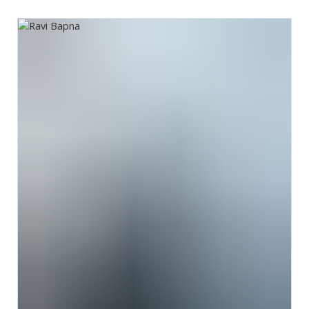
Ravi Bapna