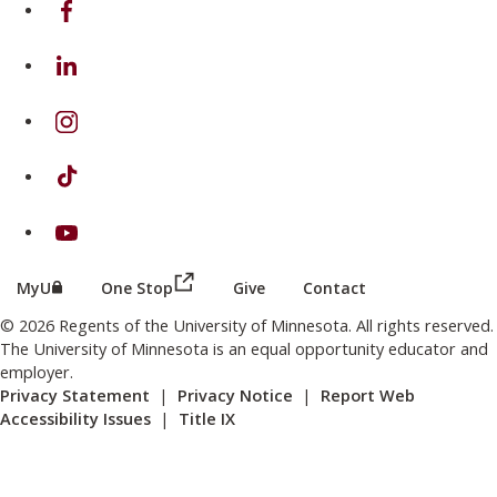
on Linkedin
on Instagram
on TikTok
on Youtube
(this link opens in a new browser wind
(this link opens in a new browser window or tab)
MyU
One Stop
Give
Contact
© 2026 Regents of the University of Minnesota. All rights reserved.
The University of Minnesota is an equal opportunity educator and
employer.
Privacy Statement
|
Privacy Notice
|
Report Web
Accessibility Issues
|
Title IX