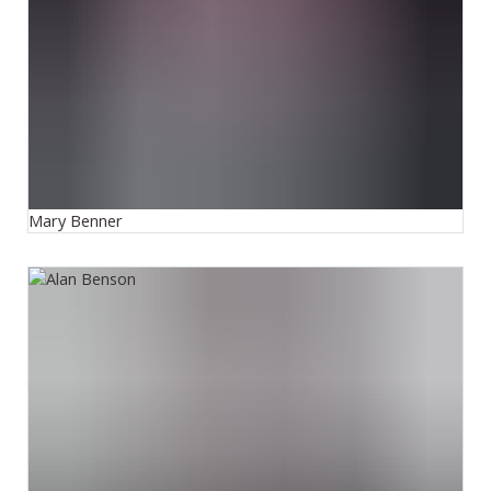
Mary Benner
Alan Benson