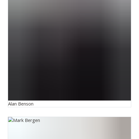
Alan Benson
Mark Bergen