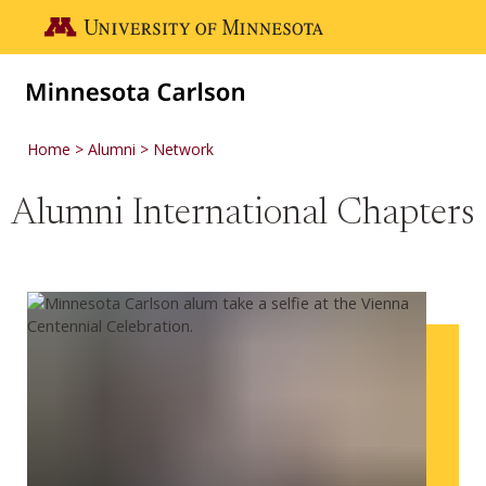
Skip to main content
Go to the U of M home page
Home
Alumni
Network
Alumni International Chapters