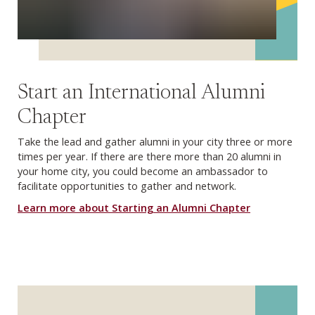
Start an International Alumni
Chapter
Take the lead and gather alumni in your city three or more
times per year. If there are there more than 20 alumni in
your home city, you could become an ambassador to
facilitate opportunities to gather and network.
Learn more about Starting an Alumni Chapter