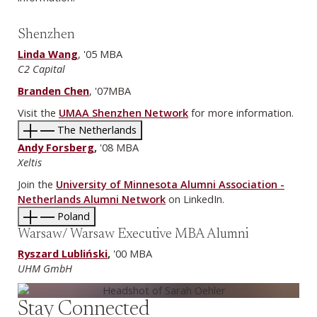
Shenzhen
Linda Wang
, '05 MBA
C2 Capital
Branden Chen
, '07MBA
Visit the
UMAA Shenzhen Network
for more information.
The Netherlands
Andy Forsberg
,
'08 MBA
Xeltis
Join the
University of Minnesota Alumni Association -
Netherlands Alumni Network
on LinkedIn.
Poland
Warsaw/ Warsaw Executive MBA Alumni
Ryszard Lubliński
,
'00 MBA
UHM GmbH
Stay Connected