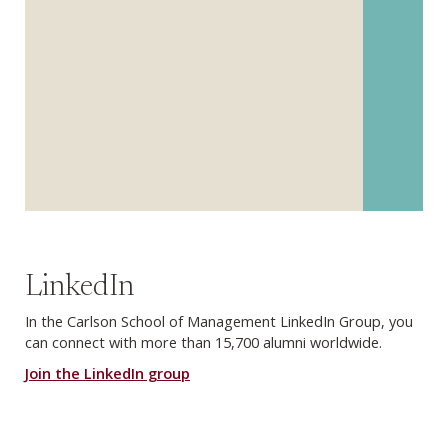
LinkedIn
In the Carlson School of Management LinkedIn Group, you
can connect with more than 15,700 alumni worldwide.
Join the LinkedIn group