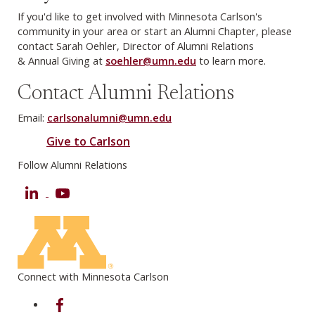
If you'd like to get involved with Minnesota Carlson's
community in your area or start an Alumni Chapter, please
contact Sarah Oehler, Director of Alumni Relations
& Annual Giving at
soehler@umn.edu
to learn more.
Contact Alumni Relations
Email:
carlsonalumni@umn.edu
Give to Carlson
Follow Alumni Relations
LinkedIn
YouTube
Connect with Minnesota Carlson
on Facebook