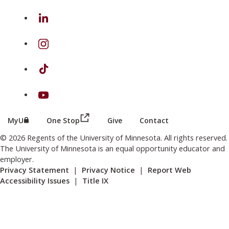
on Linkedin
on Instagram
on TikTok
on Youtube
(this link opens in a new browser wind
(this link opens in a new browser window or tab)
MyU
One Stop
Give
Contact
© 2026 Regents of the University of Minnesota. All rights reserved.
The University of Minnesota is an equal opportunity educator and
employer.
Privacy Statement
|
Privacy Notice
|
Report Web
Accessibility Issues
|
Title IX