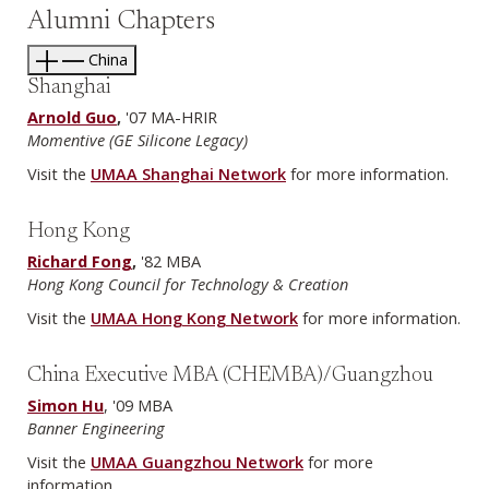
Alumni Chapters
China
Shanghai
Arnold Guo
,
'07 MA-HRIR
Momentive (GE Silicone Legacy)
Visit the
UMAA Shanghai Network
for more information.
Hong Kong
Richard Fong
,
'82 MBA
Hong Kong Council for Technology & Creation
Visit the
UMAA Hong Kong Network
for more information.
China Executive MBA (CHEMBA)/Guangzhou
Simon Hu
, '09 MBA
Banner Engineering
Visit the
UMAA Guangzhou Network
for more
information.