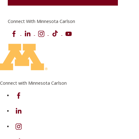
Connect With Minnesota Carlson
Facebook
LinkedIn
Instagram
TikTok
YouTube
Connect with Minnesota Carlson
on Facebook
on Linkedin
on Instagram
on TikTok