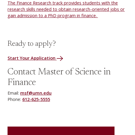
The Finance Research track provides students with the
research skills needed to obtain research-oriented jobs or
gain admission to a PhD program in finance.
Ready to apply?
Start Your Application
Contact Master of Science in
Finance
Email:
msf@umn.edu
Phone:
612-625-5555
REQUEST MORE INFORMATION