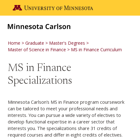
Skip to main content
Go to the U of M home page
Home
Graduate
Master's Degrees
Master of Science in Finance
MS in Finance Curriculum
MS in Finance
Specializations
Minnesota Carlson’s MS in Finance program coursework
can be tailored to meet your professional needs and
interests. You can pursue a wide variety of electives to
develop functional expertise in a career sector that
interests you. The specializations share 31 credits of
required courses and differ in eight credits of electives.