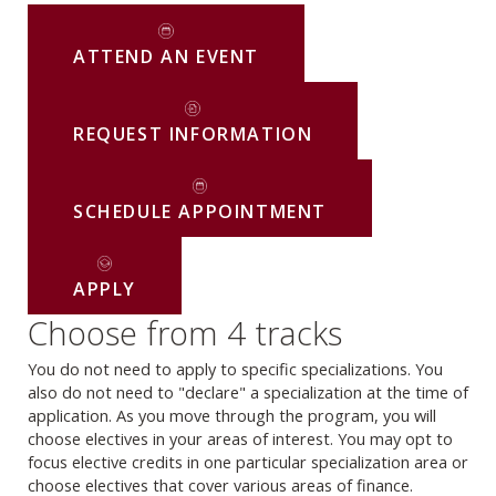
ATTEND AN EVENT
REQUEST INFORMATION
SCHEDULE APPOINTMENT
APPLY
Choose from 4 tracks
You do not need to apply to specific specializations. You
also do not need to "declare" a specialization at the time of
application. As you move through the program, you will
choose electives in your areas of interest. You may opt to
focus elective credits in one particular specialization area or
choose electives that cover various areas of finance.