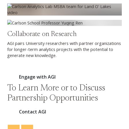
Collaborate on Research
AGI pairs University researchers with partner organizations
for longer-term analytics projects with the potential to
generate new knowledge.
Engage with AGI
To Learn More or to Discuss
Partnership Opportunities
Contact AGI