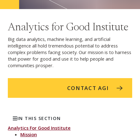
Analytics for Good Institute
Big data analytics, machine learning, and artificial
intelligence all hold tremendous potential to address
complex problems facing society. Our mission is to harness
that power for good and use it to help people and
communities prosper.
CONTACT AGI
IN THIS SECTION
Analytics For Good Institute
Mission