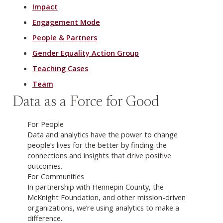
Impact
Engagement Mode
People & Partners
Gender Equality Action Group
Teaching Cases
Team
Data as a Force for Good
For People
Data and analytics have the power to change
people’s lives for the better by finding the
connections and insights that drive positive
outcomes.
For Communities
In partnership with Hennepin County, the
McKnight Foundation, and other mission-driven
organizations, we’re using analytics to make a
difference.