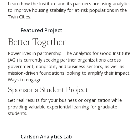
Learn how the Institute and its partners are using analytics
to improve housing stability for at-risk populations in the
Twin Cities.
Featured Project
Better Together
Power lives in partnership. The Analytics for Good Institute
(AGI) is currently seeking partner organizations across
government, nonprofit, and business sectors, as well as
mission-driven foundations looking to amplify their impact.
Ways to engage:
Sponsor a Student Project
Get real results for your business or organization while
providing valuable experiential learning for graduate
students.
Carlson Analytics Lab