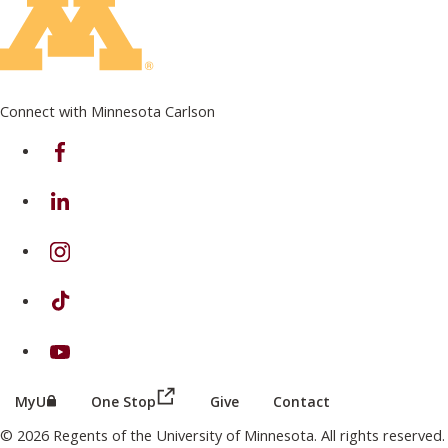
Connect with Minnesota Carlson
on Facebook
on Linkedin
on Instagram
on TikTok
on Youtube
(this link opens in a new browser wind
(this link opens in a new browser window or tab)
MyU
One Stop
Give
Contact
© 2026 Regents of the University of Minnesota. All rights reserved.