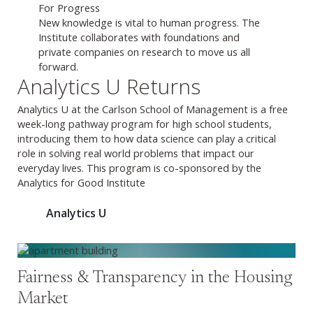
For Progress
New knowledge is vital to human progress. The
Institute collaborates with foundations and
private companies on research to move us all
forward.
Analytics U Returns
Analytics U at the Carlson School of Management is a free
week-long pathway program for high school students,
introducing them to how data science can play a critical
role in solving real world problems that impact our
everyday lives. This program is co-sponsored by the
Analytics for Good Institute
Analytics U
Fairness & Transparency in the Housing
Market