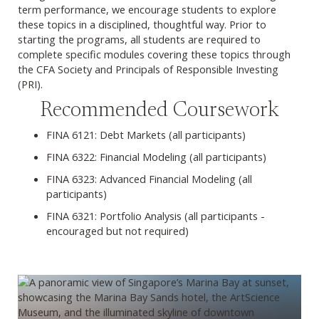
term performance, we encourage students to explore
these topics in a disciplined, thoughtful way. Prior to
starting the programs, all students are required to
complete specific modules covering these topics through
the CFA Society and Principals of Responsible Investing
(PRI).
Recommended Coursework
FINA 6121: Debt Markets (all participants)
FINA 6322: Financial Modeling (all participants)
FINA 6323: Advanced Financial Modeling (all
participants)
FINA 6321: Portfolio Analysis (all participants -
encouraged but not required)