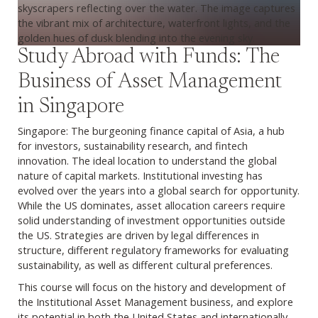
Study Abroad with Funds: The
Business of Asset Management
in Singapore
Singapore: The burgeoning finance capital of Asia, a hub
for investors, sustainability research, and fintech
innovation. The ideal location to understand the global
nature of capital markets. Institutional investing has
evolved over the years into a global search for opportunity.
While the US dominates, asset allocation careers require
solid understanding of investment opportunities outside
the US. Strategies are driven by legal differences in
structure, different regulatory frameworks for evaluating
sustainability, as well as different cultural preferences.
This course will focus on the history and development of
the Institutional Asset Management business, and explore
its potential in both the United States and internationally.