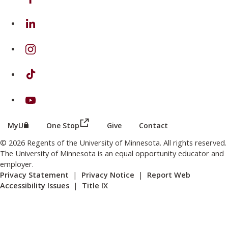
on Linkedin
on Instagram
on TikTok
on Youtube
(this link opens in a new browser wind
(this link opens in a new browser window or tab)
MyU
One Stop
Give
Contact
© 2026 Regents of the University of Minnesota. All rights reserved.
The University of Minnesota is an equal opportunity educator and
employer.
Privacy Statement
|
Privacy Notice
|
Report Web
Accessibility Issues
|
Title IX