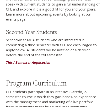
speak with current students to gain a full understanding of
CFE and explore if it is a good fit for you and your goals.
Learn more about upcoming events by looking at our
events page.
Second Year Students
Second-year MBA students who are interested in
completing a third semester with CFE are encouraged to
apply below. All students will be notified of a decision
before the end of the fall semester.
Third Semester Application
Program Curriculum
CFE students participate in an intensive 8-credit, 2-
semester course in which they gain hands-on experience
with the management and marketing of a live portfolio
from investments made by several area companies.