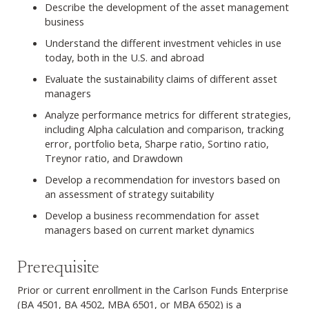
Describe the development of the asset management
business
Understand the different investment vehicles in use
today, both in the U.S. and abroad
Evaluate the sustainability claims of different asset
managers
Analyze performance metrics for different strategies,
including Alpha calculation and comparison, tracking
error, portfolio beta, Sharpe ratio, Sortino ratio,
Treynor ratio, and Drawdown
Develop a recommendation for investors based on
an assessment of strategy suitability
Develop a business recommendation for asset
managers based on current market dynamics
Prerequisite
Prior or current enrollment in the Carlson Funds Enterprise
(BA 4501, BA 4502, MBA 6501, or MBA 6502) is a