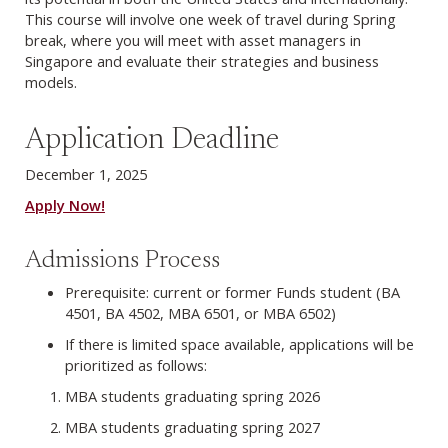
This course will involve one week of travel during Spring
break, where you will meet with asset managers in
Singapore and evaluate their strategies and business
models.
Application Deadline
December 1, 2025
Apply Now!
Admissions Process
Prerequisite: current or former Funds student (BA
4501, BA 4502, MBA 6501, or MBA 6502)
If there is limited space available, applications will be
prioritized as follows:
MBA students graduating spring 2026
MBA students graduating spring 2027