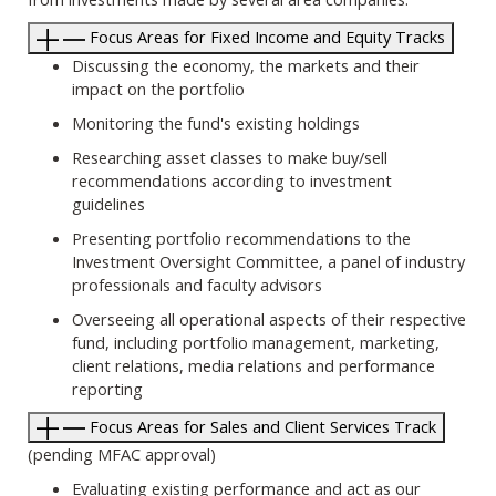
Focus Areas for Fixed Income and Equity Tracks
Discussing the economy, the markets and their
impact on the portfolio
Monitoring the fund's existing holdings
Researching asset classes to make buy/sell
recommendations according to investment
guidelines
Presenting portfolio recommendations to the
Investment Oversight Committee, a panel of industry
professionals and faculty advisors
Overseeing all operational aspects of their respective
fund, including portfolio management, marketing,
client relations, media relations and performance
reporting
Focus Areas for Sales and Client Services Track
(pending MFAC approval)
Evaluating existing performance and act as our