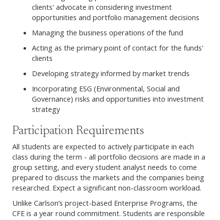
clients' advocate in considering investment
opportunities and portfolio management decisions
Managing the business operations of the fund
Acting as the primary point of contact for the funds'
clients
Developing strategy informed by market trends
Incorporating ESG (Environmental, Social and
Governance) risks and opportunities into investment
strategy
Participation Requirements
All students are expected to actively participate in each
class during the term - all portfolio decisions are made in a
group setting, and every student analyst needs to come
prepared to discuss the markets and the companies being
researched. Expect a significant non-classroom workload.
Unlike Carlson’s project-based Enterprise Programs, the
CFE is a year round commitment. Students are responsible