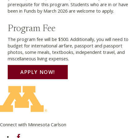
prerequisite for this program. Students who are in or have
been in Funds by March 2026 are welcome to apply.
Program Fee
The program fee will be $500. Additionally, you will need to
budget for international airfare, passport and passport
photos, some meals, textbooks, independent travel, and
miscellaneous living expenses.
APPLY NOW!
Connect with Minnesota Carlson
on Facebook