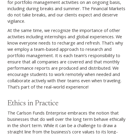
for portfolio management activities on an ongoing basis,
including during breaks and summer. The Financial Markets
do not take breaks, and our clients expect and deserve
vigilance.
At the same time, we recognize the importance of other
activities including internships and global experiences. We
know everyone needs to recharge and refresh. That’s why
we employ a team-based approach to research and
portfolio management. It is each team’s responsibility to
ensure that all companies are covered and that monthly
performance reports are produced and distributed. We
encourage students to work remotely when needed and
collaborate actively with their teams even when traveling.
That’s part of the real-world experience!
Ethics in Practice
The Carlson Funds Enterprise embraces the notion that
businesses that do well over the long term behave ethically
in the short term. While it can be a challenge to draw a
straight line from the business’s core values to its long-