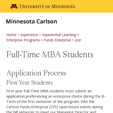
Skip to main content
Go to the U of M home page
Home
Experience
Experiential Learning
Enterprise Programs
Funds Enterprise
Join
Full-Time MBA Students
Application Process
First Year Students
First-year Full-Time MBA students must submit an
application preferencing an enterprise choice during the B-
Term of the first semester of the program. Visit the
Carlson Funds Enterprise (CFE) open house events during
the fall semester to meet our Managing Director and