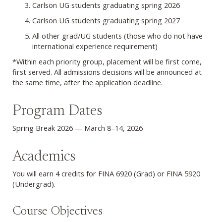
Carlson UG students graduating spring 2026
Carlson UG students graduating spring 2027
All other grad/UG students (those who do not have
international experience requirement)
*Within each priority group, placement will be first come,
first served. All admissions decisions will be announced at
the same time, after the application deadline.
Program Dates
Spring Break 2026 — March 8–14, 2026
Academics
You will earn 4 credits for FINA 6920 (Grad) or FINA 5920
(Undergrad).
Course Objectives