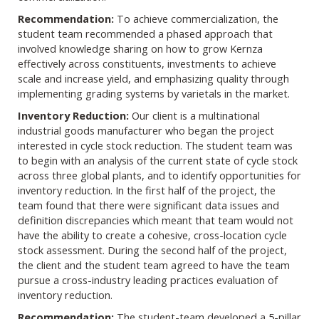
Recommendation:
To achieve commercialization, the
student team recommended a phased approach that
involved knowledge sharing on how to grow Kernza
effectively across constituents, investments to achieve
scale and increase yield, and emphasizing quality through
implementing grading systems by varietals in the market.
Inventory Reduction:
Our client is a multinational
industrial goods manufacturer who began the project
interested in cycle stock reduction. The student team was
to begin with an analysis of the current state of cycle stock
across three global plants, and to identify opportunities for
inventory reduction. In the first half of the project, the
team found that there were significant data issues and
definition discrepancies which meant that team would not
have the ability to create a cohesive, cross-location cycle
stock assessment. During the second half of the project,
the client and the student team agreed to have the team
pursue a cross-industry leading practices evaluation of
inventory reduction.
Recommendation:
The student-team developed a 5-pillar