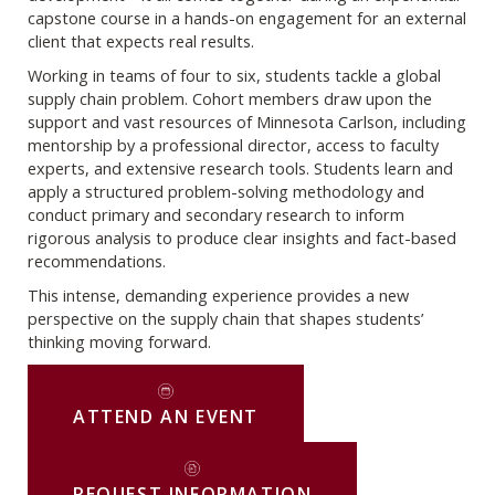
capstone course in a hands-on engagement for an external
client that expects real results.
Working in teams of four to six, students tackle a global
supply chain problem. Cohort members draw upon the
support and vast resources of Minnesota Carlson, including
mentorship by a professional director, access to faculty
experts, and extensive research tools. Students learn and
apply a structured problem-solving methodology and
conduct primary and secondary research to inform
rigorous analysis to produce clear insights and fact-based
recommendations.
This intense, demanding experience provides a new
perspective on the supply chain that shapes students’
thinking moving forward.
ATTEND AN EVENT
REQUEST INFORMATION