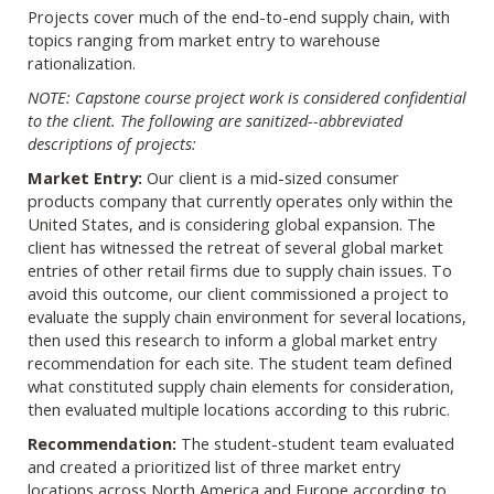
Projects cover much of the end-to-end supply chain, with
topics ranging from market entry to warehouse
rationalization.
NOTE: Capstone course project work is considered confidential
to the client. The following are sanitized--abbreviated
descriptions of projects:
Market Entry:
Our client is a mid-sized consumer
products company that currently operates only within the
United States, and is considering global expansion. The
client has witnessed the retreat of several global market
entries of other retail firms due to supply chain issues. To
avoid this outcome, our client commissioned a project to
evaluate the supply chain environment for several locations,
then used this research to inform a global market entry
recommendation for each site. The student team defined
what constituted supply chain elements for consideration,
then evaluated multiple locations according to this rubric.
Recommendation:
The student-student team evaluated
and created a prioritized list of three market entry
locations across North America and Europe according to