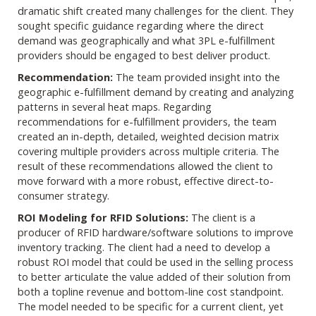
dramatic shift created many challenges for the client. They
sought specific guidance regarding where the direct
demand was geographically and what 3PL e-fulfillment
providers should be engaged to best deliver product.
Recommendation:
The team provided insight into the
geographic e-fulfillment demand by creating and analyzing
patterns in several heat maps. Regarding
recommendations for e-fulfillment providers, the team
created an in-depth, detailed, weighted decision matrix
covering multiple providers across multiple criteria. The
result of these recommendations allowed the client to
move forward with a more robust, effective direct-to-
consumer strategy.
ROI Modeling for RFID Solutions:
The client is a
producer of RFID hardware/software solutions to improve
inventory tracking. The client had a need to develop a
robust ROI model that could be used in the selling process
to better articulate the value added of their solution from
both a topline revenue and bottom-line cost standpoint.
The model needed to be specific for a current client, yet