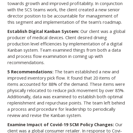
towards growth and improved profitability. In conjunction
with the SCS teams work, the client created a new senior
director position to be accountable for management of
this segment and implementation of the team’s roadmap.
Establish Digital Kanban System:
Our client was a global
producer of medical devices. Client desired driving
production level efficiencies by implementation of a digital
Kanban system. Team examined things from both a data
and process flow examination in coming up with
recommendations.
5 Recommendations:
The team established a new and
improved inventory pick flow. It found that 20 items of
items accounted for 88% of the demand. These items were
physically relocated to reduce pick movement by over 85%.
Additionally, data was examined to establish both optimal
replenishment and repurchase points. The team left behind
a process and procedure for leadership to periodically
review and revise the Kanban system.
Examine Impact of Covid-19 SCM Policy Changes:
Our
client was a global consumer retailer. In response to Covi-