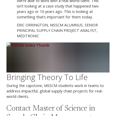
We’re able to work with a real-world client. This
isn’t looking at a case study that happened two
years ago or 10 years ago. This is looking at
something that’s important for them today.
ERIC ORRINGTON, MSSCM ALUMNUS, SENIOR
PRINCIPAL SUPPLY CHAIN PROJECT ANALYST,
MEDTRONIC
Bringing Theory To Life
During the capstone, MSSCM students work in teams to
address impactful, global supply chain projects for real-
world clients.
Contact Master of Science in