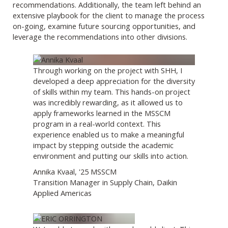
recommendations. Additionally, the team left behind an
extensive playbook for the client to manage the process
on-going, examine future sourcing opportunities, and
leverage the recommendations into other divisions.
Through working on the project with SHH, I
developed a deep appreciation for the diversity
of skills within my team. This hands-on project
was incredibly rewarding, as it allowed us to
apply frameworks learned in the MSSCM
program in a real-world context. This
experience enabled us to make a meaningful
impact by stepping outside the academic
environment and putting our skills into action.
Annika Kvaal, '25 MSSCM
Transition Manager in Supply Chain, Daikin
Applied Americas