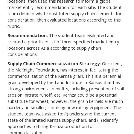
locations, then used this research to inform a global
market entry recommendation for each site. The student
team defined what constituted supply chain elements for
consideration, then evaluated locations according to this
rubric.
Recommendation:
The student team evaluated and
created a prioritized list of three specified market entry
locations across Asia according to supply chain
considerations.
Supply Chain Commercialization Strategy:
Our client,
the McKnight Foundation, has interest in facilitating the
commercialization of the Kernza grain. This is a perennial
grain developed by the Land Institute in Kansas that has
strong environmental benefits, including prevention of soil
erosion, nitrate runoff, etc. Kernza could be a potential
substitute for wheat; however, the grain kernels are much
harder and smaller, requiring new milling equipment. The
student team was asked to: (i) understand the current
state of the limited Kernza supply chain, and (ii) identify
approaches to bring Kernza production to
commercialization.