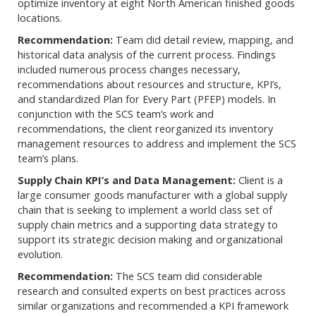
optimize inventory at eight North American finished goods
locations.
Recommendation:
Team did detail review, mapping, and
historical data analysis of the current process. Findings
included numerous process changes necessary,
recommendations about resources and structure, KPI’s,
and standardized Plan for Every Part (PFEP) models. In
conjunction with the SCS team’s work and
recommendations, the client reorganized its inventory
management resources to address and implement the SCS
team’s plans.
Supply Chain KPI’s and Data Management:
Client is a
large consumer goods manufacturer with a global supply
chain that is seeking to implement a world class set of
supply chain metrics and a supporting data strategy to
support its strategic decision making and organizational
evolution.
Recommendation:
The SCS team did considerable
research and consulted experts on best practices across
similar organizations and recommended a KPI framework