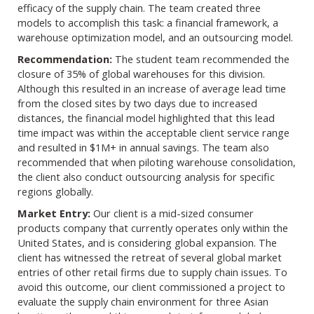
efficacy of the supply chain. The team created three
models to accomplish this task: a financial framework, a
warehouse optimization model, and an outsourcing model.
Recommendation:
The student team recommended the
closure of 35% of global warehouses for this division.
Although this resulted in an increase of average lead time
from the closed sites by two days due to increased
distances, the financial model highlighted that this lead
time impact was within the acceptable client service range
and resulted in $1M+ in annual savings. The team also
recommended that when piloting warehouse consolidation,
the client also conduct outsourcing analysis for specific
regions globally.
Market Entry:
Our client is a mid-sized consumer
products company that currently operates only within the
United States, and is considering global expansion. The
client has witnessed the retreat of several global market
entries of other retail firms due to supply chain issues. To
avoid this outcome, our client commissioned a project to
evaluate the supply chain environment for three Asian