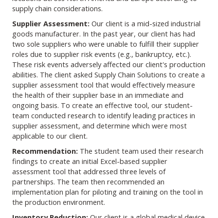
supply chain considerations.
Supplier Assessment:
Our client is a mid-sized industrial
goods manufacturer. In the past year, our client has had
two sole suppliers who were unable to fulfill their supplier
roles due to supplier risk events (e.g., bankruptcy, etc.).
These risk events adversely affected our client's production
abilities. The client asked Supply Chain Solutions to create a
supplier assessment tool that would effectively measure
the health of their supplier base in an immediate and
ongoing basis. To create an effective tool, our student-
team conducted research to identify leading practices in
supplier assessment, and determine which were most
applicable to our client.
Recommendation:
The student team used their research
findings to create an initial Excel-based supplier
assessment tool that addressed three levels of
partnerships. The team then recommended an
implementation plan for piloting and training on the tool in
the production environment.
Inventory Reduction:
Our client is a global medical device