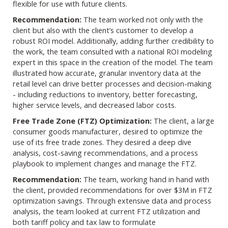
flexible for use with future clients.
Recommendation:
The team worked not only with the
client but also with the client’s customer to develop a
robust ROI model. Additionally, adding further credibility to
the work, the team consulted with a national ROI modeling
expert in this space in the creation of the model. The team
illustrated how accurate, granular inventory data at the
retail level can drive better processes and decision-making
- including reductions to inventory, better forecasting,
higher service levels, and decreased labor costs.
Free Trade Zone (FTZ) Optimization:
The client, a large
consumer goods manufacturer, desired to optimize the
use of its free trade zones. They desired a deep dive
analysis, cost-saving recommendations, and a process
playbook to implement changes and manage the FTZ.
Recommendation:
The team, working hand in hand with
the client, provided recommendations for over $3M in FTZ
optimization savings. Through extensive data and process
analysis, the team looked at current FTZ utilization and
both tariff policy and tax law to formulate