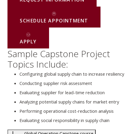
SCHEDULE APPOINTMENT
APPLY
Sample Capstone Project
Topics Include:
Configuring global supply chain to increase resiliency
Conducting supplier risk assessment
Evaluating supplier for lead-time reduction
Analyzing potential supply chains for market entry
Performing operational cost-reduction analysis
Evaluating social responsibility in supply chain
Global Operation Capstone course