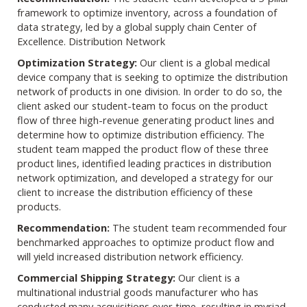
framework to optimize inventory, across a foundation of
data strategy, led by a global supply chain Center of
Excellence. Distribution Network
Optimization Strategy:
Our client is a global medical
device company that is seeking to optimize the distribution
network of products in one division. In order to do so, the
client asked our student-team to focus on the product
flow of three high-revenue generating product lines and
determine how to optimize distribution efficiency. The
student team mapped the product flow of these three
product lines, identified leading practices in distribution
network optimization, and developed a strategy for our
client to increase the distribution efficiency of these
products.
Recommendation:
The student team recommended four
benchmarked approaches to optimize product flow and
will yield increased distribution network efficiency.
Commercial Shipping Strategy:
Our client is a
multinational industrial goods manufacturer who has
conducted many acquisitions over time, resulting in myriad