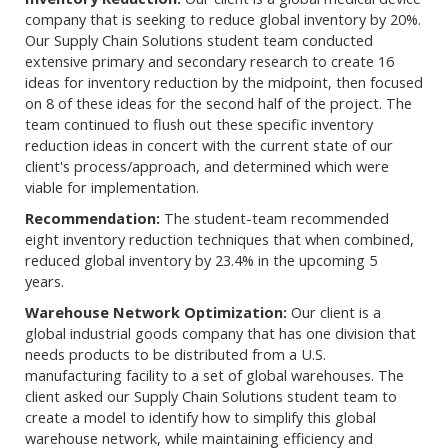
company that is seeking to reduce global inventory by 20%.
Our Supply Chain Solutions student team conducted
extensive primary and secondary research to create 16
ideas for inventory reduction by the midpoint, then focused
on 8 of these ideas for the second half of the project. The
team continued to flush out these specific inventory
reduction ideas in concert with the current state of our
client's process/approach, and determined which were
viable for implementation.
Recommendation:
The student-team recommended
eight inventory reduction techniques that when combined,
reduced global inventory by 23.4% in the upcoming 5
years.
Warehouse Network Optimization:
Our client is a
global industrial goods company that has one division that
needs products to be distributed from a U.S.
manufacturing facility to a set of global warehouses. The
client asked our Supply Chain Solutions student team to
create a model to identify how to simplify this global
warehouse network, while maintaining efficiency and