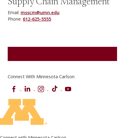
Supply Chain Management
Email:
msscm@umn.edu
Phone:
612-625-5555
REQUEST MORE INFORMATION
Connect With Minnesota Carlson
Facebook
LinkedIn
Instagram
TikTok
YouTube
Connect with Minnesota Carlson