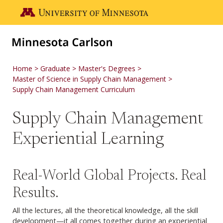
Skip to main content
Go to the U of M home page
Home
Graduate
Master's Degrees
Master of Science in Supply Chain Management
Supply Chain Management Curriculum
Supply Chain Management
Experiential Learning
Real-World Global Projects. Real
Results.
All the lectures, all the theoretical knowledge, all the skill
development—it all comes together during an experiential