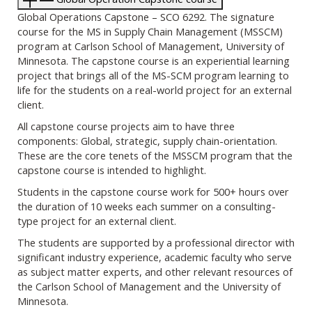
Global Operations Capstone – SCO 6292. The signature
course for the MS in Supply Chain Management (MSSCM)
program at Carlson School of Management, University of
Minnesota. The capstone course is an experiential learning
project that brings all of the MS-SCM program learning to
life for the students on a real-world project for an external
client.
All capstone course projects aim to have three
components: Global, strategic, supply chain-orientation.
These are the core tenets of the MSSCM program that the
capstone course is intended to highlight.
Students in the capstone course work for 500+ hours over
the duration of 10 weeks each summer on a consulting-
type project for an external client.
The students are supported by a professional director with
significant industry experience, academic faculty who serve
as subject matter experts, and other relevant resources of
the Carlson School of Management and the University of
Minnesota.