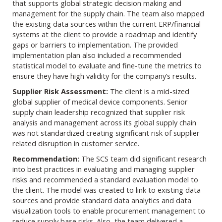
that supports global strategic decision making and
management for the supply chain. The team also mapped
the existing data sources within the current ERP/financial
systems at the client to provide a roadmap and identify
gaps or barriers to implementation. The provided
implementation plan also included a recommended
statistical model to evaluate and fine-tune the metrics to
ensure they have high validity for the company’s results.
Supplier Risk Assessment:
The client is a mid-sized
global supplier of medical device components. Senior
supply chain leadership recognized that supplier risk
analysis and management across its global supply chain
was not standardized creating significant risk of supplier
related disruption in customer service.
Recommendation:
The SCS team did significant research
into best practices in evaluating and managing supplier
risks and recommended a standard evaluation model to
the client. The model was created to link to existing data
sources and provide standard data analytics and data
visualization tools to enable procurement management to
reduce supply base risks. Also, the team delivered a