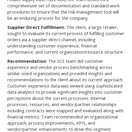
comprehensive set of documentation and standard work
procedures to ensure that the risk management tool will
be an enduring process for the company.
Supplier Direct Fulfillment:
The client, a large retailer,
sought to evaluate its current process of fulfilling customer
orders via a supplier direct channel, including
understanding customer experience, financial
performance, and current organization/resource structure.
Recommendation:
The SCS team did customer
experience and vendor process benchmarking across
similar-sized organizations and provided insights and
recommendations to the client about its current approach.
Customer experience data was viewed using sophisticated
data analytics to provide significant insights into customer
perceptions about the current processes. Internal
processes, resources, and vendor/partner relationships
including contracts were mapped and evaluated along with
financial metrics. Team recommended an organizational
approach, process improvements, KPI’s, and
vendor/partner enhancements to drive this segment