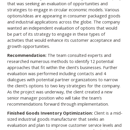
that was seeking an evaluation of opportunities and
strategies to engage in circular economic models. Various
options/ideas are appearing in consumer packaged goods
and industrial applications across the globe. The company
wanted an independent evaluation of options that would
be part of its strategy to engage in these types of
activities that would enhance its customer acceptance and
growth opportunities.
Recommendation:
The team consulted experts and
researched numerous methods to identify 12 potential
approaches that fit within the client’s businesses. Further
evaluation was performed including contacts and 4
dialogues with potential partner organizations to narrow
the client’s options to two key strategies for the company.
As the project was underway, the client created a new
senior manager position who will take the team’s
recommendations forward through implementation.
Finished Goods Inventory Optimization:
Client is a mid-
sized industrial goods manufacturer that seeks an
evaluation and plan to improve customer service levels and