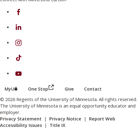
on Facebook
on Linkedin
on Instagram
on TikTok
on Youtube
(this link opens in a new browser wind
(this link opens in a new browser window or tab)
MyU
One Stop
Give
Contact
© 2026 Regents of the University of Minnesota. All rights reserved.
The University of Minnesota is an equal opportunity educator and
employer.
Privacy Statement
|
Privacy Notice
|
Report Web
Accessibility Issues
|
Title IX