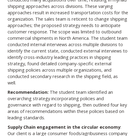
shipping approaches across divisions. These varying
approaches result in increased transportation costs for the
organization. The sales team is reticent to change shipping
approaches; the proposed strategy needs to anticipate
customer response. The scope was limited to outbound
commercial shipments in North America. The student team
conducted internal interviews across multiple divisions to
identify the current state, conducted external interviews to
identify cross-industry leading practices in shipping
strategy, found detailed company-specific external
shipping policies across multiple organizations, and
conducted secondary research in the shipping field, as
well.
Recommendation:
The student team identified an
overarching strategy incorporating policies and
governance with regard to shipping, then outlined four key
areas of recommendations within these policies based on
leading standards.
Supply Chain engagement in the circular economy
:
Our client is a large consumer foods/agribusiness company