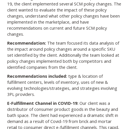
19, the client implemented several SCM policy changes. The
client wanted to evaluate the impact of these policy
changes, understand what other policy changes have been
implemented in the marketplace, and have
recommendations on current and future SCM policy
changes.
Recommendation:
The team focused its data analysis of
the impact around policy changes around a specific SKU
set identified by the client. Additionally the team looked at
policy changes implemented both by competitors and
identified companies from the client.
Recommendations included:
type & location of
fulfillment centers, levels of inventory, uses of new &
evolving technologies/strategies, and strategies involving
3PL providers.
E-Fulfillment Channel in COVID-19:
Our client was a
distributor of consumer product goods in the beauty and
bath space. The client had experienced a dramatic shift in
demand as a result of Covid-19 from brick and mortar
retail to consumer direct e-fulfillment channels. This rapid,