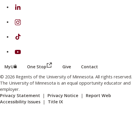
on Linkedin
on Instagram
on TikTok
on Youtube
(this link opens in a new browser wind
(this link opens in a new browser window or tab)
MyU
One Stop
Give
Contact
© 2026 Regents of the University of Minnesota. All rights reserved.
The University of Minnesota is an equal opportunity educator and
employer.
Privacy Statement
|
Privacy Notice
|
Report Web
Accessibility Issues
|
Title IX