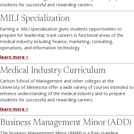
students for successful and rewarding careers.
MILI Specialization
Earning a MILI specialization gives students opportunities to
prepare for leadership track careers in functional areas of the
medical industry including finance, marketing, consulting,
operations, and information technology.
learn more >
Medical Industry Curriculum
Carlson School of Management and other colleges at the
University of Minnesota offer a wide variety of courses intended to
enhance understanding of the medical industry and to prepare
students for successful and rewarding careers.
learn more >
Business Management Minor (ADD)
The Business Management Minor (BMM) is a free-standing