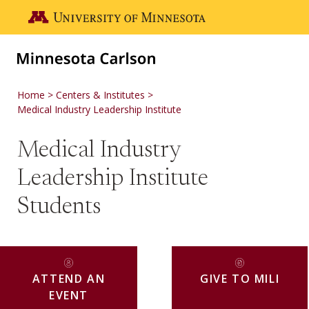
Skip to main content
Go to the U of M home page
Home
Centers & Institutes
Medical Industry Leadership Institute
Medical Industry
Leadership Institute
Students
ATTEND AN
GIVE TO MILI
EVENT