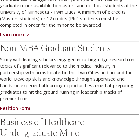
graduate minor available to masters and doctoral students at the
University of Minnesota - Twin Cities. A minimum of 8 credits
(Masters students) or 12 credits (PhD students) must be
completed in order for the minor to be awarded.
learn more >
Non-MBA Graduate Students
Study with leading scholars engaged in cutting-edge research on
topics of significant relevance to the medical industry in
partnership with firms located in the Twin Cities and around the
world. Develop skills and knowledge through supervised and
hands-on experiential learning opportunities aimed at preparing
graduates to hit the ground running in leadership tracks of
premier firms.
Petition Form
Business of Healthcare
Undergraduate Minor