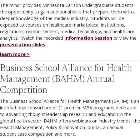
The minor provides Minnesota Carlson undergraduate students
the opportunity to gain additional skills that prepare them with a
deeper knowledge of the medical industry. Students will be
exposed to courses on healthcare marketplace, institutions,
regulations, reimbursement, medical technology, and healthcare
analytics. Watch the recorded
Information Session
or view the
presentation slides
.
learn more >
Business School Alliance for Health
Management (BAHM) Annual
Competition
The Business School Alliance for Health Management (BAHM) is an
international consortium of 21 premier MBA programs dedicated
to advancing thought leadership research and education in the
global health sector. BAHM offers webinars on industry trends, the
Health Management, Policy & Innovation Journal, an annual
student case competition and more.