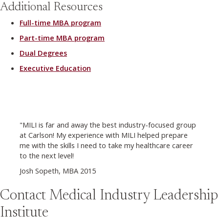
Additional Resources
Full-time MBA program
Part-time MBA program
Dual Degrees
Executive Education
"MILI is far and away the best industry-focused group
at Carlson! My experience with MILI helped prepare
me with the skills I need to take my healthcare career
to the next level!
Josh Sopeth, MBA 2015
Contact Medical Industry Leadership
Institute