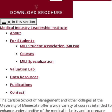
DOWNLOAD BROCHURE
In this section
Medical Industry Leadership Institute
About
For Students
MILI Student Association (MILIsa)
Courses
MILI Specialization
Valuation Lab
Data Resources
Publications
Contact
The Carlson School of Management and other colleges at the
University of Minnesota offer a wide variety of courses intended to
enhance understanding of the medical industry and to prepare