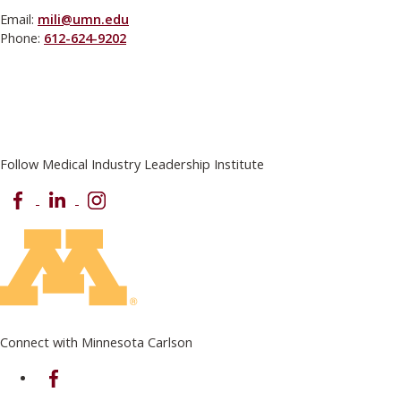
Email:
mili@umn.edu
Phone:
612-624-9202
Follow Medical Industry Leadership Institute
Facebook
LinkedIn
Instagram
Connect with Minnesota Carlson
on Facebook