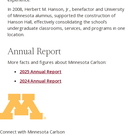
In 2008, Herbert M. Hanson, Jr., benefactor and University
of Minnesota alumnus, supported the construction of
Hanson Hall, effectively consolidating the school’s
undergraduate classrooms, services, and programs in one
location.
Annual Report
More facts and figures about Minnesota Carlson:
2025 Annual Report
2024 Annual Report
Connect with Minnesota Carlson