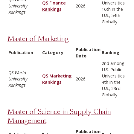
QS Finance
Universities;
University
2026
Rankings
16th in the
Rankings
U.S.; 54th
Globally
Master of Marketing
Publication
Publication
Category
Ranking
Date
2nd among
U.S. Public
QS World
QS Marketing
Universities;
University
2026
Rankings
4th in the
Rankings
U.S.; 23rd
Globally
Master of Science in Supply Chain
Management
Publication