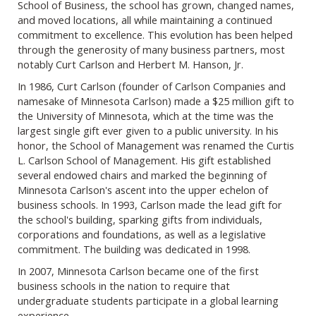
School of Business, the school has grown, changed names,
and moved locations, all while maintaining a continued
commitment to excellence. This evolution has been helped
through the generosity of many business partners, most
notably Curt Carlson and Herbert M. Hanson, Jr.
In 1986, Curt Carlson (founder of Carlson Companies and
namesake of Minnesota Carlson) made a $25 million gift to
the University of Minnesota, which at the time was the
largest single gift ever given to a public university. In his
honor, the School of Management was renamed the Curtis
L. Carlson School of Management. His gift established
several endowed chairs and marked the beginning of
Minnesota Carlson's ascent into the upper echelon of
business schools. In 1993, Carlson made the lead gift for
the school's building, sparking gifts from individuals,
corporations and foundations, as well as a legislative
commitment. The building was dedicated in 1998.
In 2007, Minnesota Carlson became one of the first
business schools in the nation to require that
undergraduate students participate in a global learning
experience.