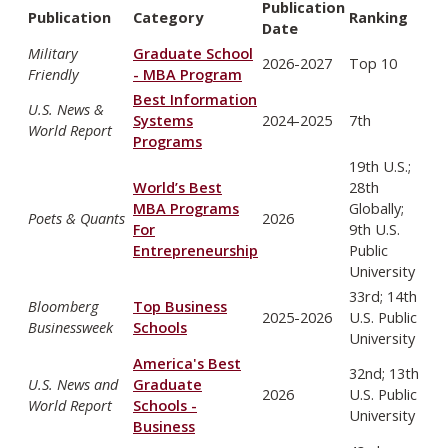
Publication
Publication
Category
Ranking
Date
Military
Graduate School
2026-2027
Top 10
Friendly
- MBA Program
Best Information
U.S. News &
Systems
2024-2025
7th
World Report
Programs
19th U.S.;
World’s Best
28th
MBA Programs
Globally;
Poets & Quants
2026
For
9th U.S.
Entrepreneurship
Public
University
33rd; 14th
Bloomberg
Top Business
2025-2026
U.S. Public
Businessweek
Schools
University
America's Best
32nd; 13th
U.S. News and
Graduate
2026
U.S. Public
World Report
Schools -
University
Business