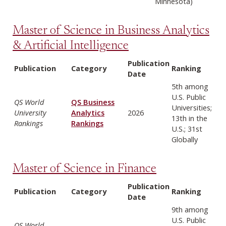
Minnesota)
Master of Science in Business Analytics
& Artificial Intelligence
Publication
Publication
Category
Ranking
Date
5th among
U.S. Public
QS World
QS Business
Universities;
University
Analytics
2026
13th in the
Rankings
Rankings
U.S.; 31st
Globally
Master of Science in Finance
Publication
Publication
Category
Ranking
Date
9th among
U.S. Public
QS World