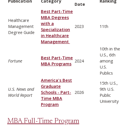
Publication
Category
Ranking
Date
Best Part-Time
MBA Degrees
Healthcare
with a
Management
2023
11th
Specialization
Degree Guide
in Healthcare
Management
10th in the
U.S., 6th
Best Part-Time
Fortune
2024
among
MBA Programs
U.S.
Publics
America's Best
15th U.S.,
Graduate
U.S. News and
9th U.S.
Schools - Part-
2026
World Report
Public
Time MBA
University
Program
MBA Full-Time Program