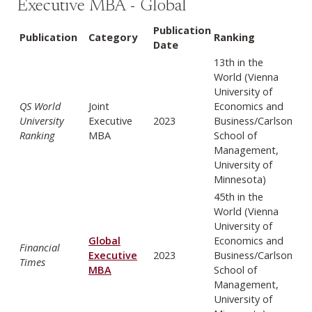
Executive MBA - Global
Publication
Publication
Category
Ranking
Date
13th in the
World (Vienna
University of
QS World
Joint
Economics and
University
Executive
2023
Business/Carlson
Ranking
MBA
School of
Management,
University of
Minnesota)
45th in the
World (Vienna
University of
Global
Economics and
Financial
Executive
2023
Business/Carlson
Times
MBA
School of
Management,
University of