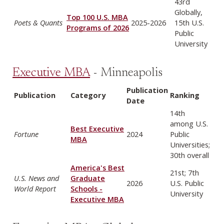
43rd
Globally,
Top 100 U.S. MBA
Poets & Quants
2025-2026
15th U.S.
Programs of 2026
Public
University
Executive MBA
- Minneapolis
Publication
Publication
Category
Ranking
Date
14th
among U.S.
Best Executive
Fortune
2024
Public
MBA
Universities;
30th overall
America's Best
21st; 7th
U.S. News and
Graduate
2026
U.S. Public
World Report
Schools -
University
Executive MBA