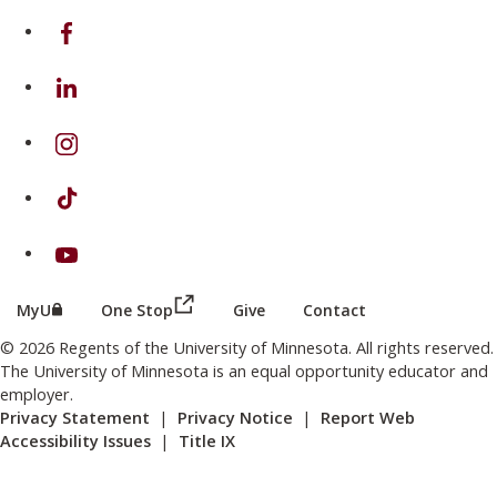
on Facebook
on Linkedin
on Instagram
on TikTok
on Youtube
(this link opens in a new browser wind
(this link opens in a new browser window or tab)
MyU
One Stop
Give
Contact
© 2026 Regents of the University of Minnesota. All rights reserved.
The University of Minnesota is an equal opportunity educator and
employer.
Privacy Statement
|
Privacy Notice
|
Report Web
Accessibility Issues
|
Title IX