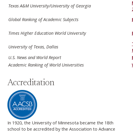
Texas A&M University/University of Georgia
Global Ranking of Academic Subjects
Times Higher Education World University
University of Texas, Dallas
U.S. News and World Report
Academic Ranking of World Universities
Accreditation
In 1920, the University of Minnesota became the 18th
school to be accredited by the Association to Advance