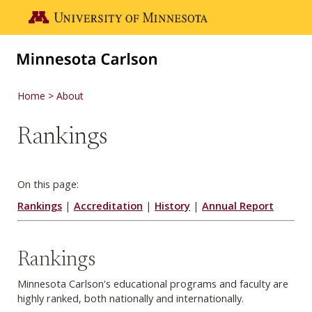
Skip to main content
Go to the U of M home page
Home
About
Rankings
On this page:
Rankings
|
Accreditation
|
History
|
Annual Report
Rankings
Minnesota Carlson's educational programs and faculty are
highly ranked, both nationally and internationally.