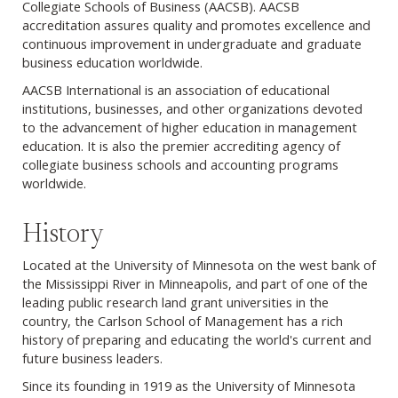
Collegiate Schools of Business (AACSB). AACSB
accreditation assures quality and promotes excellence and
continuous improvement in undergraduate and graduate
business education worldwide.
AACSB International is an association of educational
institutions, businesses, and other organizations devoted
to the advancement of higher education in management
education. It is also the premier accrediting agency of
collegiate business schools and accounting programs
worldwide.
History
Located at the University of Minnesota on the west bank of
the Mississippi River in Minneapolis, and part of one of the
leading public research land grant universities in the
country, the Carlson School of Management has a rich
history of preparing and educating the world's current and
future business leaders.
Since its founding in 1919 as the University of Minnesota