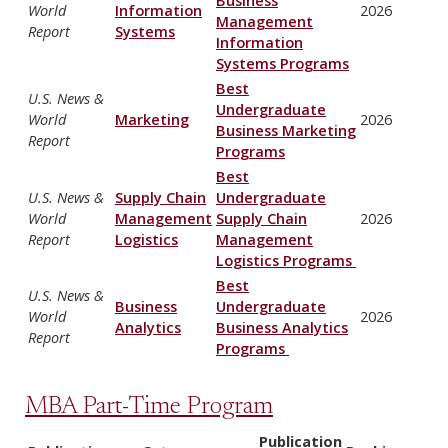
World
Information
2026
Management
Report
Systems
Information
Systems Programs
Best
U.S. News &
Undergraduate
World
Marketing
2026
Business Marketing
Report
Programs
Best
U.S. News &
Supply Chain
Undergraduate
World
Management
Supply Chain
2026
Report
Logistics
Management
Logistics Programs
Best
U.S. News &
Business
Undergraduate
World
2026
Analytics
Business Analytics
Report
Programs
MBA Part-Time Program
Publication