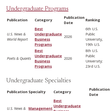
Undergraduate Programs
Publication
Publication
Category
Ranking
Date
Best
6th U.S.
U.S. News &
Undergraduate
Public
2026
World Report
Business
University,
Programs
19th U.S.
Best
8th U.S.
Undergraduate
Public
Poets & Quants
2026
Business
University;
Programs
23rd U.S.
Undergraduate Specialties
Publication
Publication
Specialty
Category
Date
Best
Undergraduate
U.S. News &
Management
Business