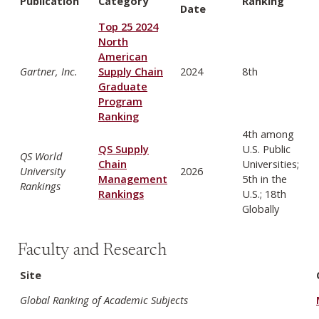
Publication
Category
Ranking
Date
Top 25 2024
North
American
Gartner, Inc.
Supply Chain
2024
8th
Graduate
Program
Ranking
4th among
QS Supply
U.S. Public
QS World
Chain
Universities;
University
2026
Management
5th in the
Rankings
Rankings
U.S.; 18th
Globally
Faculty and Research
Site
Global Ranking of Academic Subjects