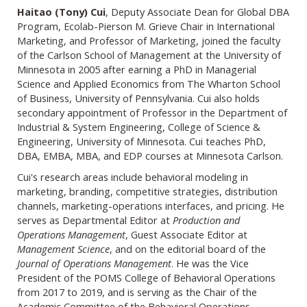
Haitao (Tony) Cui
, Deputy Associate Dean for Global DBA
Program, Ecolab-
Pierson M. Grieve Chair in International
Marketing, and Professor of Marketing, joined the faculty
of the Carlson School of Management at the University of
Minnesota in 2005 after earning a PhD in Managerial
Science and Applied Economics from The Wharton School
of Business, University of Pennsylvania. Cui also holds
secondary appointment of Professor in the Department of
Industrial & System Engineering, College of Science &
Engineering, University of Minnesota. Cui teaches PhD,
DBA, EMBA, MBA, and EDP courses at Minnesota Carlson.
Cui's research areas include behavioral modeling in
marketing, branding, competitive strategies, distribution
channels, marketing-operations interfaces, and pricing. He
serves as Departmental Editor at
Production and
Operations Management
, Guest Associate Editor at
Management Science
, and on the editorial board of the
Journal of Operations Management
. He was the Vice
President of the POMS College of Behavioral Operations
from 2017 to 2019, and is serving as the Chair of the
Academic Committee of the Behavioral Operations