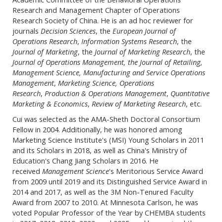
Research and Management Chapter of Operations
Research Society of China. He is an ad hoc reviewer for
journals
Decision Sciences
, the
European Journal of
Operations Research
,
Information Systems Research
, the
Journal of Marketing
, the
Journal of Marketing Research
, the
Journal of Operations Management, the Journal of Retailing,
Management Science, Manufacturing and Service Operations
Management
,
Marketing Science, Operations
Research
,
Production & Operations Management
,
Quantitative
Marketing & Economics
,
Review of Marketing Research
, etc.
Cui was selected as the AMA-Sheth Doctoral Consortium
Fellow in 2004. Additionally, he was honored among
Marketing Science Institute's (MSI) Young Scholars in 2011
and its Scholars in 2018, as well as China's Ministry of
Education's Chang Jiang Scholars in 2016. He
received
Management Science
's Meritorious Service Award
from 2009 until 2019 and its Distinguished Service Award in
2014 and 2017, as well as the 3M Non-Tenured Faculty
Award from 2007 to 2010. At Minnesota Carlson, he was
voted Popular Professor of the Year by CHEMBA students