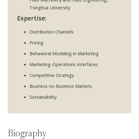
Tsinghua University
Expertise:
Distribution Channels
Pricing
Behavioral Modeling in Marketing
Marketing-Operations Interfaces
Competitive Strategy
Business-to-Business Markets
Sustainability
Biography