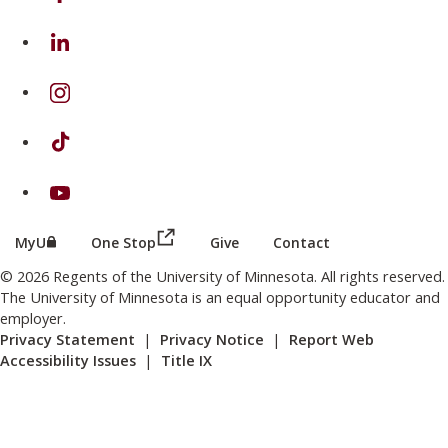
on Linkedin
on Instagram
on TikTok
on Youtube
(this link opens in a new browser wind
(this link opens in a new browser window or tab)
MyU
One Stop
Give
Contact
© 2026 Regents of the University of Minnesota. All rights reserved.
The University of Minnesota is an equal opportunity educator and
employer.
Privacy Statement
|
Privacy Notice
|
Report Web
Accessibility Issues
|
Title IX