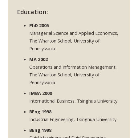
Education:
PhD 2005
Managerial Science and Applied Economics,
The Wharton School, University of
Pennsylvania
MA 2002
Operations and Information Management,
The Wharton School, University of
Pennsylvania
IMBA 2000
International Business, Tsinghua University
BEng 1998
Industrial Engineering, Tsinghua University
BEng 1998
Fluid Machinery and Fluid Engineering,