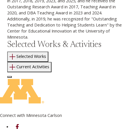
in 2017, 2018, 2019, 2023, and 2025, and he received the
Outstanding Research Award in 2017, Teaching Award in
2020, and DBA Teaching Award in 2023 and 2024.
Additionally, in 2019, he was recognized for "Outstanding
Teaching and Dedication to Helping Students Learn" by the
Center for Educational Innovation at the University of
Minnesota.
Selected Works & Activities
Selected Works
Current Activities
Log In to Edit Page
Connect with Minnesota Carlson
on Facebook