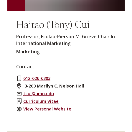
Haitao (Tony) Cui
Professor, Ecolab-Pierson M. Grieve Chair In
International Marketing
Marketing
Contact
612-626-6303
3-203 Marilyn C. Nelson Hall
tcui@umn.edu
Curriculum Vitae
View Personal Website