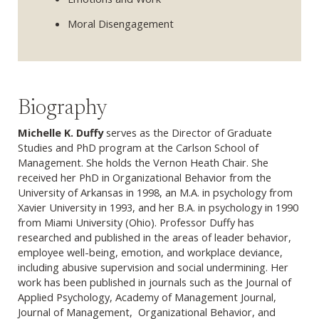
Moral Disengagement
Biography
Michelle K. Duffy
serves as the Director of Graduate
Studies and PhD program at the Carlson School of
Management. She holds the Vernon Heath Chair. She
received her PhD in Organizational Behavior from the
University of Arkansas in 1998, an M.A. in psychology from
Xavier University in 1993, and her B.A. in psychology in 1990
from Miami University (Ohio). Professor Duffy has
researched and published in the areas of leader behavior,
employee well-being, emotion, and workplace deviance,
including abusive supervision and social undermining. Her
work has been published in journals such as the Journal of
Applied Psychology, Academy of Management Journal,
Journal of Management, Organizational Behavior, and