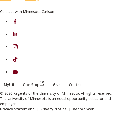
Connect with Minnesota Carlson
on Facebook
on Linkedin
on Instagram
on TikTok
on Youtube
(this link opens in a new browser wind
(this link opens in a new browser window or tab)
MyU
One Stop
Give
Contact
© 2026 Regents of the University of Minnesota. All rights reserved.
The University of Minnesota is an equal opportunity educator and
employer.
Privacy Statement
|
Privacy Notice
|
Report Web