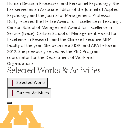
Human Decision Processes, and Personnel Psychology. She
has served as an Associate Editor of the Journal of Applied
Psychology and the Journal of Management. Professor
Duffy received the Herbie Award for Excellence in Teaching,
Carlson School of Management Award for Excellence in
Service (twice), Carlson School of Management Award for
Excellence in Research, and the Chinese Executive MBA
faculty of the year. She became a SIOP and APA Fellow in
2012. She previously served as the PhD Program
coordinator for the Department of Work and
Organizations.
Selected Works & Activities
Selected Works
Current Activities
Log In to Edit Page