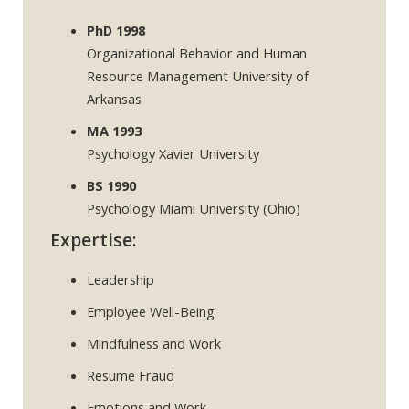
PhD 1998
Organizational Behavior and Human
Resource Management University of
Arkansas
MA 1993
Psychology Xavier University
BS 1990
Psychology Miami University (Ohio)
Expertise:
Leadership
Employee Well-Being
Mindfulness and Work
Resume Fraud
Emotions and Work