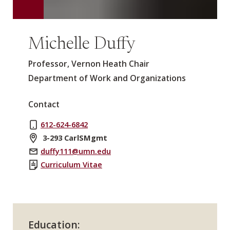
Michelle Duffy
Professor, Vernon Heath Chair
Department of Work and Organizations
Contact
612-624-6842
3-293 CarlSMgmt
duffy111@umn.edu
Curriculum Vitae
Education: