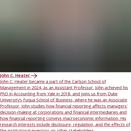
John C. Heater
John C. Heater became a part of the Carlson School of
Management in 2024, as an Assistant Professor. John achieved his
PhD in Accounting from Yale in 2018, and joins us from Duke
University’s Fuqua School of Business, where he was an Associate
Professor. John studies how financial reporting affects managers'
decision-making at corporations and financial intermediaries and
how financial reporting conveys macroeconomic information. His
research interests include disclosure, regulation, and the effects of
the institutional investors on other stakeholders.