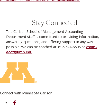
Stay Connected
The Carlson School of Management Accounting
Department staff is committed to providing information,
answering questions, and offering support in any way
possible. We can be reached at: 612-624-6506 or
csom-
acct@umn.edu
.
Connect with Minnesota Carlson
on Facebook