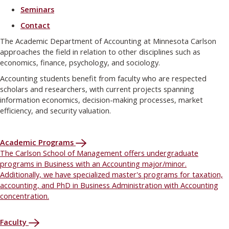
Seminars
Contact
The Academic Department of Accounting at Minnesota Carlson
approaches the field in relation to other disciplines such as
economics, finance, psychology, and sociology.
Accounting students benefit from faculty who are respected
scholars and researchers, with current projects spanning
information economics, decision-making processes, market
efficiency, and security valuation.
Academic Programs
The Carlson School of Management offers undergraduate
programs in Business with an Accounting major/minor.
Additionally, we have specialized master's programs for taxation,
accounting, and PhD in Business Administration with Accounting
concentration.
Faculty