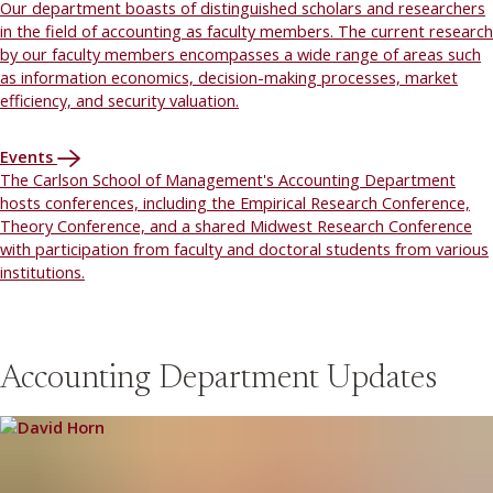
Our department boasts of distinguished scholars and researchers
in the field of accounting as faculty members. The current research
by our faculty members encompasses a wide range of areas such
as information economics, decision-making processes, market
efficiency, and security valuation.
Events
The Carlson School of Management's Accounting Department
hosts conferences, including the Empirical Research Conference,
Theory Conference, and a shared Midwest Research Conference
with participation from faculty and doctoral students from various
institutions.
Accounting Department Updates