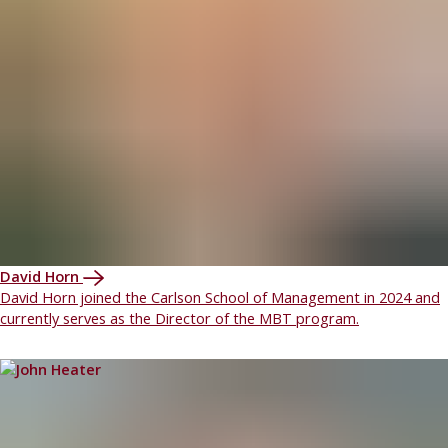
David Horn
David Horn joined the Carlson School of Management in 2024 and
currently serves as the Director of the MBT program.