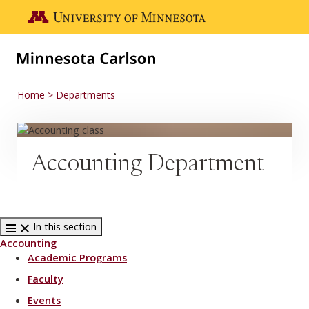
Skip to main content
Go to the U of M home page
Home
Departments
Accounting Department
In this section
Accounting
Academic Programs
Faculty
Events