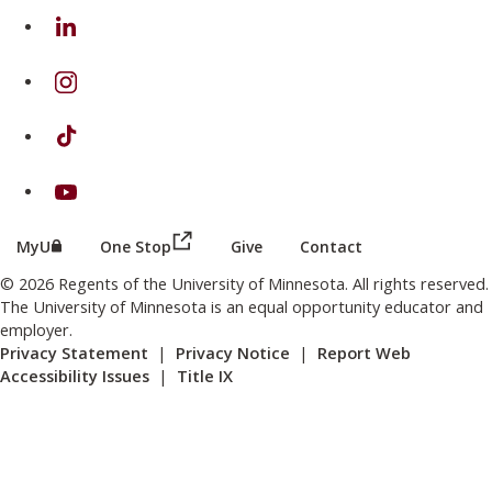
on Linkedin
on Instagram
on TikTok
on Youtube
(this link opens in a new browser wind
(this link opens in a new browser window or tab)
MyU
One Stop
Give
Contact
© 2026 Regents of the University of Minnesota. All rights reserved.
The University of Minnesota is an equal opportunity educator and
employer.
Privacy Statement
|
Privacy Notice
|
Report Web
Accessibility Issues
|
Title IX