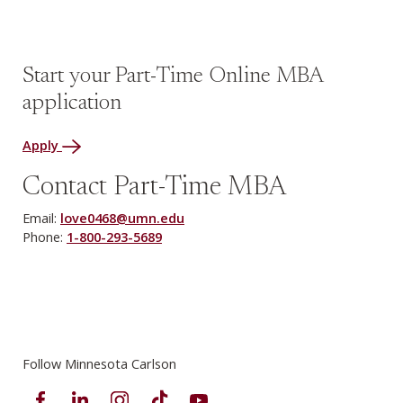
Start your Part-Time Online MBA
application
Apply
Contact Part-Time MBA
Email:
love0468@umn.edu
Phone:
1-800-293-5689
Follow Minnesota Carlson
Facebook
LinkedIn
Instagram
TikTok
YouTube