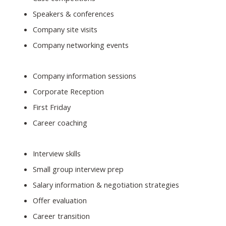
Speakers & conferences
Company site visits
Company networking events
Company information sessions
Corporate Reception
First Friday
Career coaching
Interview skills
Small group interview prep
Salary information & negotiation strategies
Offer evaluation
Career transition