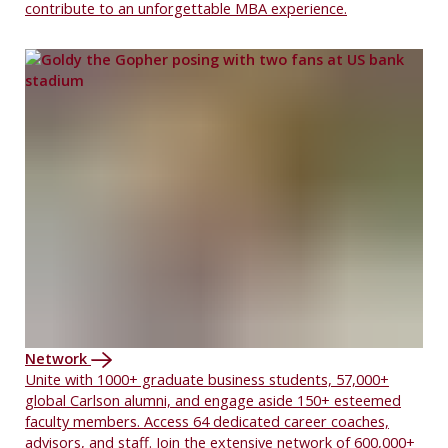
contribute to an unforgettable MBA experience.
Network
Unite with 1000+ graduate business students, 57,000+
global Carlson alumni, and engage aside 150+ esteemed
faculty members. Access 64 dedicated career coaches,
advisors, and staff. Join the extensive network of 600,000+