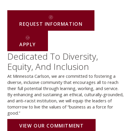
REQUEST INFORMATION
APPLY
Dedicated To Diversity,
Equity, And Inclusion
At Minnesota Carlson, we are committed to fostering a
diverse, inclusive community that encourages all to reach
their full potential through learning, working, and service.
By enhancing and sustaining an ethical, culturally-grounded,
and anti-racist institution, we will equip the leaders of
tomorrow to live the values of “business as a force for
good.”
VIEW OUR COMMITMENT