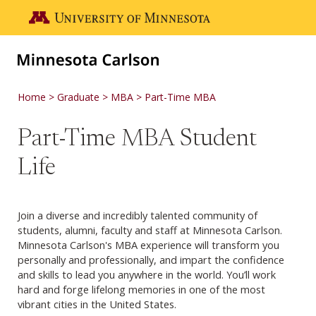
Skip to main content
Go to the U of M home page
Home
Graduate
MBA
Part-Time MBA
Part-Time MBA Student
Life
Join a diverse and incredibly talented community of
students, alumni, faculty and staff at Minnesota Carlson.
Minnesota Carlson's MBA experience will transform you
personally and professionally, and impart the confidence
and skills to lead you anywhere in the world. You’ll work
hard and forge lifelong memories in one of the most
vibrant cities in the United States.