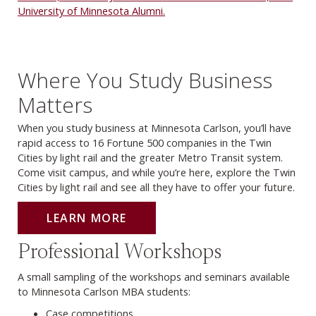
University of Minnesota Alumni.
Where You Study Business
Matters
When you study business at Minnesota Carlson, you’ll have
rapid access to 16 Fortune 500 companies in the Twin
Cities by light rail and the greater Metro Transit system.
Come visit campus, and while you’re here, explore the Twin
Cities by light rail and see all they have to offer your future.
LEARN MORE
Professional Workshops
A small sampling of the workshops and seminars available
to Minnesota Carlson MBA students:
Case competitions