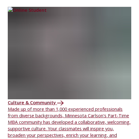
Culture & Community
Made up of more than 1,000 experienced professionals
from diverse backgrounds, Minnesota Carlson's Part-Time
MBA community has developed a collaborative, welcoming,
supportive culture. Your classmates will inspire you,
broaden your perspectives, enrich your learning, and