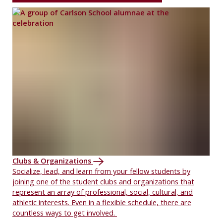
Clubs & Organizations
Socialize, lead, and learn from your fellow students by
joining one of the student clubs and organizations that
represent an array of professional, social, cultural, and
athletic interests. Even in a flexible schedule, there are
countless ways to get involved.