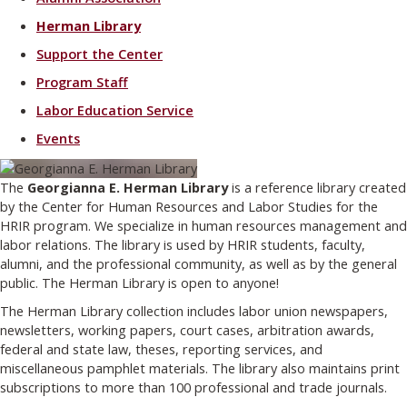
Herman Library
Support the Center
Program Staff
Labor Education Service
Events
The
Georgianna E. Herman Library
is a reference library created
by the Center for Human Resources and Labor Studies for the
HRIR program. We specialize in human resources management and
labor relations. The library is used by HRIR students, faculty,
alumni, and the professional community, as well as by the general
public. The Herman Library is open to anyone!
The Herman Library collection includes labor union newspapers,
newsletters, working papers, court cases, arbitration awards,
federal and state law, theses, reporting services, and
miscellaneous pamphlet materials. The library also maintains print
subscriptions to more than 100 professional and trade journals.