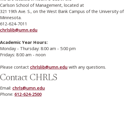
Carlson School of Management, located at
321 19th Ave. S., on the West Bank Campus of the University of
Minnesota.
612-624-7011
chrlslib@umn.edu
Academic Year Hours:
Monday - Thursday: 8:00 am - 5:00 pm
Fridays: 8:00 am - noon
Please contact
chrlslib@umn.edu
with any questions.
Contact CHRLS
Email:
chrls@umn.edu
Phone:
612-624-2500