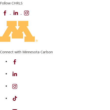
Follow CHRLS
Facebook
LinkedIn
Instagram
Connect with Minnesota Carlson
on Facebook
on Linkedin
on Instagram
on TikTok
on Youtube