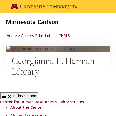
Skip to main content
Go to the U of M home page
Home
Centers & Institutes
CHRLS
Georgianna E. Herman
Library
In this section
Center for Human Resources & Labor Studies
About the Center
Alumni Association