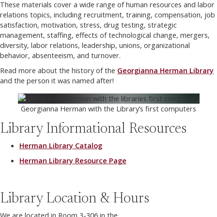
These materials cover a wide range of human resources and labor
relations topics, including recruitment, training, compensation, job
satisfaction, motivation, stress, drug testing, strategic
management, staffing, effects of technological change, mergers,
diversity, labor relations, leadership, unions, organizational
behavior, absenteeism, and turnover.
Read more about the history of the
Georgianna Herman Library
and the person it was named after!
Georgianna Herman with the Library’s first computers
Library Informational Resources
Herman Library Catalog
Herman Library Resource Page
Library Location & Hours
We are located in Room 3-306 in the