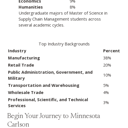
Economics
9%
Humanities
8%
Undergraduate majors of Master of Science in
Supply Chain Management students across
several academic cycles.
Top Industry Backgrounds
Industry
Percent
Manufacturing
38%
Retail Trade
20%
Public Administration, Government, and
10%
Military
Transportation and Warehousing
5%
Wholesale Trade
4%
Professional, Scientific, and Technical
3%
Services
Begin Your Journey to Minnesota
Carlson