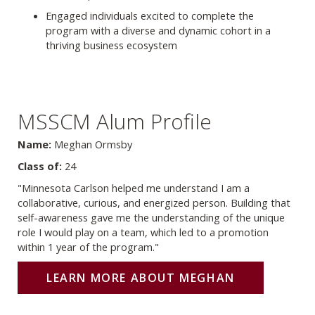
Engaged individuals excited to complete the
program with a diverse and dynamic cohort in a
thriving business ecosystem
MSSCM Alum Profile
Name:
Meghan Ormsby
Class of:
24
"Minnesota Carlson helped me understand I am a
collaborative, curious, and energized person. Building that
self-awareness gave me the understanding of the unique
role I would play on a team, which led to a promotion
within 1 year of the program."
LEARN MORE ABOUT MEGHAN