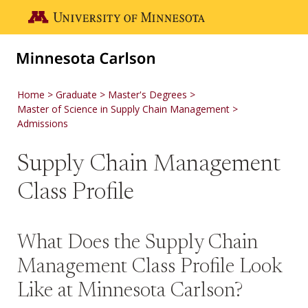
Skip to main content
Go to the U of M home page
Home
Graduate
Master's Degrees
Master of Science in Supply Chain Management
Admissions
Supply Chain Management
Class Profile
What Does the Supply Chain
Management Class Profile Look
Like at Minnesota Carlson?