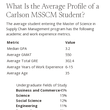
What Is the Average Profile of a
Carlson MSSCM Student?
The average student entering the Master of Science in
Supply Chain Management program has the following
academic and work experience metrics.
Metric
Value
Median GPA
3.2
Average GMAT
550
Average Total GRE
302.4
Average Years of Work Experience
6-15
Average Age
35
Undergraduate Fields of Study
Industry or sector
Percentage of employment
Business and Commerce
45%
Science
15%
Social Science
12%
Engineering
11%