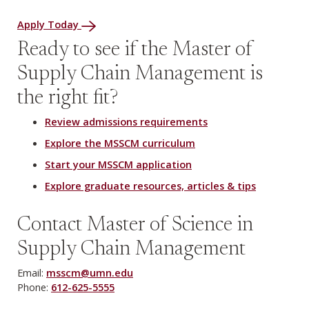
Apply Today
Ready to see if the Master of
Supply Chain Management is
the right fit?
Review admissions requirements
Explore the MSSCM curriculum
Start your MSSCM application
Explore graduate resources, articles & tips
Contact Master of Science in
Supply Chain Management
Email:
msscm@umn.edu
Phone:
612-625-5555