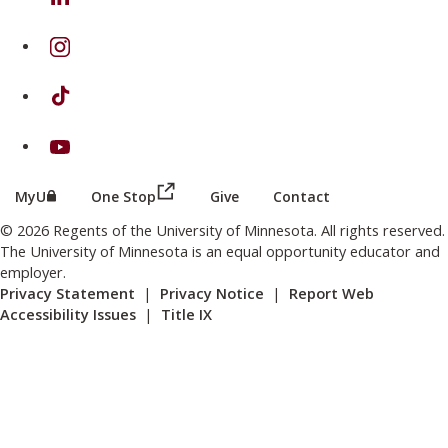
on Instagram
on TikTok
on Youtube
(this link opens in a new browser wind
(this link opens in a new browser window or tab)
MyU
One Stop
Give
Contact
© 2026 Regents of the University of Minnesota. All rights reserved.
The University of Minnesota is an equal opportunity educator and
employer.
Privacy Statement
|
Privacy Notice
|
Report Web
Accessibility Issues
|
Title IX