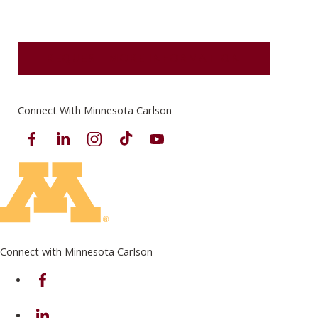
REQUEST MORE INFORMATION
Connect With Minnesota Carlson
Facebook
LinkedIn
Instagram
TikTok
YouTube
Connect with Minnesota Carlson
on Facebook
on Linkedin