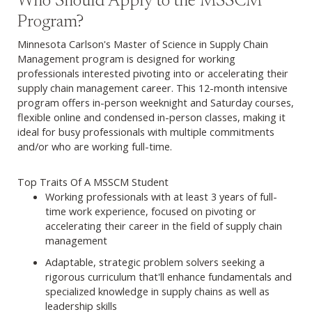
Who Should Apply to the MSSCM
Program?
Minnesota Carlson's Master of Science in Supply Chain
Management program is designed for working
professionals interested pivoting into or accelerating their
supply chain management career. This 12-month intensive
program offers in-person weeknight and Saturday courses,
flexible online and condensed in-person classes, making it
ideal for busy professionals with multiple commitments
and/or who are working full-time.
Top Traits Of A MSSCM Student
Working professionals with at least 3 years of full-
time work experience, focused on pivoting or
accelerating their career in the field of supply chain
management
Adaptable, strategic problem solvers seeking a
rigorous curriculum that'll enhance fundamentals and
specialized knowledge in supply chains as well as
leadership skills