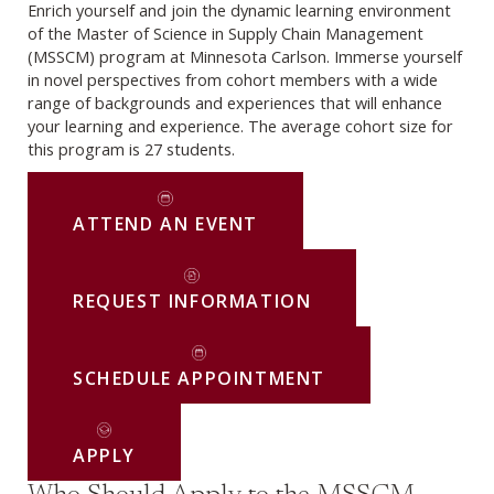
Enrich yourself and join the dynamic learning environment
of the Master of Science in Supply Chain Management
(MSSCM) program at Minnesota Carlson. Immerse yourself
in novel perspectives from cohort members with a wide
range of backgrounds and experiences that will enhance
your learning and experience. The average cohort size for
this program is 27 students.
ATTEND AN EVENT
REQUEST INFORMATION
SCHEDULE APPOINTMENT
APPLY