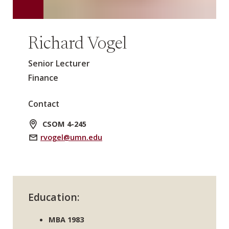
Richard Vogel
Senior Lecturer
Finance
Contact
CSOM 4-245
rvogel@umn.edu
Education:
MBA 1983