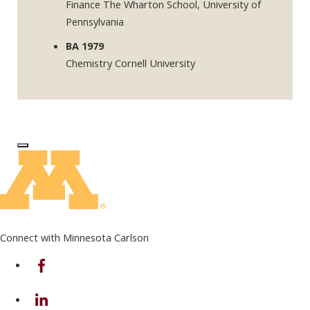
Finance The Wharton School, University of
Pennsylvania
BA 1979
Chemistry Cornell University
Log In to Edit Page
Connect with Minnesota Carlson
on Facebook
on Linkedin