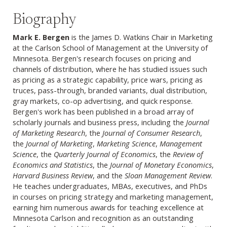
Biography
Mark E. Bergen
is the James D. Watkins Chair in Marketing
at the Carlson School of Management at the University of
Minnesota. Bergen's research focuses on pricing and
channels of distribution, where he has studied issues such
as pricing as a strategic capability, price wars, pricing as
truces, pass-through, branded variants, dual distribution,
gray markets, co-op advertising, and quick response.
Bergen's work has been published in a broad array of
scholarly journals and business press, including the
Journal
of Marketing Research
, the
Journal of Consumer Research
,
the
Journal of Marketing
,
Marketing Science
,
Management
Science
, the
Quarterly Journal of Economics
, the
Review of
Economics and Statistics
, the
Journal of Monetary Economics
,
Harvard Business Review
, and the
Sloan Management Review
.
He teaches undergraduates, MBAs, executives, and PhDs
in courses on pricing strategy and marketing management,
earning him numerous awards for teaching excellence at
Minnesota Carlson and recognition as an outstanding