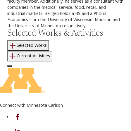
faculty member. Additionally, he serves as a consultant with
companies in the medical, service, food, retail, and
industrial markets. Bergen holds a BS and a PhD in
Economics from the University of Wisconsin–Madison and
the University of Minnesota respectively.
Selected Works & Activities
Selected Works
Current Activities
Log In to Edit Page
Connect with Minnesota Carlson
on Facebook
on Linkedin