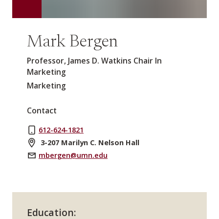
Mark Bergen
Professor, James D. Watkins Chair In
Marketing
Marketing
Contact
612-624-1821
3-207 Marilyn C. Nelson Hall
mbergen@umn.edu
Education: