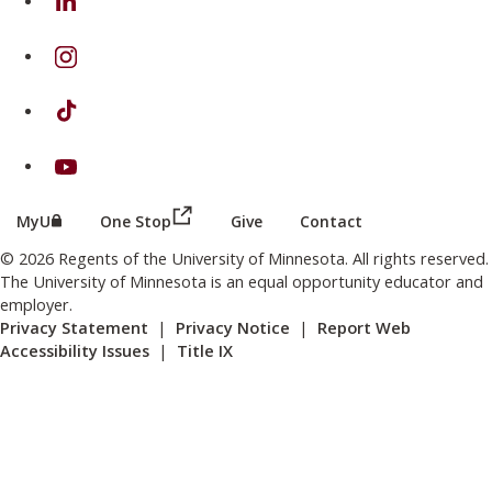
on Instagram
on TikTok
on Youtube
(this link opens in a new browser wind
(this link opens in a new browser window or tab)
MyU
One Stop
Give
Contact
© 2026 Regents of the University of Minnesota. All rights reserved.
The University of Minnesota is an equal opportunity educator and
employer.
Privacy Statement
|
Privacy Notice
|
Report Web
Accessibility Issues
|
Title IX