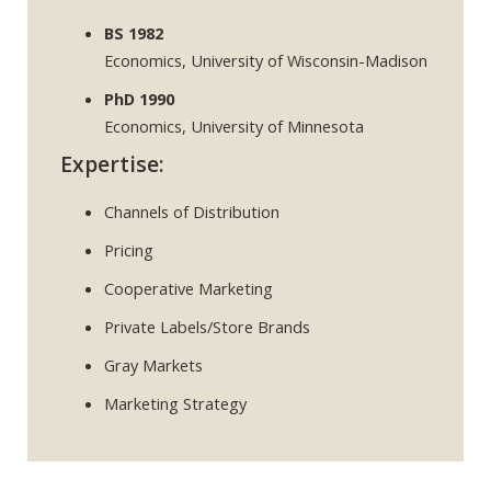
BS 1982
Economics, University of Wisconsin-Madison
PhD 1990
Economics, University of Minnesota
Expertise:
Channels of Distribution
Pricing
Cooperative Marketing
Private Labels/Store Brands
Gray Markets
Marketing Strategy