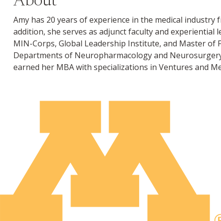
About
Amy has 20 years of experience in the medical industry 
addition, she serves as adjunct faculty and experientia
MIN-Corps, Global Leadership Institute, and Master of 
Departments of Neuropharmacology and Neurosurgery. S
earned her MBA with specializations in Ventures and Med