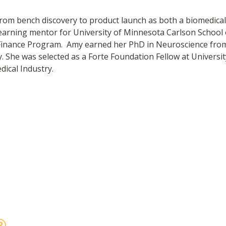
from bench discovery to product launch as both a biomedical 
l learning mentor for University of Minnesota Carlson Schoo
Finance Program. Amy earned her PhD in Neuroscience from t
he was selected as a Forte Foundation Fellow at Universi
ical Industry.