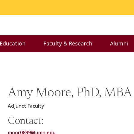
 Education
Faculty & Research
Alumni
nu
Toggle Executive Education menu
Toggle Faculty & Resear
Toggl
Amy Moore, PhD, MBA
Adjunct Faculty
Contact:
moor0899@umn.edu