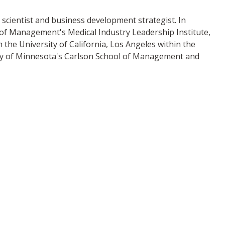
scientist and business development strategist. In
l of Management's Medical Industry Leadership Institute,
he University of California, Los Angeles within the
ty of Minnesota's Carlson School of Management and