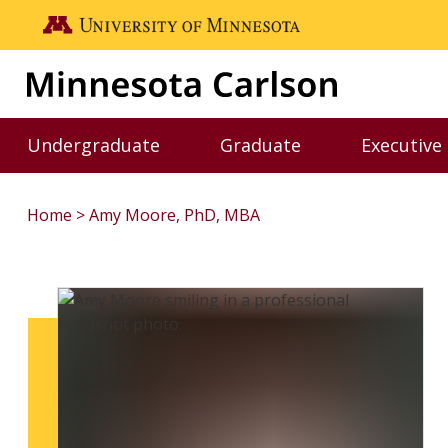
Skip to main content
Go to the U of M home page
Undergraduate
Graduate
Executive
Toggle Undergraduate menu
Toggle Graduate me
Home
Amy Moore, PhD, MBA