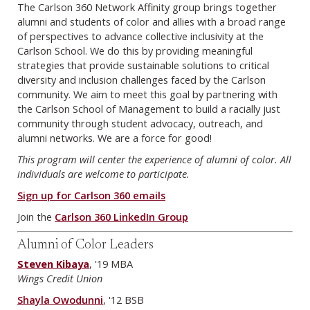
The Carlson 360 Network Affinity group brings together
alumni and students of color and allies with a broad range
of perspectives to advance collective inclusivity at the
Carlson School. We do this by providing meaningful
strategies that provide sustainable solutions to critical
diversity and inclusion challenges faced by the Carlson
community. We aim to meet this goal by partnering with
the Carlson School of Management to build a racially just
community through student advocacy, outreach, and
alumni networks. We are a force for good!
This program will center the experience of alumni of color. All
individuals are welcome to participate.
Sign up for Carlson 360 emails
Join the
Carlson 360 LinkedIn Group
Alumni of Color Leaders
Steven Kibaya
, '19 MBA
Wings Credit Union
Shayla Owodunni
, '12 BSB