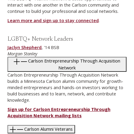
interact with one another in the Carlson community and
continue to build your professional and social networks.
Learn more and sign up to stay connected
.
LGBTQ+ Network Leaders
Jaclyn Shepherd
, '14 BSB
Morgan Stanley
Carlson Entrepreneurship Through Acquisition
Network
Carlson Entrepreneurship Through Acquisition Network
builds a Minnesota Carlson alumni community for growth-
minded entrepreneurs and hands-on investors working to
build businesses and to learn, network, and contribute
knowledge.
Sign up for Carlson Entrepreneurship Through
Acquisition Network mailing lists
Carlson Alumni Veterans