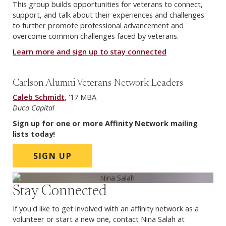
This group builds opportunities for veterans to connect,
support, and talk about their experiences and challenges
to further promote professional advancement and
overcome common challenges faced by veterans.
Learn more and sign up to stay connected
Carlson Alumni Veterans Network Leaders
Caleb Schmidt
, '17 MBA
Duco Capital
Sign up for one or more Affinity Network mailing
lists today!
SIGN UP
Stay Connected
If you'd like to get involved with an affinity network as a
volunteer or start a new one, contact Nina Salah at