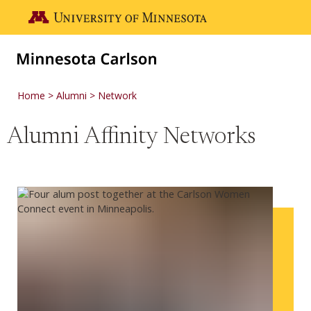
Skip to main content
Go to the U of M home page
Home
Alumni
Network
Alumni Affinity Networks