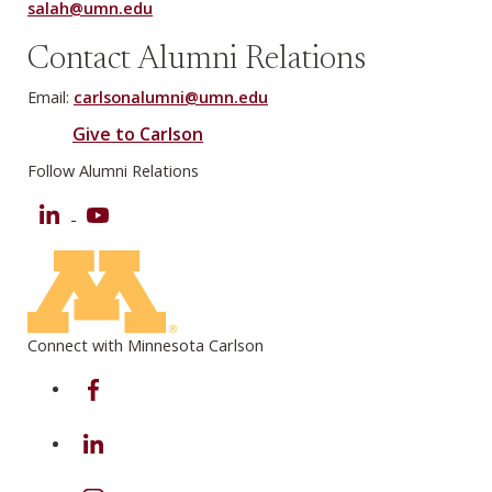
salah@umn.edu
Contact Alumni Relations
Email:
carlsonalumni@umn.edu
Give to Carlson
Follow Alumni Relations
LinkedIn
YouTube
Connect with Minnesota Carlson
on Facebook
on Linkedin
on Instagram