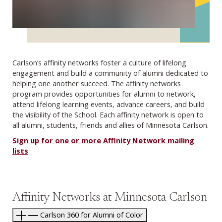
Carlson’s affinity networks foster a culture of lifelong
engagement and build a community of alumni dedicated to
helping one another succeed. The affinity networks
program provides opportunities for alumni to network,
attend lifelong learning events, advance careers, and build
the visibility of the School. Each affinity network is open to
all alumni, students, friends and allies of Minnesota Carlson.
Sign up for one or more Affinity Network mailing
lists
Affinity Networks at Minnesota Carlson
Carlson 360 for Alumni of Color