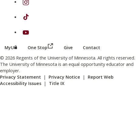
on TikTok
on Youtube
(this link opens in a new browser wind
(this link opens in a new browser window or tab)
MyU
One Stop
Give
Contact
© 2026 Regents of the University of Minnesota. All rights reserved.
The University of Minnesota is an equal opportunity educator and
employer.
Privacy Statement
|
Privacy Notice
|
Report Web
Accessibility Issues
|
Title IX