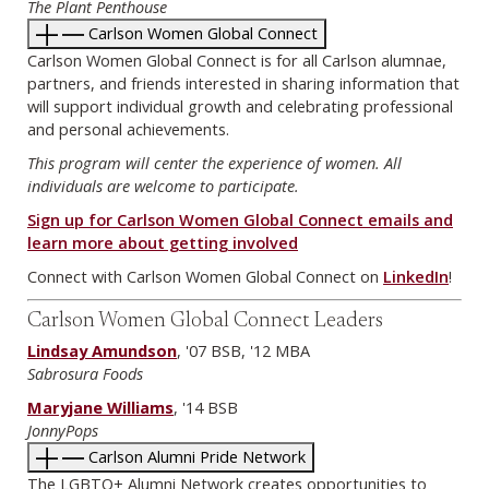
The Plant Penthouse
Carlson Women Global Connect
Carlson Women Global Connect is for all Carlson alumnae,
partners, and friends interested in sharing information that
will support individual growth and celebrating professional
and personal achievements.
This program will center the experience of women. All
individuals are welcome to participate.
Sign up for Carlson Women Global Connect emails and
learn more about getting involved
Connect with Carlson Women Global Connect on
LinkedIn
!
Carlson Women Global Connect Leaders
Lindsay Amundson
, '07 BSB, '12 MBA
Sabrosura Foods
Maryjane Williams
, '14 BSB
JonnyPops
Carlson Alumni Pride Network
The LGBTQ+ Alumni Network creates opportunities to