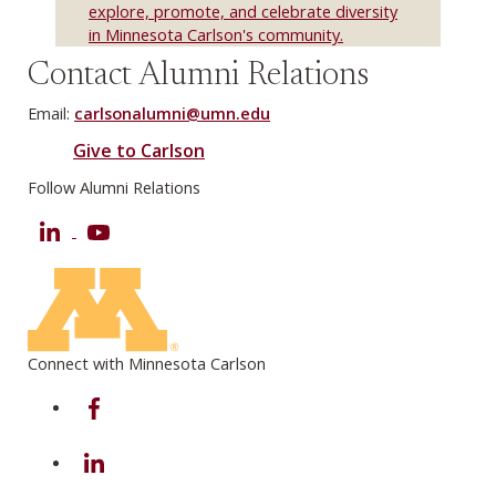
explore, promote, and celebrate diversity
in Minnesota Carlson's community.
Contact Alumni Relations
Email:
carlsonalumni@umn.edu
Give to Carlson
Follow Alumni Relations
LinkedIn
YouTube
Connect with Minnesota Carlson
on Facebook
on Linkedin