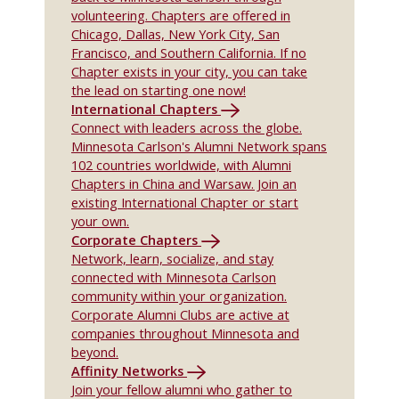
volunteering. Chapters are offered in
Chicago, Dallas, New York City, San
Francisco, and Southern California. If no
Chapter exists in your city, you can take
the lead on starting one now!
International Chapters
Connect with leaders across the globe.
Minnesota Carlson's Alumni Network spans
102 countries worldwide, with Alumni
Chapters in China and Warsaw. Join an
existing International Chapter or start
your own.
Corporate Chapters
Network, learn, socialize, and stay
connected with Minnesota Carlson
community within your organization.
Corporate Alumni Clubs are active at
companies throughout Minnesota and
beyond.
Affinity Networks
Join your fellow alumni who gather to