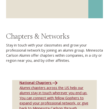
Chapters & Networks
Stay in touch with your classmates and grow your
professional network by joining an alumni group. Minnesota
Carlson Alumni offer chapters within companies, in a city or
region near you, and by other affinities.
National Chapters
Alumni chapters across the US help our
alumni stay in touch wherever you end up.
You can connect with fellow Gophers to
expand your professional network, or give
back to Minnesota Carlson through