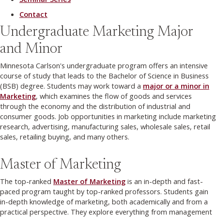
Contact
Undergraduate Marketing Major
and Minor
Minnesota Carlson's undergraduate program offers an intensive
course of study that leads to the Bachelor of Science in Business
(BSB) degree. Students may work toward a
major or a minor in
Marketing
, which examines the flow of goods and services
through the economy and the distribution of industrial and
consumer goods. Job opportunities in marketing include marketing
research, advertising, manufacturing sales, wholesale sales, retail
sales, retailing buying, and many others.
Master of Marketing
The top-ranked
Master of Marketing
is an in-depth and fast-
paced program taught by top-ranked professors. Students gain
in-depth knowledge of marketing, both academically and from a
practical perspective. They explore everything from management