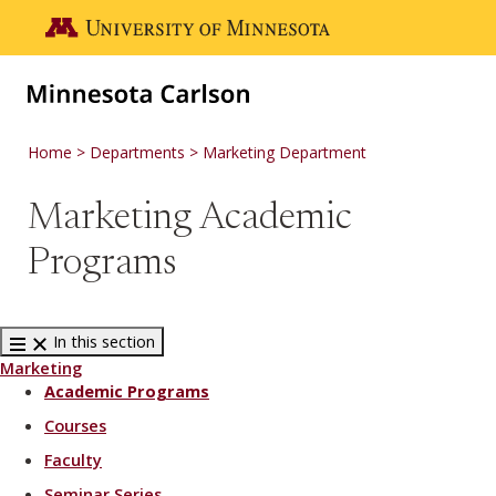
Skip to main content
Go to the U of M home page
Home
Departments
Marketing Department
Marketing Academic
Programs
In this section
Marketing
Academic Programs
Courses
Faculty
Seminar Series