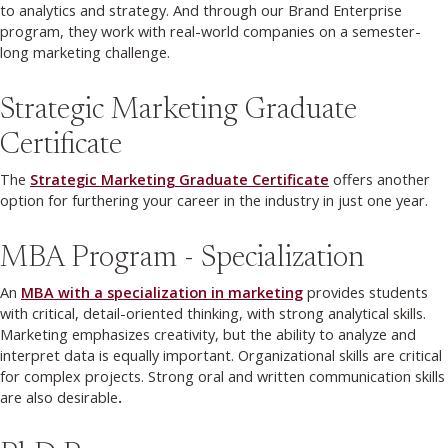
to analytics and strategy. And through our Brand Enterprise
program, they work with real-world companies on a semester-
long marketing challenge.
Strategic Marketing Graduate
Certificate
The
Strategic Marketing Graduate Certificate
offers another
option for furthering your career in the industry in just one year.
MBA Program - Specialization
An
MBA with a specialization in marketing
provides students
with critical, detail-oriented thinking, with strong analytical skills.
Marketing emphasizes creativity, but the ability to analyze and
interpret data is equally important. Organizational skills are critical
for complex projects. Strong oral and written communication skills
are also desirable
.