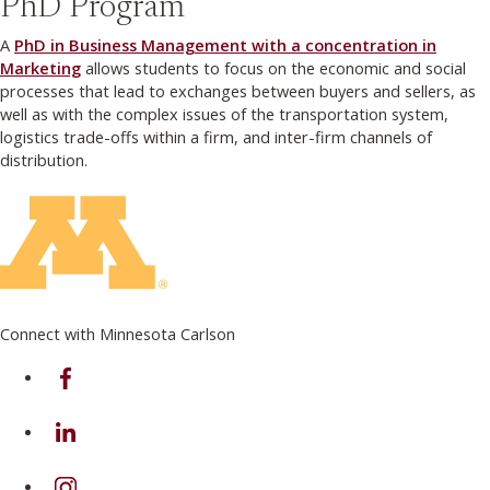
PhD Program
A
PhD in Business Management with a concentration in
Marketing
allows students to focus on the economic and social
processes that lead to exchanges between buyers and sellers, as
well as with the complex issues of the transportation system,
logistics trade-offs within a firm, and inter-firm channels of
distribution.
Connect with Minnesota Carlson
on Facebook
on Linkedin
on Instagram