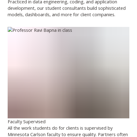
Practiced in data engineering, coding, and application
development, our student consultants build sophisticated
models, dashboards, and more for client companies.
Faculty Supervised
All the work students do for clients is supervised by
Minnesota Carlson faculty to ensure quality. Partners often