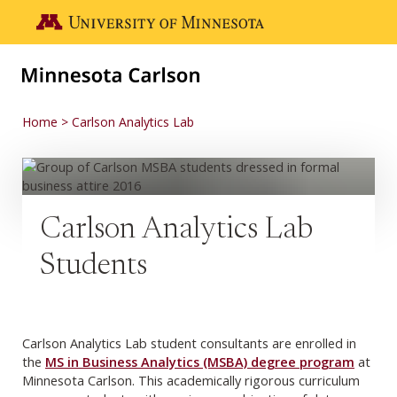
Skip to main content
Go to the U of M home page
Home
Carlson Analytics Lab
Carlson Analytics Lab
Students
Carlson Analytics Lab student consultants are enrolled in
the
MS in Business Analytics (MSBA) degree program
at
Minnesota Carlson. This academically rigorous curriculum