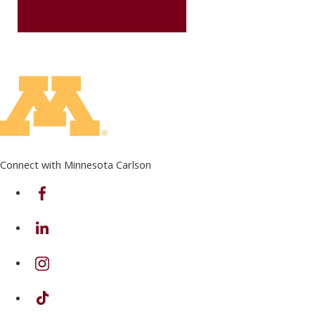
PROJECT INQUIRY
Connect with Minnesota Carlson
on Facebook
on Linkedin
on Instagram
on TikTok