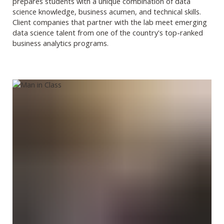
prepares students with a unique combination of data
science knowledge, business acumen, and technical skills.
Client companies that partner with the lab meet emerging
data science talent from one of the country's top-ranked
business analytics programs.