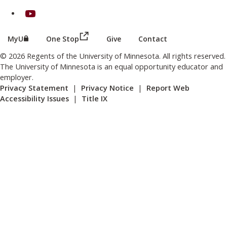
on Youtube
(this link opens in a new browser wind
(this link opens in a new browser window or tab)
MyU
One Stop
Give
Contact
© 2026 Regents of the University of Minnesota. All rights reserved.
The University of Minnesota is an equal opportunity educator and
employer.
Privacy Statement
|
Privacy Notice
|
Report Web
Accessibility Issues
|
Title IX