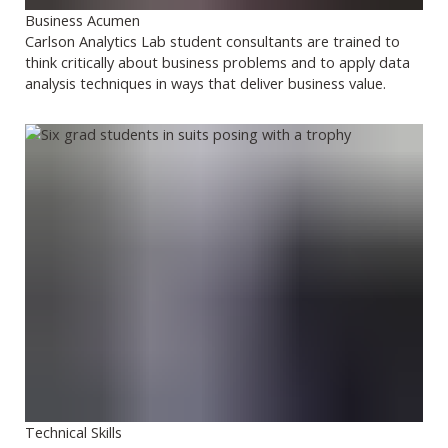
Business Acumen
Carlson Analytics Lab student consultants are trained to
think critically about business problems and to apply data
analysis techniques in ways that deliver business value.
Technical Skills