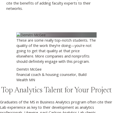
cite the benefits of adding faculty experts to their
networks.
These are some really top-notch students. The
quality of the work they’re doing—you’re not
going to get that quality at that price
elsewhere. More companies and nonprofits
should definitely engage with this program.
Demitri McGee
financial coach & housing counselor, Build
Wealth MN
Top Analytics Talent for Your Project
Graduates of the MS in Business Analytics program often cite their
Lab experience as key to their development as analytics
professionals. Likewise, past Carlson Analytics Lab clients