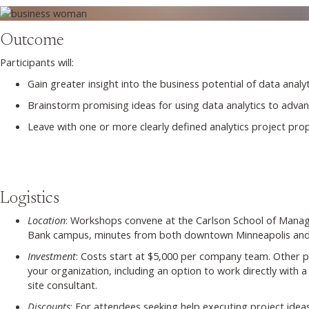
Outcome
Participants will:
Gain greater insight into the business potential of data analyt
Brainstorm promising ideas for using data analytics to advanc
Leave with one or more clearly defined analytics project propo
Logistics
Location
: Workshops convene at the Carlson School of Manag
Bank campus, minutes from both downtown Minneapolis and 
Investment
: Costs start at $5,000 per company team. Other pr
your organization, including an option to work directly with
site consultant.
Discounts
: For attendees seeking help executing project ide