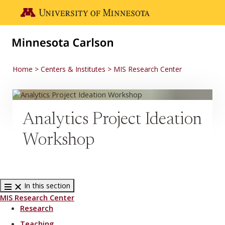
Skip to main content
Go to the U of M home page
Home
Centers & Institutes
MIS Research Center
Analytics Project Ideation
Workshop
In this section
MIS Research Center
Research
Teaching