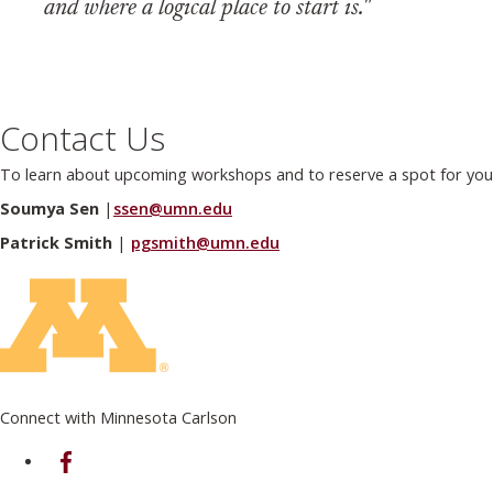
and where a logical place to start is."
Contact Us
To learn about upcoming workshops and to reserve a spot for your
Soumya Sen
|
ssen@umn.edu
Patrick Smith
|
pgsmith@umn.edu
Connect with Minnesota Carlson
on Facebook