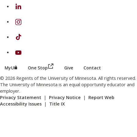
on Linkedin
on Instagram
on TikTok
on Youtube
(this link opens in a new browser wind
(this link opens in a new browser window or tab)
MyU
One Stop
Give
Contact
© 2026 Regents of the University of Minnesota. All rights reserved.
The University of Minnesota is an equal opportunity educator and
employer.
Privacy Statement
|
Privacy Notice
|
Report Web
Accessibility Issues
|
Title IX