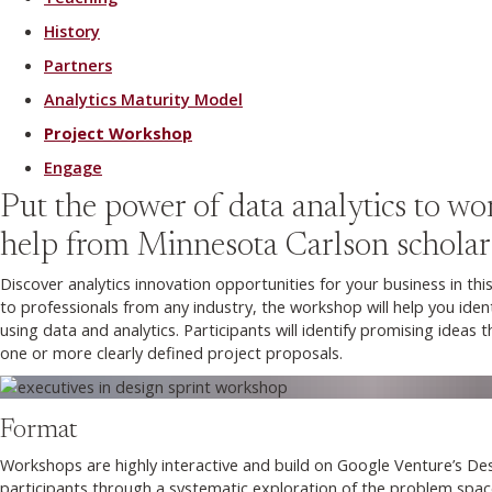
History
Partners
Analytics Maturity Model
Project Workshop
Engage
Put the power of data analytics to wo
help from Minnesota Carlson scholar
Discover analytics innovation opportunities for your business in th
to professionals from any industry, the workshop will help you ide
using data and analytics. Participants will identify promising ideas
one or more clearly defined project proposals.
Format
Workshops are highly interactive and build on Google Venture’s Desi
participants through a systematic exploration of the problem space 