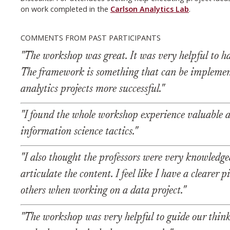
on work completed in the
Carlson Analytics Lab
.
COMMENTS FROM PAST PARTICIPANTS
"The workshop was great. It was very helpful to h
The framework is something that can be impleme
analytics projects more successful."
"I found the whole workshop experience valuable a
information science tactics."
"I also thought the professors were very knowledge
articulate the content. I feel like I have a cleare
others when working on a data project."
"The workshop was very helpful to guide our thin