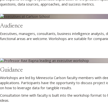
questions, data sources, approaches, and success metrics.
Audience
Executives, managers, consultants, business intelligence analysts, d
functional areas are welcome. Workshops are suitable for companies
Guidance
Workshops are led by Minnesota Carlson faculty members with deep
applications. Participants have the opportunity to discuss project 
on how to leverage data for tangible results.
Consultation time with faculty is built into the workshop format to
ideas.