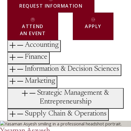
REQUEST INFORMATION
ATTEND
APPLY
AN EVENT
Accounting
Finance
Information & Decision Sciences
Marketing
Strategic Management &
Entrepreneurship
Supply Chain & Operations