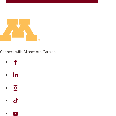
Connect with Minnesota Carlson
on Facebook
on Linkedin
on Instagram
on TikTok
on Youtube