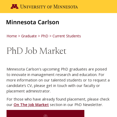
Skip to main content
Go to the U of M home page
Home
Graduate
PhD
Current Students
PhD Job Market
Minnesota Carlson's upcoming PhD graduates are poised
to innovate in management research and education. For
more information on our talented students or to request a
candidate’s CV, please get in touch with our faculty or
placement administrator.
For those who have already found placement, please check
our
On The Job Market
section in our PhD Newsletter.