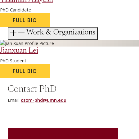
Yasaman Asayesh
PhD Candidate
FULL BIO
Work & Organizations
Jianxuan Lei
PhD Student
FULL BIO
Contact PhD
Email:
csom-phd@umn.edu
REQUEST MORE INFORMATION