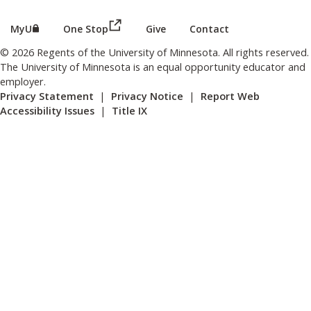
(this link opens in a new browser wind
(this link opens in a new browser window or tab)
MyU
One Stop
Give
Contact
© 2026 Regents of the University of Minnesota. All rights reserved.
The University of Minnesota is an equal opportunity educator and
employer.
Privacy Statement
|
Privacy Notice
|
Report Web
Accessibility Issues
|
Title IX