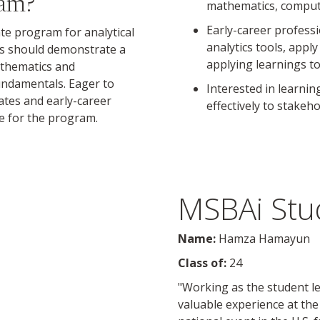
ram?
mathematics, compute
Early-career profess
ate program for analytical
analytics tools, appl
nts should demonstrate a
applying learnings to
athematics and
undamentals. Eager to
Interested in learni
ates and early-career
effectively to stakeh
le for the program.
MSBAi Stud
Name:
Hamza Hamayun
Class of:
24
"Working as the student l
valuable experience at the