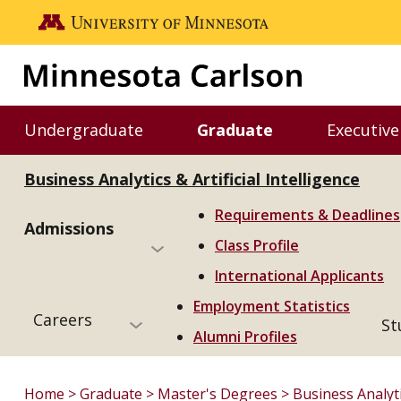
Skip to main content
Go to the U of M home page
Undergraduate
Graduate
Executive
Toggle Undergraduate menu
Toggle Graduate m
Business Analytics & Artificial Intelligence
Requirements & Deadlines
Admissions
Class Profile
International Applicants
Employment Statistics
Careers
St
Alumni Profiles
Home
Graduate
Master's Degrees
Business Analytic