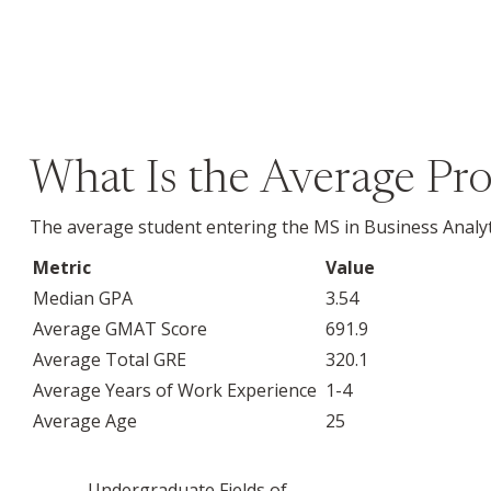
What Is the Average Pro
The average student entering the MS in Business Analyt
Metric
Value
Median GPA
3.54
Average GMAT Score
691.9
Average Total GRE
320.1
Average Years of Work Experience
1-4
Average Age
25
Undergraduate Fields of