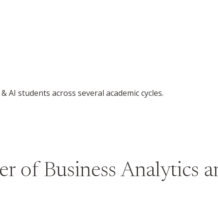
& AI students across several academic cycles.
r of Business Analytics an