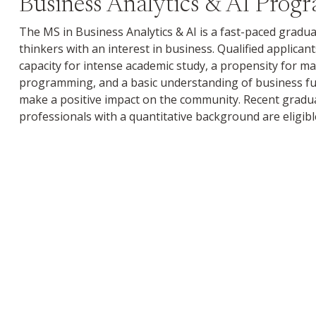
Business Analytics & AI Prog
The MS in Business Analytics & AI is a fast-paced gradu
thinkers with an interest in business. Qualified applica
capacity for intense academic study, a propensity for m
programming, and a basic understanding of business f
make a positive impact on the community. Recent gradu
professionals with a quantitative background are eligib