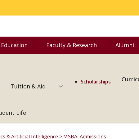
 Education
Faculty & Research
Alumni
enu
Toggle Executive Education menu
Toggle Faculty & Resear
Togg
Curri
Scholarships
Tuition & Aid
udent Life
s & Artificial Intelligence
MSBAi Admissions