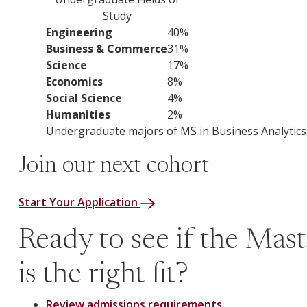
Study
Industry or sector
Percentage of employment
Engineering
40%
Business & Commerce
31%
Science
17%
Economics
8%
Social Science
4%
Humanities
2%
Undergraduate majors of MS in Business Analytics 
Join our next cohort
Start Your Application
Ready to see if the Maste
is the right fit?
Review admissions requirements