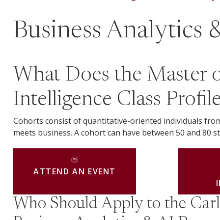
Business Analytics &
What Does the Master of 
Intelligence Class Profi
Cohorts consist of quantitative-oriented individuals f
meets business. A cohort can have between 50 and 80 s
ATTEND AN EVENT
Who Should Apply to the Car