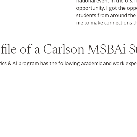
national event in the U.S. 
opportunity. I got the opp
students from around the 
me to make connections th
file of a Carlson MSBAi 
ics & AI program has the following academic and work expe