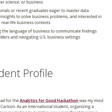
r science, or business
ionals or recent graduates eager to master data
y insights to solve business problems, and interested in
 real-life business contexts
ng the language of business to communicate findings
olders and navigating U.S. business settings
ent Profile
ead for the
Analytics for Good Hackathon
was my most
 Carlson. As an international student, organizing a