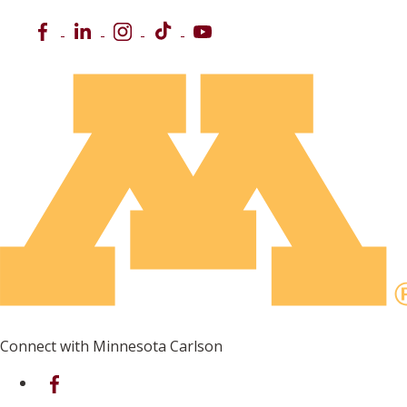
Facebook
LinkedIn
Instagram
TikTok
YouTube
Connect with Minnesota Carlson
on Facebook