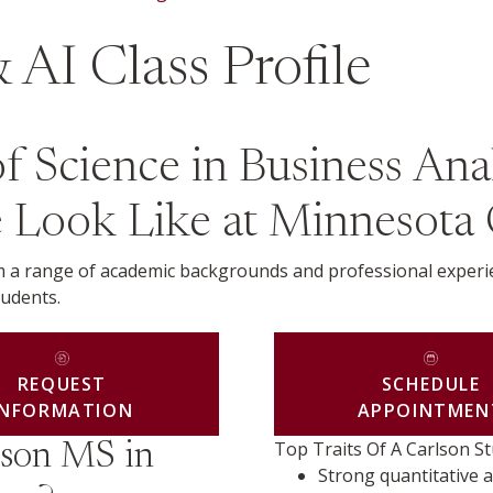
 AI Class Profile
Science in Business Analy
le Look Like at Minnesota
rom a range of academic backgrounds and professional expe
tudents.
REQUEST
SCHEDULE
INFORMATION
APPOINTMEN
Top Traits Of A Carlson S
lson MS in
Strong quantitative a