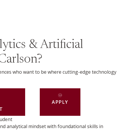
tics & Artificial
 Carlson?
riences who want to be where cutting-edge technology
APPLY
T
tudent
nd analytical mindset with foundational skills in