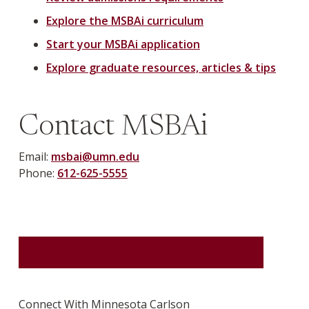
Explore the MSBAi curriculum
Start your MSBAi application
Explore graduate resources, articles & tips
Contact MSBAi
Email:
msbai@umn.edu
Phone:
612-625-5555
REQUEST MORE INFORMATION
Connect With Minnesota Carlson