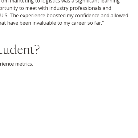
from marketing to logistics was a significant learning
ortunity to meet with industry professionals and
U.S. The experience boosted my confidence and allowed
at have been invaluable to my career so far."
Student?
rience metrics.