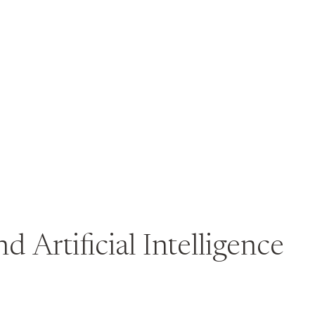
d Artificial Intelligence