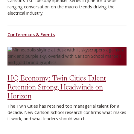
Carlson’s 1st Tuesday Speaker Series in June for a wide-
ranging conversation on the macro trends driving the
electrical industry.
Conferences & Events
HQ Economy: Twin Cities Talent
Retention Strong, Headwinds on
Horizon
The Twin Cities has retained top managerial talent for a
decade. New Carlson School research confirms what makes
it work, and what leaders should watch.