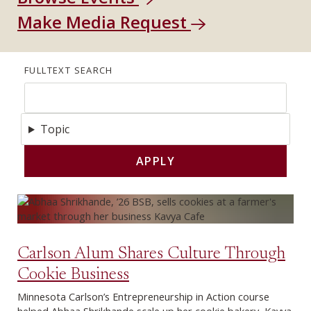
Make Media Request
FULLTEXT SEARCH
Topic
Carlson Alum Shares Culture Through
Cookie Business
Minnesota Carlson’s Entrepreneurship in Action course