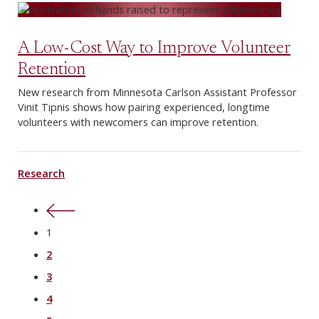
A Low-Cost Way to Improve Volunteer
Retention
New research from Minnesota Carlson Assistant Professor
Vinit Tipnis shows how pairing experienced, longtime
volunteers with newcomers can improve retention.
Research
Previous
1
2
3
4