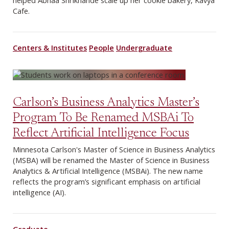
helped Abhaa Shrikhande scale up her cookie bakery, Kavya
Cafe.
Centers & Institutes
People
Undergraduate
Carlson’s Business Analytics Master’s
Program To Be Renamed MSBAi To
Reflect Artificial Intelligence Focus
Minnesota Carlson's Master of Science in Business Analytics
(MSBA) will be renamed the Master of Science in Business
Analytics & Artificial Intelligence (MSBAi). The new name
reflects the program’s significant emphasis on artificial
intelligence (AI).
Graduate