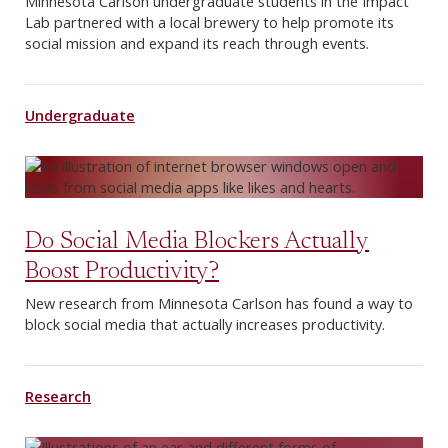
Minnesota Carlson undergraduate students in the Impact
Lab partnered with a local brewery to help promote its
social mission and expand its reach through events.
Undergraduate
Do Social Media Blockers Actually
Boost Productivity?
New research from Minnesota Carlson has found a way to
block social media that actually increases productivity.
Research