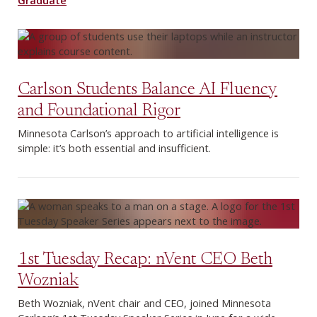
Carlson Students Balance AI Fluency
and Foundational Rigor
Minnesota Carlson’s approach to artificial intelligence is
simple: it’s both essential and insufficient.
1st Tuesday Recap: nVent CEO Beth
Wozniak
Beth Wozniak, nVent chair and CEO, joined Minnesota