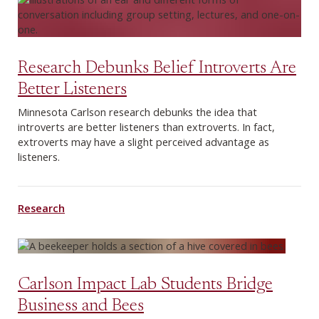
Research Debunks Belief Introverts Are
Better Listeners
Minnesota Carlson research debunks the idea that
introverts are better listeners than extroverts. In fact,
extroverts may have a slight perceived advantage as
listeners.
Research
Carlson Impact Lab Students Bridge
Business and Bees