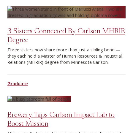
3 Sisters Connected By Carlson MHRIR
Degree
Three sisters now share more than just a sibling bond —
they each hold a Master of Human Resources & Industrial
Relations (MHRIR) degree from Minnesota Carlson.
Graduate
Brewery Taps Carlson Impact Lab to
Boost Mission