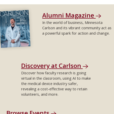
Alumni Magazine
In the world of business, Minnesota
Carlson and its vibrant community act as
a powerful spark for action and change.
Discovery at Carlson
Discover how faculty research is going
virtual in the classroom, using AI to make
the medical device industry safer,
revealing a cost-effective way to retain
volunteers, and more.
Browse Events