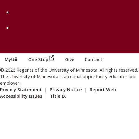
on TikTok
on Youtube
(this link opens in a new browser wind
(this link opens in a new browser window or tab)
MyU
One Stop
Give
Contact
© 2026 Regents of the University of Minnesota. All rights reserved.
The University of Minnesota is an equal opportunity educator and
employer.
Privacy Statement
|
Privacy Notice
|
Report Web
Accessibility Issues
|
Title IX