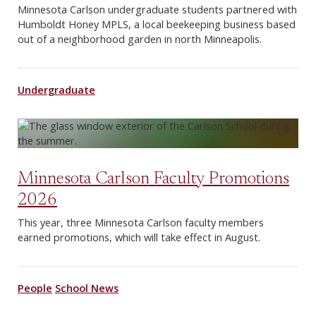
Minnesota Carlson undergraduate students partnered with
Humboldt Honey MPLS, a local beekeeping business based
out of a neighborhood garden in north Minneapolis.
Undergraduate
Minnesota Carlson Faculty Promotions
2026
This year, three Minnesota Carlson faculty members
earned promotions, which will take effect in August.
People
School News