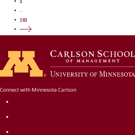
5
…
143
Next ›
Connect with Minnesota Carlson
on Facebook
on Linkedin
on Instagram