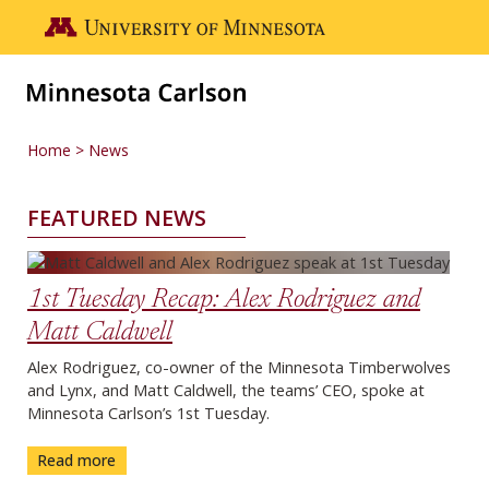
Skip to main content
Go to the U of M home page
Home
News
FEATURED NEWS
News
1st Tuesday Recap: Alex Rodriguez and
Matt Caldwell
Alex Rodriguez, co-owner of the Minnesota Timberwolves
and Lynx, and Matt Caldwell, the teams’ CEO, spoke at
Minnesota Carlson’s 1st Tuesday.
Read more