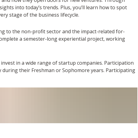
ights into today’s trends. Plus, you’ll learn how to spot
ery stage of the business lifecycle.
ng to the non-profit sector and the impact-related for-
complete a semester-long experiential project, working
invest in a wide range of startup companies. Participation
ly during their Freshman or Sophomore years. Participating