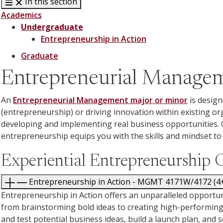
In this section
Academics
Undergraduate
Entrepreneurship in Action
Graduate
Entrepreneurial Manage
An
Entrepreneurial Management major or minor
is design
(entrepreneurship) or driving innovation within existing o
developing and implementing real business opportunities. 
entrepreneurship equips you with the skills and mindset to 
Experiential Entrepreneurship 
Entrepreneurship in Action - MGMT 4171W/4
Entrepreneurship in Action offers an unparalleled opportunit
from brainstorming bold ideas to creating high-performing t
and test potential business ideas, build a launch plan, and s