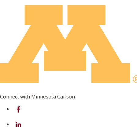
Connect with Minnesota Carlson
on Facebook
on Linkedin