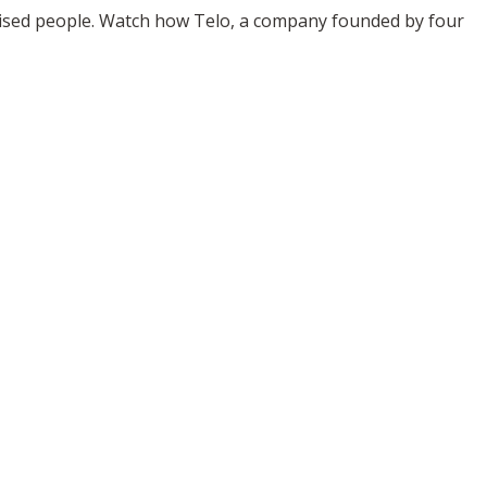
omised people. Watch how Telo, a company founded by four