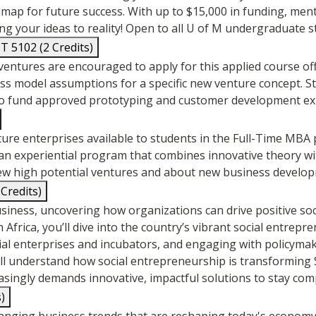
admap for future success. With up to $15,000 in funding, me
ng your ideas to reality! Open to all U of M undergraduate 
5102 (2 Credits)
ventures are encouraged to apply for this applied course of
ness model assumptions for a specific new venture concept. 
0 to fund approved prototyping and customer development e
ture enterprises available to students in the Full-Time MB
an experiential program that combines innovative theory wi
new high potential ventures and about new business develop
 Credits)
usiness, uncovering how organizations can drive positive soc
 Africa, you’ll dive into the country’s vibrant social entre
al enterprises and incubators, and engaging with policymaker
will understand how social entrepreneurship is transforming
asingly demands innovative, impactful solutions to stay comp
)
hanging business trends that are reshaping today's econom