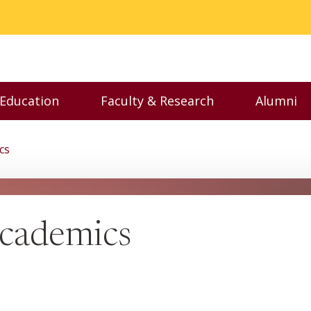
 Education
Faculty & Research
Alumni
nu
Toggle Executive Education menu
Toggle Faculty & Resear
Toggl
cs
cademics