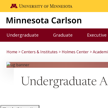
Skip to main content
Go to the U of M home page
Undergraduate
Graduate
Executive
Toggle Undergraduate menu
Toggle Graduate me
Home
Centers & Institutes
Holmes Center
Academi
Undergraduate A