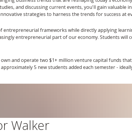
dies, and discussing current events, you'll gain valuable ins
innovative strategies to harness the trends for success at ev
of entrepreneurial frameworks while directly applying learni
asingly entrepreneurial part of our economy. Students will 
own and operate two $1+ million venture capital funds that 
h approximately 5 new students added each semester - ideal
tor Walker