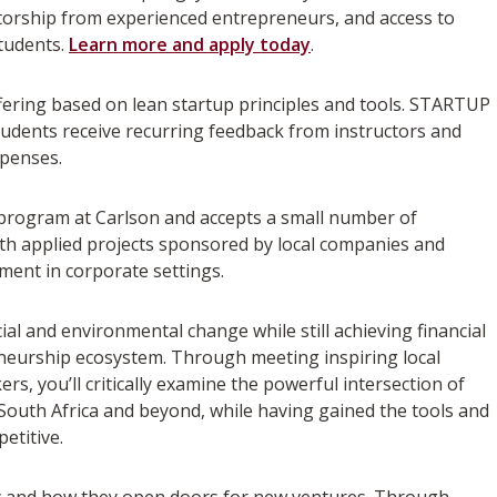
ntorship from experienced entrepreneurs, and access to
students.
Learn more and apply today
.
fering based on lean startup principles and tools. STARTUP
Students receive recurring feedback from instructors and
xpenses.
A program at Carlson and accepts a small number of
th applied projects sponsored by local companies and
ment in corporate settings.
ial and environmental change while still achieving financial
preneurship ecosystem. Through meeting inspiring local
s, you’ll critically examine the powerful intersection of
 South Africa and beyond, while having gained the tools and
etitive.
y and how they open doors for new ventures. Through