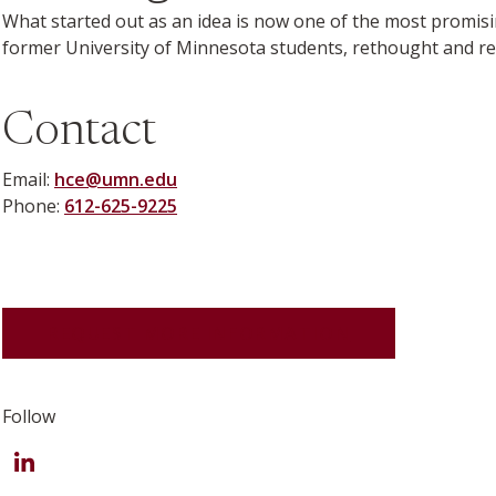
What started out as an idea is now one of the most promis
former University of Minnesota students, rethought and red
Contact
Email:
hce@umn.edu
Phone:
612-625-9225
REQUEST MORE INFORMATION
Follow
LinkedIn