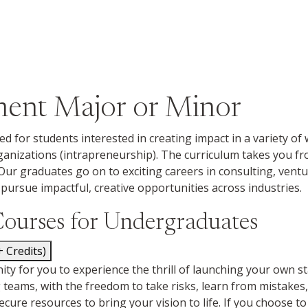
ment Major or Minor
ed for students interested in creating impact in a variety o
rganizations (intrapreneurship). The curriculum takes you 
Our graduates go on to exciting careers in consulting, ven
pursue impactful, creative opportunities across industries.
Courses for Undergraduates
172 (4+ Credits)
y for you to experience the thrill of launching your own star
eams, with the freedom to take risks, learn from mistakes, a
ecure resources to bring your vision to life. If you choose to