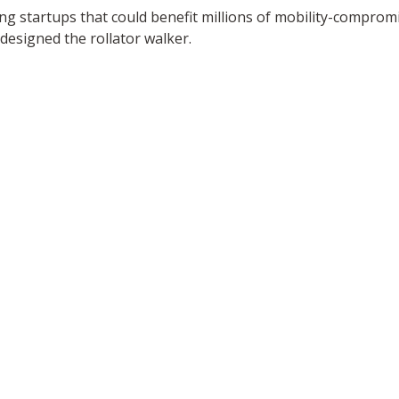
ing startups that could benefit millions of mobility-compr
esigned the rollator walker.