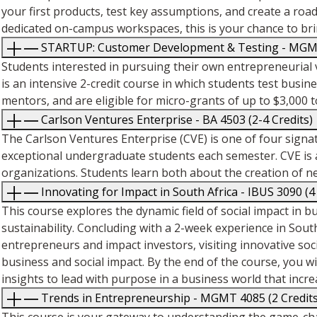
your first products, test key assumptions, and create a ro
dedicated on-campus workspaces, this is your chance to bri
STARTUP: Customer Development & Testing - MGMT 
Students interested in pursuing their own entrepreneurial 
is an intensive 2-credit course in which students test busi
mentors, and are eligible for micro-grants of up to $3,00
Carlson Ventures Enterprise - BA 4503 (2-4 Credits)
The Carlson Ventures Enterprise (CVE) is one of four signa
exceptional undergraduate students each semester. CVE is 
organizations. Students learn both about the creation of 
Innovating for Impact in South Africa - IBUS 3090 (4
This course explores the dynamic field of social impact in b
sustainability. Concluding with a 2-week experience in South
entrepreneurs and impact investors, visiting innovative soci
business and social impact. By the end of the course, you 
insights to lead with purpose in a business world that incre
Trends in Entrepreneurship - MGMT 4085 (2 Credits
This course is your gateway to understanding the game-c