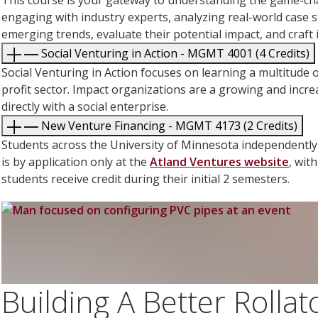
engaging with industry experts, analyzing real-world case stu
emerging trends, evaluate their potential impact, and craft 
Social Venturing in Action - MGMT 4001 (4 Credits)
Social Venturing in Action focuses on learning a multitude 
profit sector. Impact organizations are a growing and incre
directly with a social enterprise.
New Venture Financing - MGMT 4173 (2 Credits)
Students across the University of Minnesota independently 
is by application only at the
Atland Ventures website
, wit
students receive credit during their initial 2 semesters.
Building A Better Rolla