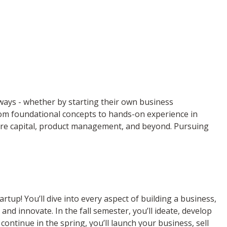
f ways - whether by starting their own business
from foundational concepts to hands-on experience in
ture capital, product management, and beyond. Pursuing
tup! You’ll dive into every aspect of building a business,
nd innovate. In the fall semester, you’ll ideate, develop
 continue in the spring, you’ll launch your business, sell