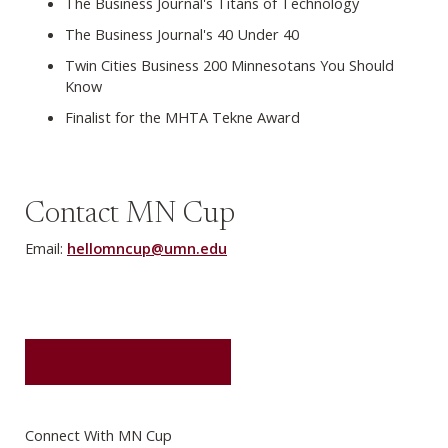
The Business Journal's Titans of Technology
The Business Journal's 40 Under 40
Twin Cities Business 200 Minnesotans You Should
Know
Finalist for the MHTA Tekne Award
Contact MN Cup
Email:
hellomncup@umn.edu
GET UPDATES
Connect With MN Cup