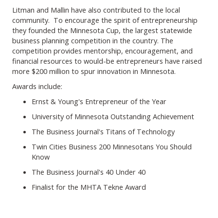
Litman and Mallin have also contributed to the local
community. To encourage the spirit of entrepreneurship
they founded the Minnesota Cup, the largest statewide
business planning competition in the country. The
competition provides mentorship, encouragement, and
financial resources to would-be entrepreneurs have raised
more $200 million to spur innovation in Minnesota.
Awards include:
Ernst & Young's Entrepreneur of the Year
University of Minnesota Outstanding Achievement
The Business Journal's Titans of Technology
Twin Cities Business 200 Minnesotans You Should
Know
The Business Journal's 40 Under 40
Finalist for the MHTA Tekne Award