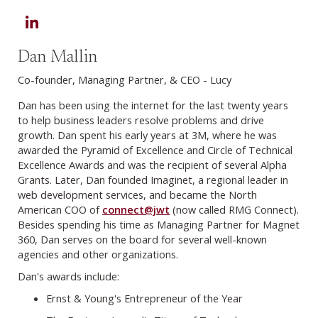
LinkedIn
Dan Mallin
Co-founder, Managing Partner, & CEO - Lucy
Dan has been using the internet for the last twenty years
to help business leaders resolve problems and drive
growth. Dan spent his early years at 3M, where he was
awarded the Pyramid of Excellence and Circle of Technical
Excellence Awards and was the recipient of several Alpha
Grants. Later, Dan founded Imaginet, a regional leader in
web development services, and became the North
American COO of
connect@jwt
(now called RMG Connect).
Besides spending his time as Managing Partner for Magnet
360, Dan serves on the board for several well-known
agencies and other organizations.
Dan's awards include:
Ernst & Young's Entrepreneur of the Year