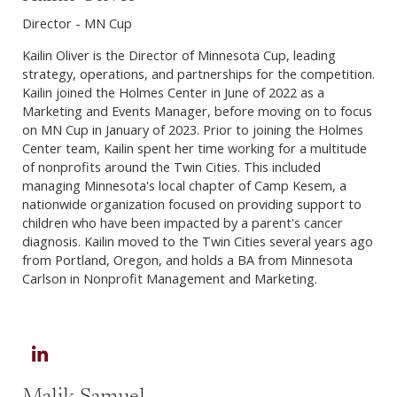
Director - MN Cup
Kailin Oliver is the Director of Minnesota Cup, leading
strategy, operations, and partnerships for the competition.
Kailin joined the Holmes Center in June of 2022 as a
Marketing and Events Manager, before moving on to focus
on MN Cup in January of 2023. Prior to joining the Holmes
Center team, Kailin spent her time working for a multitude
of nonprofits around the Twin Cities. This included
managing Minnesota's local chapter of Camp Kesem, a
nationwide organization focused on providing support to
children who have been impacted by a parent's cancer
diagnosis. Kailin moved to the Twin Cities several years ago
from Portland, Oregon, and holds a BA from Minnesota
Carlson in Nonprofit Management and Marketing.
LinkedIn