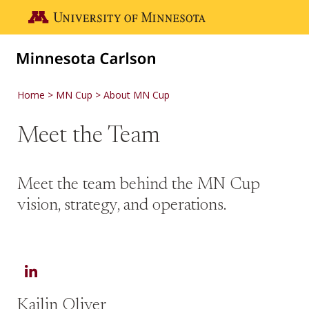
Skip to main content
Go to the U of M home page
Home
MN Cup
About MN Cup
Meet the Team
Meet the team behind the MN Cup
vision, strategy, and operations.
LinkedIn
Kailin Oliver