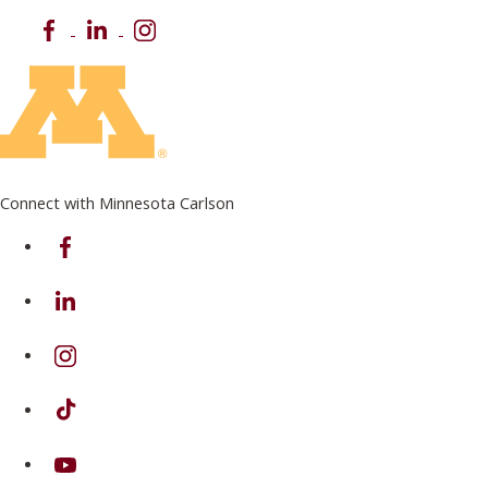
Facebook
LinkedIn
Instagram
Connect with Minnesota Carlson
on Facebook
on Linkedin
on Instagram
on TikTok
on Youtube