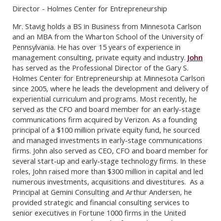
Director - Holmes Center for Entrepreneurship
Mr. Stavig holds a BS in Business from Minnesota Carlson
and an MBA from the Wharton School of the University of
Pennsylvania. He has over 15 years of experience in
management consulting, private equity and industry.
John
has served as the Professional Director of the Gary S.
Holmes Center for Entrepreneurship at Minnesota Carlson
since 2005, where he leads the development and delivery of
experiential curriculum and programs. Most recently, he
served as the CFO and board member for an early-stage
communications firm acquired by Verizon. As a founding
principal of a $100 million private equity fund, he sourced
and managed investments in early-stage communications
firms. John also served as CEO, CFO and board member for
several start-up and early-stage technology firms. In these
roles, John raised more than $300 million in capital and led
numerous investments, acquisitions and divestitures. As a
Principal at Gemini Consulting and Arthur Andersen, he
provided strategic and financial consulting services to
senior executives in Fortune 1000 firms in the United