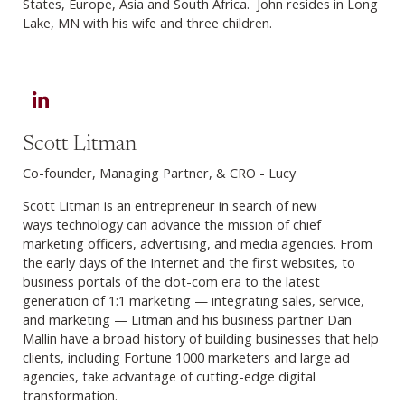
States, Europe, Asia and South Africa. John resides in Long
Lake, MN with his wife and three children.
LinkedIn
Scott Litman
Co-founder, Managing Partner, & CRO - Lucy
Scott Litman is an entrepreneur in search of new
ways technology can advance the mission of chief
marketing officers, advertising, and media agencies. From
the early days of the Internet and the first websites, to
business portals of the dot-com era to the latest
generation of 1:1 marketing — integrating sales, service,
and marketing — Litman and his business partner Dan
Mallin have a broad history of building businesses that help
clients, including Fortune 1000 marketers and large ad
agencies, take advantage of cutting-edge digital
transformation.