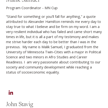
Malik Samuel
Program Coordinator - MN Cup
“Stand for something or you'll fall for anything,” a quote
attributed to Alexander Hamilton reminds me every day to
stay true to what I believe and be firm on my word. I am a
very resilient individual who has failed and came short many
times in life, but it is all a part of my testimony and makes
me strive harder each day to be better than I was in the
previous. My name is Malik Samuel, I graduated from the
University of Minnesota Twin-Cities with a major in Political
Science and two minors in Afro Studies and Career
Readiness. I am very passionate about contributing to our
society and community development while reaching a
status of socioeconomic equality.
LinkedIn
John Stavig