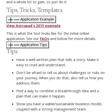
and a whole lot to gain, so just do it.
Tips, Tricks, Templates
Application Example
View Astropad's 2015 example
.
This is what the text looks like for the initial online
application. See our
FAQs
and below for more details.
Application Tips
Tips
Have a well-written plan that tells a story. Make it
easy to read and understand.
Don't be afraid to tell us about challenges or risks on
your journey. When you do that, also tell us how you
address them.
Find a way to combine a breakthrough idea and a
plan that can make it happen.
Show you have a viable/sustainable business model,
coupled with a strong management team.