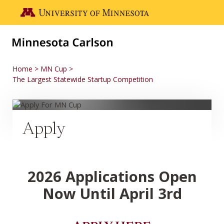
Skip to main content
Go to the U of M home page
Home
MN Cup
The Largest Statewide Startup Competition
Apply
2026 Applications Open
Now Until April 3rd