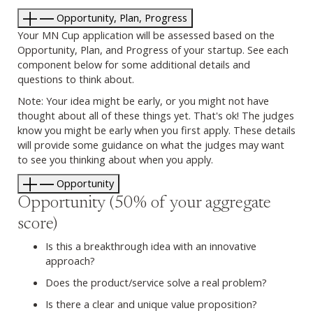
Opportunity, Plan, Progress
Your MN Cup application will be assessed based on the
Opportunity, Plan, and Progress of your startup. See each
component below for some additional details and
questions to think about.
Note: Your idea might be early, or you might not have
thought about all of these things yet. That's ok! The judges
know you might be early when you first apply. These details
will provide some guidance on what the judges may want
to see you thinking about when you apply.
Opportunity
Opportunity (50% of your aggregate
score)
Is this a breakthrough idea with an innovative
approach?
Does the product/service solve a real problem?
Is there a clear and unique value proposition?