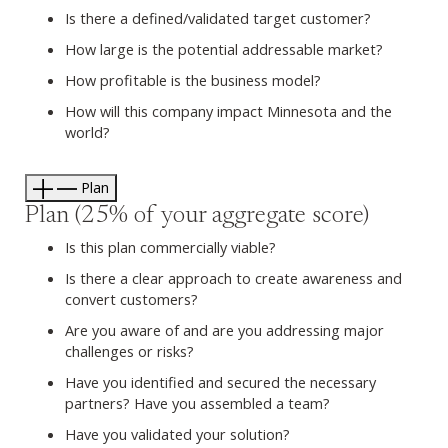
Is there a defined/validated target customer?
How large is the potential addressable market?
How profitable is the business model?
How will this company impact Minnesota and the
world?
Plan
Plan (25% of your aggregate score)
Is this plan commercially viable?
Is there a clear approach to create awareness and
convert customers?
Are you aware of and are you addressing major
challenges or risks?
Have you identified and secured the necessary
partners? Have you assembled a team?
Have you validated your solution?