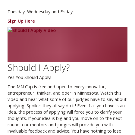
Tuesday, Wednesday and Friday
Sign Up Here
Should I Apply?
Yes You Should Apply!
The MN Cup is free and open to every innovator,
entrepreneur, thinker, and doer in Minnesota. Watch this
video and hear what some of our judges have to say about
applying. Spoiler: they all say do it! Even if all you have is an
idea, the process of applying will force you to clarify your
thoughts. If your idea is big and you move on to the next
round, our mentors and judges will provide you with
invaluable feedback and advice. You have nothing to lose