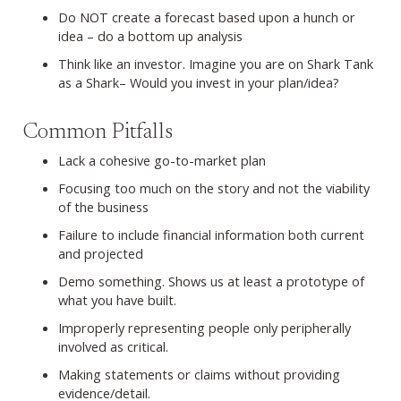
Do NOT create a forecast based upon a hunch or
idea – do a bottom up analysis
Think like an investor. Imagine you are on Shark Tank
as a Shark– Would you invest in your plan/idea?
Common Pitfalls
Lack a cohesive go-to-market plan
Focusing too much on the story and not the viability
of the business
Failure to include financial information both current
and projected
Demo something. Shows us at least a prototype of
what you have built.
Improperly representing people only peripherally
involved as critical.
Making statements or claims without providing
evidence/detail.