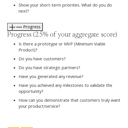
Show your short-term priorities. What do you do
next?
Progress
Progress (25% of your aggregate score)
Is there a prototype or MVP (Minimum Viable
Product)?
Do you have customers?
Do you have strategic partners?
Have you generated any revenue?
Have you achieved any milestones to validate the
opportunity?
How can you demonstrate that customers truly want
your product/service?