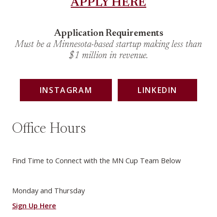
APPLY HERE
Application Requirements
Must be a Minnesota-based startup making less than
$1 million in revenue.
INSTAGRAM
LINKEDIN
Office Hours
Find Time to Connect with the MN Cup Team Below
Monday and Thursday
Sign Up Here