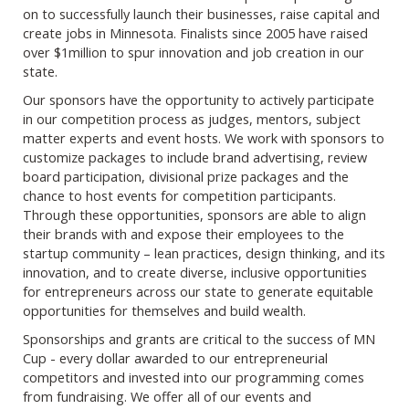
on to successfully launch their businesses, raise capital and
create jobs in Minnesota. Finalists since 2005 have raised
over $1million to spur innovation and job creation in our
state.
Our sponsors have the opportunity to actively participate
in our competition process as judges, mentors, subject
matter experts and event hosts. We work with sponsors to
customize packages to include brand advertising, review
board participation, divisional prize packages and the
chance to host events for competition participants.
Through these opportunities, sponsors are able to align
their brands with and expose their employees to the
startup community – lean practices, design thinking, and its
innovation, and to create diverse, inclusive opportunities
for entrepreneurs across our state to generate equitable
opportunities for themselves and build wealth.
Sponsorships and grants are critical to the success of MN
Cup - every dollar awarded to our entrepreneurial
competitors and invested into our programming comes
from fundraising. We offer all of our events and