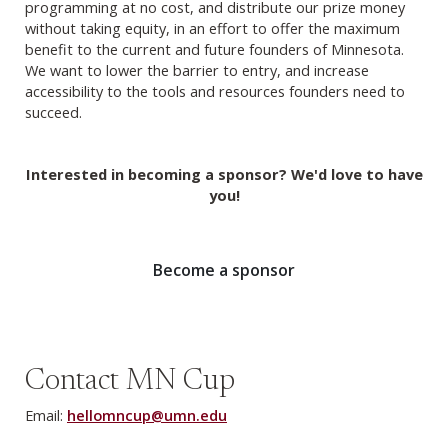
programming at no cost, and distribute our prize money
without taking equity, in an effort to offer the maximum
benefit to the current and future founders of Minnesota.
We want to lower the barrier to entry, and increase
accessibility to the tools and resources founders need to
succeed.
Interested in becoming a sponsor? We'd love to have
you!
Become a sponsor
Contact MN Cup
Email:
hellomncup@umn.edu