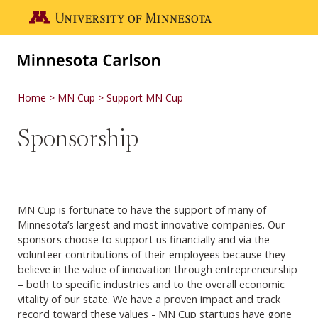
Skip to main content
Go to the U of M home page
Home
MN Cup
Support MN Cup
Sponsorship
MN Cup is fortunate to have the support of many of
Minnesota’s largest and most innovative companies. Our
sponsors choose to support us financially and via the
volunteer contributions of their employees because they
believe in the value of innovation through entrepreneurship
– both to specific industries and to the overall economic
vitality of our state. We have a proven impact and track
record toward these values - MN Cup startups have gone