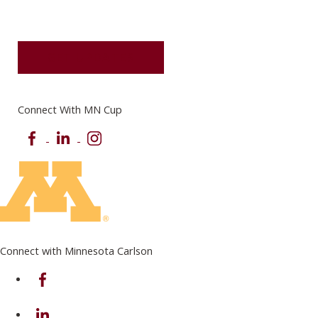
GET UPDATES
Connect With MN Cup
Facebook
LinkedIn
Instagram
Connect with Minnesota Carlson
on Facebook
on Linkedin