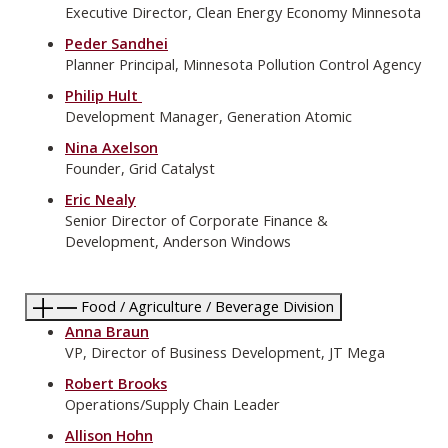
Executive Director, Clean Energy Economy Minnesota
Peder Sandhei
Planner Principal, Minnesota Pollution Control Agency
Philip Hult
Development Manager, Generation Atomic
Nina Axelson
Founder, Grid Catalyst
Eric Nealy
Senior Director of Corporate Finance &
Development, Anderson Windows
Food / Agriculture / Beverage Division
Anna Braun
VP, Director of Business Development, JT Mega
Robert Brooks
Operations/Supply Chain Leader
Allison Hohn