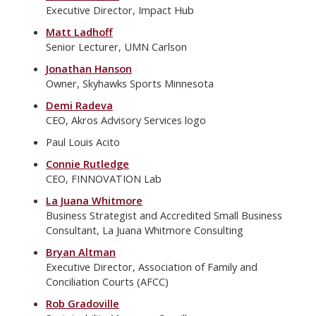
Executive Director, Impact Hub
Matt Ladhoff
Senior Lecturer, UMN Carlson
Jonathan Hanson
Owner, Skyhawks Sports Minnesota
Demi Radeva
CEO, Akros Advisory Services logo
Paul Louis Acito
Connie Rutledge
CEO, FINNOVATION Lab
La Juana Whitmore
Business Strategist and Accredited Small Business
Consultant, La Juana Whitmore Consulting
Bryan Altman
Executive Director, Association of Family and
Conciliation Courts (AFCC)
Rob Gradoville