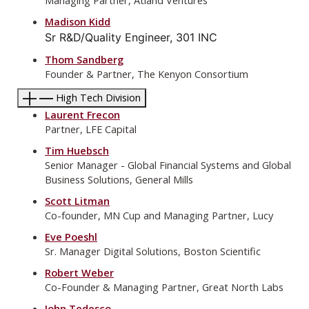
Managing Partner, Atland Ventures
Madison Kidd
Sr R&D/Quality Engineer, 301 INC
Thom Sandberg
Founder & Partner, The Kenyon Consortium
High Tech Division
Laurent Frecon
Partner, LFE Capital
Tim Huebsch
Senior Manager - Global Financial Systems and Global
Business Solutions, General Mills
Scott Litman
Co-founder, MN Cup and Managing Partner, Lucy
Eve Poeshl
Sr. Manager Digital Solutions, Boston Scientific
Robert Weber
Co-Founder & Managing Partner, Great North Labs
John Tedesco