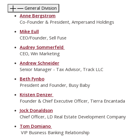
General Division
Anne Bergstrom
Co-Founder & President, Ampersand Holdings
Mike Eull
CEO/Founder, Sell Fuse
Audrey Sommerfeld
CEO, Win Marketing
Andrew Schneider
Senior Manager - Tax Advisor, Track LLC
Beth Fynbo
President and Founder, Busy Baby
Kristen Denzer
Founder & Chief Executive Officer, Tierra Encantada
Jock Donaldson
Chief Officer, LD Real Estate Development Company
Tom Domiano
VIP Business Banking Relationship