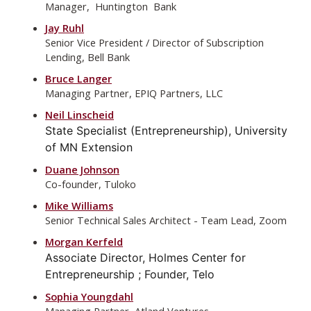
Manager, Huntington Bank
Jay Ruhl
Senior Vice President / Director of Subscription
Lending, Bell Bank
Bruce Langer
Managing Partner, EPIQ Partners, LLC
Neil Linscheid
State Specialist (Entrepreneurship), University
of MN Extension
Duane Johnson
Co-founder, Tuloko
Mike Williams
Senior Technical Sales Architect - Team Lead, Zoom
Morgan Kerfeld
Associate Director, Holmes Center for
Entrepreneurship ; Founder, Telo
Sophia Youngdahl