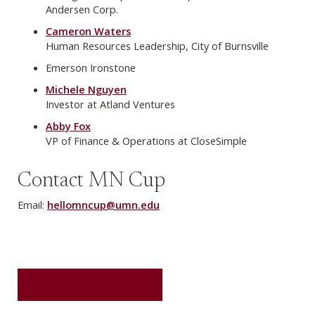
Andersen Corp.
Cameron Waters
Human Resources Leadership, City of Burnsville
Emerson Ironstone
Michele Nguyen
Investor at Atland Ventures
Abby Fox
VP of Finance & Operations at CloseSimple
Contact MN Cup
Email:
hellomncup@umn.edu
GET UPDATES