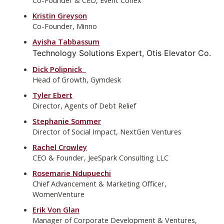
Kristin Greyson
Co-Founder, Minno
Ayisha Tabbassum
Technology Solutions Expert, Otis Elevator Co.
Dick Polipnick
Head of Growth, Gymdesk
Tyler Ebert
Director, Agents of Debt Relief
Stephanie Sommer
Director of Social Impact, NextGen Ventures
Rachel Crowley
CEO & Founder, JeeSpark Consulting LLC
Rosemarie Ndupuechi
Chief Advancement & Marketing Officer,
WomenVenture
Erik Von Glan
Manager of Corporate Development & Ventures,