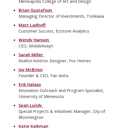
Minneapolis College of Art and Design
Brian Gustafson
Managing Director of Investments, Tonkawa
Matt Ladhoff
Customer Success, Ecotone Analytics
Wendy Hanson
CEO, MobileAxept
Sarah Miller
Realtor/Interior Designer, Fox Homes
Joy McBrien
Founder & CEO, Fair Anita
Erik Halaas
Innovation Outreach and Program Specialist,
University of Minnesota
Sean Lundy
Special Projects & Initiatives Manager, City of
Bloomington
Katie Kalkman