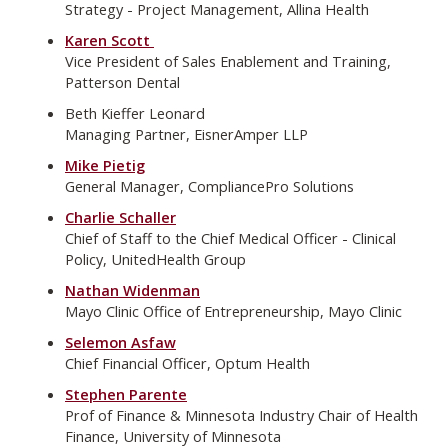
Strategy - Project Management, Allina Health
Karen Scott
Vice President of Sales Enablement and Training,
Patterson Dental
Beth Kieffer Leonard
Managing Partner, EisnerAmper LLP
Mike Pietig
General Manager, CompliancePro Solutions
Charlie Schaller
Chief of Staff to the Chief Medical Officer - Clinical
Policy, UnitedHealth Group
Nathan Widenman
Mayo Clinic Office of Entrepreneurship, Mayo Clinic
Selemon Asfaw
Chief Financial Officer, Optum Health
Stephen Parente
Prof of Finance & Minnesota Industry Chair of Health
Finance, University of Minnesota