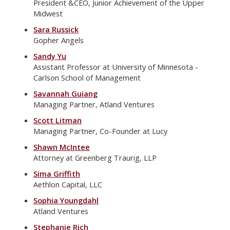
President &CEO, Junior Achievement of the Upper
Midwest
Sara Russick
Gopher Angels
Sandy Yu
Assistant Professor at University of Minnesota -
Carlson School of Management
Savannah Guiang
Managing Partner, Atland Ventures
Scott Litman
Managing Partner, Co-Founder at Lucy
Shawn McIntee
Attorney at Greenberg Traurig, LLP
Sima Griffith
Aethlon Capital, LLC
Sophia Youngdahl
Atland Ventures
Stephanie Rich