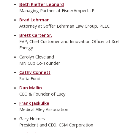
Beth Kieffer Leonard
Managing Partner at EisnerAmperLLP
Brad Lehrman
Attorney at Soffer Lehrman Law Group, PLLC
Brett Carter Sr.
EVP, Chief Customer and Innovation Officer at Xcel
Energy
Carolyn Cleveland
MN Cup Co-Founder
Cathy Connett
Sofia Fund
Dan Mallin
CEO & Founder of Lucy
Frank Jaskulke
Medical Alley Association
Gary Holmes
President and CEO, CSM Corporation