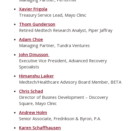
Xavier Frigola
Treasury Service Lead, Mayo Clinic
Thom Gunderson
Retired Medtech Research Analyst, Piper Jaffray
Adam Choe
Managing Partner, Tundra Ventures
John Dinusson
Executive Vice President, Advanced Recovery
Specialists
Himanshu Laiker
Medtech/Healthcare Advisory Board Member, BETA
Chris Schad
Director of Busines Development – Discovery
Square, Mayo Clinic
Andrew Holm
Senior Associate, Fredrikson & Byron, P.A.
Karen Schaffhausen