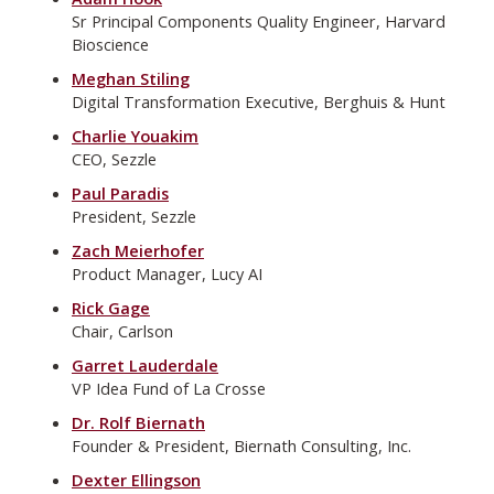
Sr Principal Components Quality Engineer, Harvard
Bioscience
Meghan Stiling
Digital Transformation Executive, Berghuis & Hunt
Charlie Youakim
CEO, Sezzle
Paul Paradis
President, Sezzle
Zach Meierhofer
Product Manager, Lucy AI
Rick Gage
Chair, Carlson
Garret Lauderdale
VP Idea Fund of La Crosse
Dr. Rolf Biernath
Founder & President, Biernath Consulting, Inc.
Dexter Ellingson