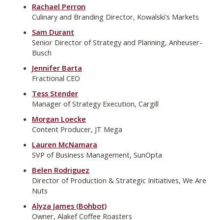
Rachael Perron
Culinary and Branding Director, Kowalski's Markets
Sam Durant
Senior Director of Strategy and Planning, Anheuser-
Busch
Jennifer Barta
Fractional CEO
Tess Stender
Manager of Strategy Execution, Cargill
Morgan Loecke
Content Producer, JT Mega
Lauren McNamara
SVP of Business Management, SunOpta
Belen Rodriguez
Director of Production & Strategic Initiatives, We Are
Nuts
Alyza James (Bohbot)
Owner, Alakef Coffee Roasters