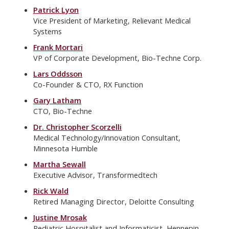
Patrick Lyon
Vice President of Marketing, Relievant Medical
Systems
Frank Mortari
VP of Corporate Development, Bio-Techne Corp.
Lars Oddsson
Co-Founder & CTO, RX Function
Gary Latham
CTO, Bio-Techne
Dr. Christopher Scorzelli
Medical Technology/Innovation Consultant,
Minnesota Humble
Martha Sewall
Executive Advisor, Transformedtech
Rick Wald
Retired Managing Director, Deloitte Consulting
Justine Mrosak
Pediatric Hospitalist and Informaticist, Hennepin