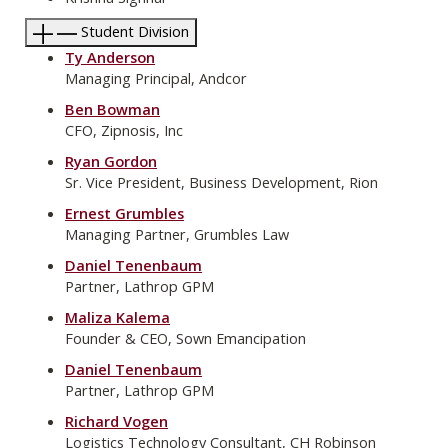
Student Division
Ty Anderson
Managing Principal, Andcor
Ben Bowman
CFO, Zipnosis, Inc
Ryan Gordon
Sr. Vice President, Business Development, Rion
Ernest Grumbles
Managing Partner, Grumbles Law
Daniel Tenenbaum
Partner, Lathrop GPM
Maliza Kalema
Founder & CEO, Sown Emancipation
Daniel Tenenbaum
Partner, Lathrop GPM
Richard Vogen
Logistics Technology Consultant, CH Robinson