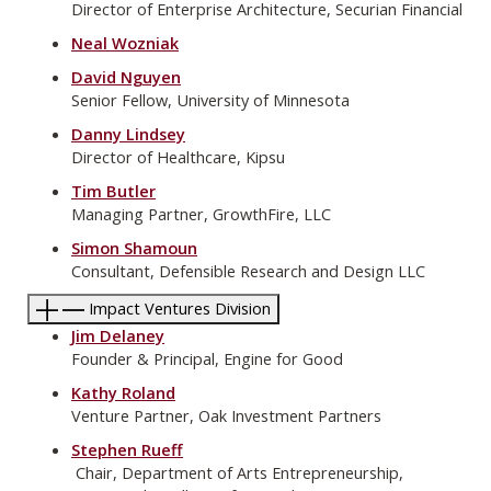
Director of Enterprise Architecture, Securian Financial
Neal Wozniak
David Nguyen
Senior Fellow, University of Minnesota
Danny Lindsey
Director of Healthcare, Kipsu
Tim Butler
Managing Partner, GrowthFire, LLC
Simon Shamoun
Consultant, Defensible Research and Design LLC
Impact Ventures Division
Jim Delaney
Founder & Principal, Engine for Good
Kathy Roland
Venture Partner, Oak Investment Partners
Stephen Rueff
Chair, Department of Arts Entrepreneurship,