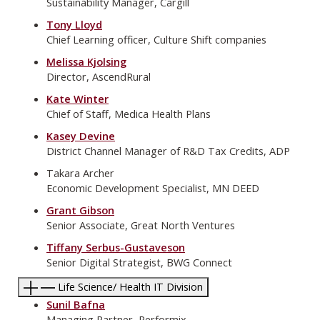
Sustainability Manager, Cargill
Tony Lloyd
Chief Learning officer, Culture Shift companies
Melissa Kjolsing
Director, AscendRural
Kate Winter
Chief of Staff, Medica Health Plans
Kasey Devine
District Channel Manager of R&D Tax Credits, ADP
Takara Archer
Economic Development Specialist, MN DEED
Grant Gibson
Senior Associate, Great North Ventures
Tiffany Serbus-Gustaveson
Senior Digital Strategist, BWG Connect
Life Science/ Health IT Division
Sunil Bafna
Managing Partner, Performix