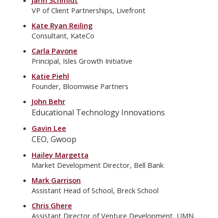
VP of Client Partnerships, Livefront
Kate Ryan Reiling
Consultant, KateCo
Carla Pavone
Principal, Isles Growth Initiative
Katie Piehl
Founder, Bloomwise Partners
John Behr
Educational Technology Innovations
Gavin Lee
CEO, Gwoop
Hailey Margetta
Market Development Director, Bell Bank
Mark Garrison
Assistant Head of School, Breck School
Chris Ghere
Assistant Director of Venture Development, UMN