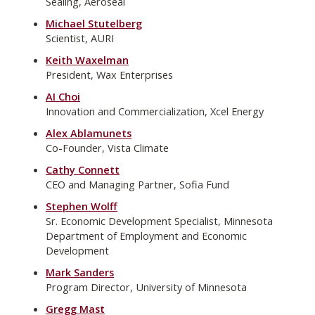
Sealing, Aeroseal
Michael Stutelberg
Scientist, AURI
Keith Waxelman
President, Wax Enterprises
AI Choi
Innovation and Commercialization, Xcel Energy
Alex Ablamunets
Co-Founder, Vista Climate
Cathy Connett
CEO and Managing Partner, Sofia Fund
Stephen Wolff
Sr. Economic Development Specialist, Minnesota
Department of Employment and Economic
Development
Mark Sanders
Program Director, University of Minnesota
Gregg Mast