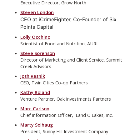
Executive Director, Grow North
Steven London
CEO at iCrimeFighter, Co-Founder of Six
Points Capital
Lolly Occhino
Scientist of Food and Nutrition, AURI
Steve Sorenson
Director of Marketing and Client Service, Summit
Creek Advisors
Josh Resnik
CEO, Twin Cities Co-op Partners
Kathy Roland
Venture Partner, Oak Investments Partners
Marc Carlson
Chief Information Officer, Land O'Lakes, Inc.
Marty Solhaug
President, Sunny Hill Investment Company