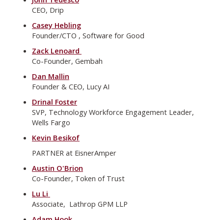
CEO, Drip
Casey Hebling
Founder/CTO , Software for Good
Zack Lenoard
Co-Founder, Gembah
Dan Mallin
Founder & CEO, Lucy AI
Drinal Foster
SVP, Technology Workforce Engagement Leader,
Wells Fargo
Kevin Besikof
PARTNER at EisnerAmper
Austin O'Brion
Co-Founder, Token of Trust
Lu Li
Associate, Lathrop GPM LLP
Adam Hook