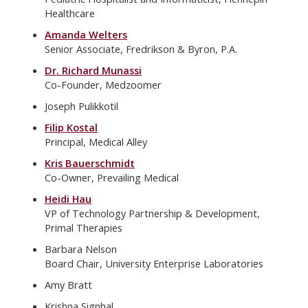
Healthcare
Amanda Welters
Senior Associate, Fredrikson & Byron, P.A.
Dr. Richard Munassi
Co-Founder, Medzoomer
Joseph Pulikkotil
Filip Kostal
Principal, Medical Alley
Kris Bauerschmidt
Co-Owner, Prevailing Medical
Heidi Hau
VP of Technology Partnership & Development,
Primal Therapies
Barbara Nelson
Board Chair, University Enterprise Laboratories
Amy Bratt
Krishna Signhal