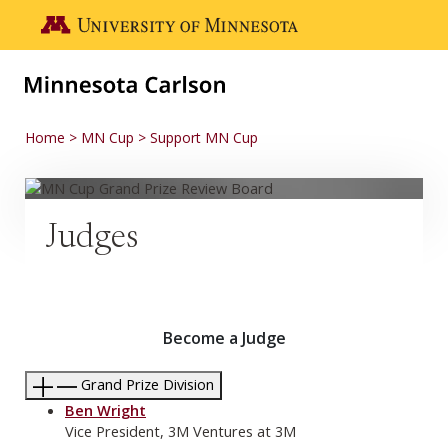
Skip to main content
Go to the U of M home page
Home
MN Cup
Support MN Cup
Judges
Become a Judge
Grand Prize Division
Ben Wright
Vice President, 3M Ventures at 3M