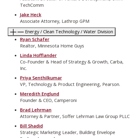
TechComm
Jake Heck
Associate Attorney, Lathrop GPM
Energy / Clean Technology / Water Division
Ryan Schafer
Realtor, Minnesota Home Guys
Linda Hofflander
Co-Founder & Head of Strategy & Growth, Carba,
Inc.
Priya Senthilkumar
VP, Technology & Product Engineering, Pearson.
Meredith Englund
Founder & CEO, Camperoni
Brad Lehrman
Attorney & Partner, Soffer Lehrman Law Group PLLC
Bill Shadid
Strategic Marketing Leader, Building Envelope