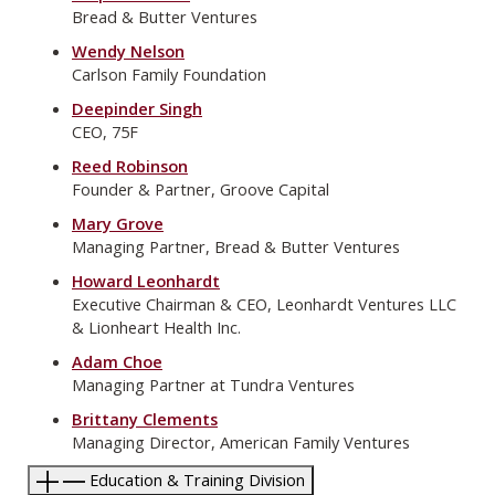
Bread & Butter Ventures
Wendy Nelson
Carlson Family Foundation
Deepinder Singh
CEO, 75F
Reed Robinson
Founder & Partner, Groove Capital
Mary Grove
Managing Partner, Bread & Butter Ventures
Howard Leonhardt
Executive Chairman & CEO, Leonhardt Ventures LLC
& Lionheart Health Inc.
Adam Choe
Managing Partner at Tundra Ventures
Brittany Clements
Managing Director, American Family Ventures
Education & Training Division