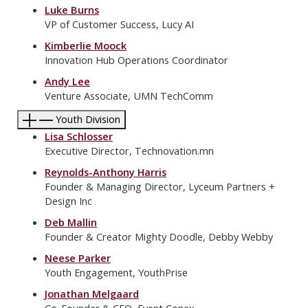
Luke Burns
VP of Customer Success, Lucy AI
Kimberlie Moock
Innovation Hub Operations Coordinator
Andy Lee
Venture Associate, UMN TechComm
Youth Division
Lisa Schlosser
Executive Director, Technovation.mn
Reynolds-Anthony Harris
Founder & Managing Director, Lyceum Partners +
Design Inc
Deb Mallin
Founder & Creator Mighty Doodle, Debby Webby
Neese Parker
Youth Engagement, YouthPrise
Jonathan Melgaard
Co-Founder & CEO, Event Conex