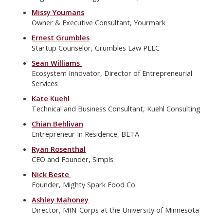
Missy Youmans
Owner & Executive Consultant, Yourmark
Ernest Grumbles
Startup Counselor, Grumbles Law PLLC
Sean Williams
Ecosystem Innovator, Director of Entrepreneurial
Services
Kate Kuehl
Technical and Business Consultant, Kuehl Consulting
Chian Behlivan
Entrepreneur In Residence, BETA
Ryan Rosenthal
CEO and Founder, Simpls
Nick Beste
Founder, Mighty Spark Food Co.
Ashley Mahoney
Director, MIN-Corps at the University of Minnesota