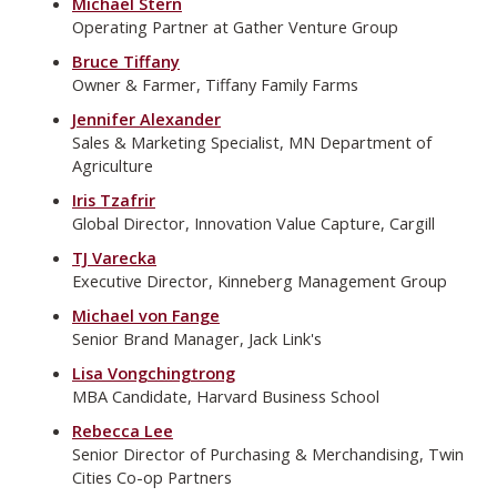
Michael Stern
Operating Partner at Gather Venture Group
Bruce Tiffany
Owner & Farmer, Tiffany Family Farms
Jennifer Alexander
Sales & Marketing Specialist, MN Department of
Agriculture
Iris Tzafrir
Global Director, Innovation Value Capture, Cargill
TJ Varecka
Executive Director, Kinneberg Management Group
Michael von Fange
Senior Brand Manager, Jack Link's
Lisa Vongchingtrong
MBA Candidate, Harvard Business School
Rebecca Lee
Senior Director of Purchasing & Merchandising, Twin
Cities Co-op Partners