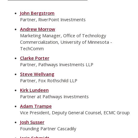
John Bergstrom
Partner, RiverPoint Investments
Andrew Morrow
Marketing Manager, Office of Technology
Commercialization, University of Minnesota -
TechComm
Clarke Porter
Partner, Pathways Investments LLP
Steve Wellvang
Partner, Fox Rothschild LLP
Kirk Lundeen
Partner at Pathways Investments
Adam Trampe
Vice President, Deputy General Counsel, ECMC Group
Josh Susser
Founding Partner Cascadily
Jarin Schmidt