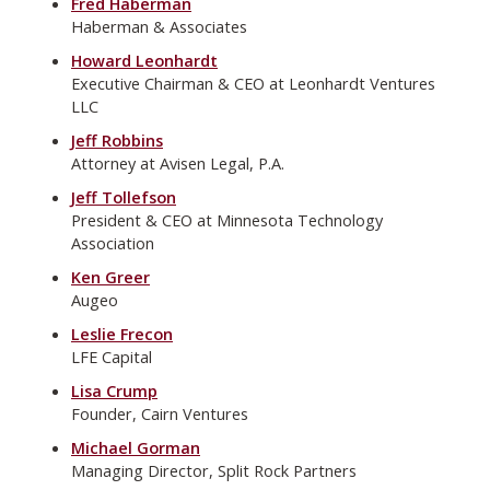
Fred Haberman
Haberman & Associates
Howard Leonhardt
Executive Chairman & CEO at Leonhardt Ventures
LLC
Jeff Robbins
Attorney at Avisen Legal, P.A.
Jeff Tollefson
President & CEO at Minnesota Technology
Association
Ken Greer
Augeo
Leslie Frecon
LFE Capital
Lisa Crump
Founder, Cairn Ventures
Michael Gorman
Managing Director, Split Rock Partners