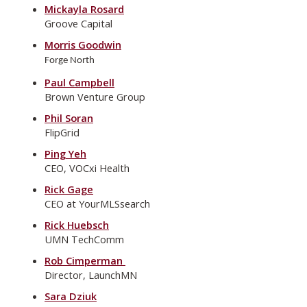
Mickayla Rosard
Groove Capital
Morris Goodwin
Forge North
Paul Campbell
Brown Venture Group
Phil Soran
FlipGrid
Ping Yeh
CEO, VOCxi Health
Rick Gage
CEO at YourMLSsearch
Rick Huebsch
UMN TechComm
Rob Cimperman
Director, LaunchMN
Sara Dziuk