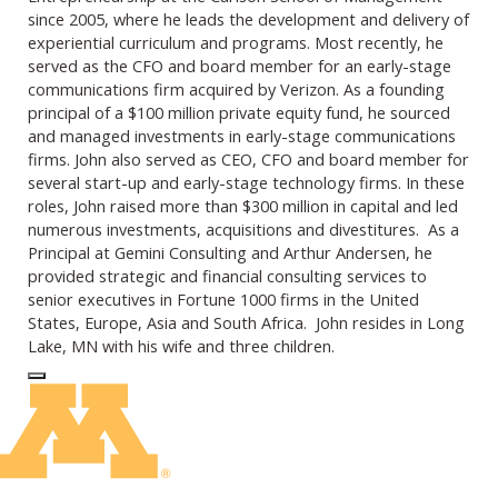
since 2005, where he leads the development and delivery of
experiential curriculum and programs. Most recently, he
served as the CFO and board member for an early-stage
communications firm acquired by Verizon. As a founding
principal of a $100 million private equity fund, he sourced
and managed investments in early-stage communications
firms. John also served as
CEO
, CFO and board member for
several start-up and early-stage technology firms. In these
roles, John raised more than $300 million in capital and led
numerous investments, acquisitions and divestitures. As a
Principal at Gemini Consulting and Arthur Andersen, he
provided strategic and financial consulting services to
senior executives in Fortune 1000 firms in the United
States, Europe, Asia and South Africa. John resides in Long
Lake, MN with his wife and three children.
Log In to Edit Page