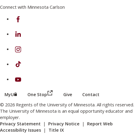
Connect with Minnesota Carlson
on Facebook
on Linkedin
on Instagram
on TikTok
on Youtube
(this link opens in a new browser wind
(this link opens in a new browser window or tab)
MyU
One Stop
Give
Contact
© 2026 Regents of the University of Minnesota. All rights reserved.
The University of Minnesota is an equal opportunity educator and
employer.
Privacy Statement
|
Privacy Notice
|
Report Web
Accessibility Issues
|
Title IX