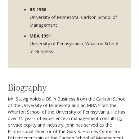
BS 1986
University of Minnesota, Carlson School of
Management
MBA 1991
University of Pennsylvania, Wharton School
of Business
Biography
Mr. Stavig holds a BS in Business from the Carlson School
of the University of Minnesota and an MBA from the
Wharton School of the University of Pennsylvania. He has
over 15 years of experience in management consulting,
private equity and industry. John has served as the
Professional Director of the Gary S. Holmes Center for
Entrepreneurship at the Carlson School of Management