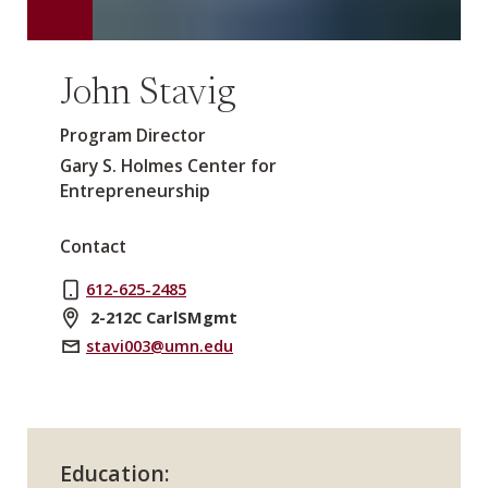
John Stavig
Program Director
Gary S. Holmes Center for
Entrepreneurship
Contact
612-625-2485
2-212C CarlSMgmt
stavi003@umn.edu
Education: