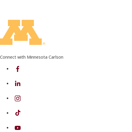
Connect with Minnesota Carlson
on Facebook
on Linkedin
on Instagram
on TikTok
on Youtube