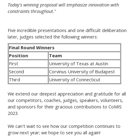
Today's winning proposal will emphasize innovation with
constraints throughout."
Five incredible presentations and one difficult deliberation
later, judges selected the following winners:
Final Round Winners
Position
Team
First
University of Texas at Austin
Second
Corvinus University of Budapest
Third
University of Connecticut
We extend our deepest appreciation and gratitude for all
our competitors, coaches, judges, speakers, volunteers,
and sponsors for their gracious contributions to CoMIS
2023.
We can't wait to see how our competition continues to
grow next year; we hope to see you all again!