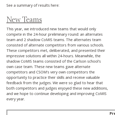
See a summary of results here:
New Teams
This year, we introduced new teams that would only
compete in the 24-hour preliminary round: an alternates
team and 2 shadow CoMIS teams. The alternates team
consisted of alternate competitors from various schools.
These competitors met, deliberated, and presented their
impressive solutions all within 24-hours. Meanwhile, the
shadow CoMIS teams consisted of the Carlson school's
own case team. These new teams gave alternate
competitors and CSOM's very own competitors the
opportunity to practice their skills and receive valuable
feedback from the judges. We were so glad to hear that
both competitors and judges enjoyed these new additions,
and we hope to continue developing and improving CoMIS
every year.
Pr