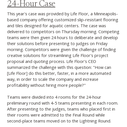
24-Hour Case
This year's case was provided by Life Floor, a Minneapolis-
based company offering customized slip-resistant flooring
and tiles designed for aquatic centers. The case was
delivered to competitors on Thursday morning. Competing
teams were then given 24 hours to deliberate and develop
their solutions before presenting to judges on Friday
morning. Competitors were given the challenge of finding
creative solutions for streamlining Life Floor's project
proposal and quoting process. Life Floor's CEO
summarized the challenge with this question: "How can
[Life Floor] do this better, faster, in a more automated
way, in order to scale the company and increase
profitability without hiring more people?"
Teams were divided into 4 rooms for the 24-hour
preliminary round with 4-5 teams presenting in each room.
After presenting to the judges, teams who placed first in
their rooms were admitted to the Final Round while
second-place teams moved on to the Lightning Round.