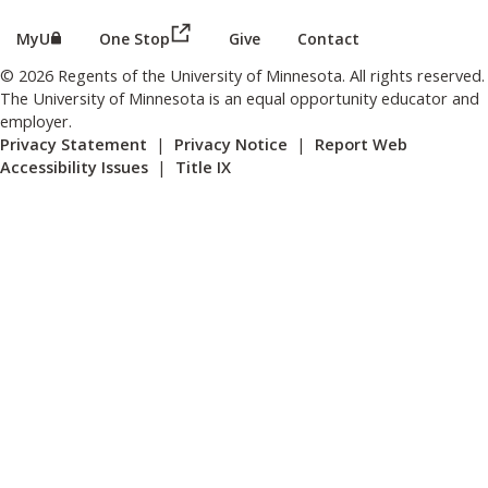
(this link opens in a new browser wind
(this link opens in a new browser window or tab)
MyU
One Stop
Give
Contact
© 2026 Regents of the University of Minnesota. All rights reserved.
The University of Minnesota is an equal opportunity educator and
employer.
Privacy Statement
|
Privacy Notice
|
Report Web
Accessibility Issues
|
Title IX