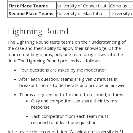
First Place Teams
University of Connecticut
Corvinus Un
Second Place Teams
University of Manitoba
University 
Lightning Round
The Lightning Round tests teams on their understanding of
the case and their ability to apply their knowledge. Of the
four competing teams, only one team progresses into the
final. The Lightning Round proceeds as follows:
Four questions are asked by the moderator
After each question, teams are given 2 minutes in
breakout rooms to deliberate and provide an answer
Teams are given up to 1 minute to respond, in turns
Only one competitor can share their team's
response.
Each competitor from each team must
respond to at least one question.
After a very close competition, Washington University in St