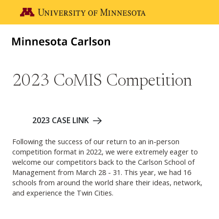
Skip to main content
Go to the U of M home page
2023 CoMIS Competition
2023 CASE LINK
Following the success of our return to an in-person
competition format in 2022, we were extremely eager to
welcome our competitors back to the Carlson School of
Management from March 28 - 31. This year, we had 16
schools from around the world share their ideas, network,
and experience the Twin Cities.