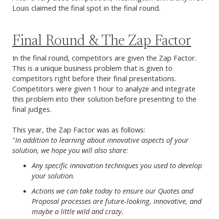
Louis claimed the final spot in the final round.
Final Round & The Zap Factor
In the final round, competitors are given the Zap Factor.
This is a unique business problem that is given to
competitors right before their final presentations.
Competitors were given 1 hour to analyze and integrate
this problem into their solution before presenting to the
final judges.
This year, the Zap Factor was as follows:
"In addition to learning about innovative aspects of your
solution, we hope you will also share:
Any specific innovation techniques you used to develop
your solution.
Actions we can take today to ensure our Quotes and
Proposal processes are future-looking, innovative, and
maybe a little wild and crazy.